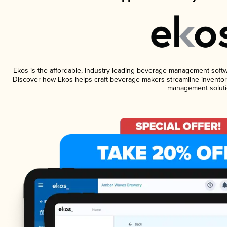
Ekos is the affordable, industry-leading beverage management software
Discover how Ekos helps craft beverage makers streamline inventory
management soluti