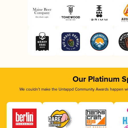
Our Platinum S
We couldn’t make the Untappd Community Awards happen with