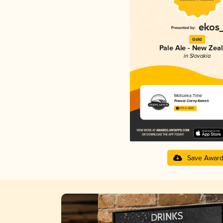
Gold
Pale Ale - New Zea
in Slovakia
Motueka Time
Pivovar Čierny Kameň
3.79 in 2025
Save Awar