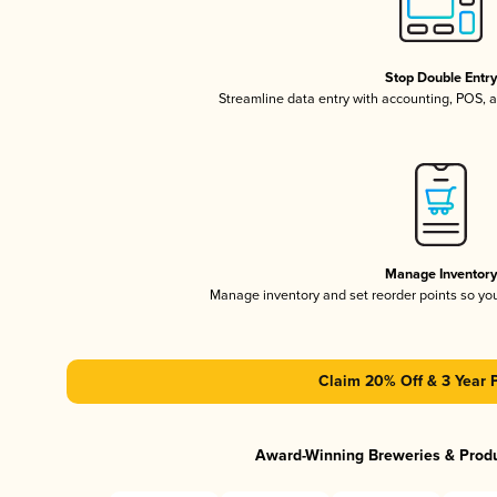
Stop Double Entr
Streamline data entry with accounting, POS,
Manage Inventor
Manage inventory and set reorder points so y
Claim 20% Off & 3 Year 
Award-Winning Breweries & Prod