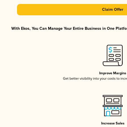
Claim Offer
With Ekos, You Can Manage Your Entire Business in One Platfor
Improve Margins
Get better visibility into your costs to in
Increase Sales