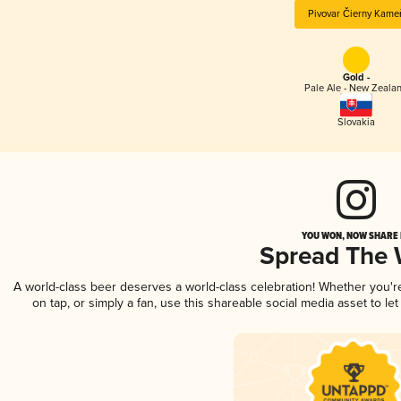
Pivovar Čierny Kame
Gold -
Pale Ale - New Zeala
Slovakia
YOU WON, NOW SHARE I
Spread The
A world-class beer deserves a world-class celebration! Whether you'
on tap, or simply a fan, use this shareable social media asset to l