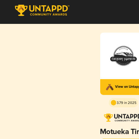
View on Unta
3.79 in 2025
Motueka T