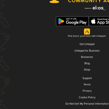
Find beers you'll love with Untappd.
Get Untappd
Untappd for Business
Breweries
Blog
Shop
Support
Terms
Privacy
Cookie Policy
Do Not Sell My Personal Information