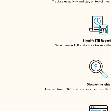
Track sales activity and stay on top of inve
Simplify TTB Report
Save time on TTB and excise tax reporting
Discover Insights
Uncover true COGS and business metrics with 