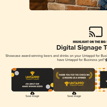
HIGHLIGHT ON THE BIG
Digital Signage 
Showcase award-winning beers and drinks on your Untappd for Busine
have Untappd for Business yet?
G
Save Image
Save Image