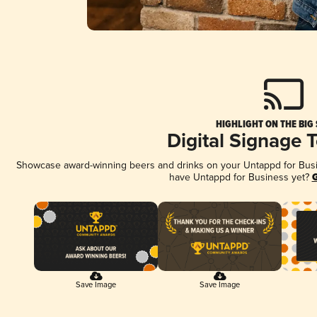
HIGHLIGHT ON THE BIG
Digital Signage 
Showcase award-winning beers and drinks on your Untappd for Busine
have Untappd for Business yet?
G
Save Image
Save Image