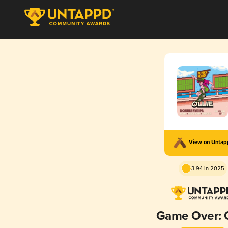
View on Unta
3.94 in 2025
Game Over: O