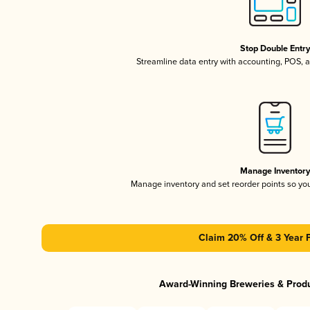
Stop Double Entr
Streamline data entry with accounting, POS,
Manage Inventor
Manage inventory and set reorder points so y
Claim 20% Off & 3 Year 
Award-Winning Breweries & Prod