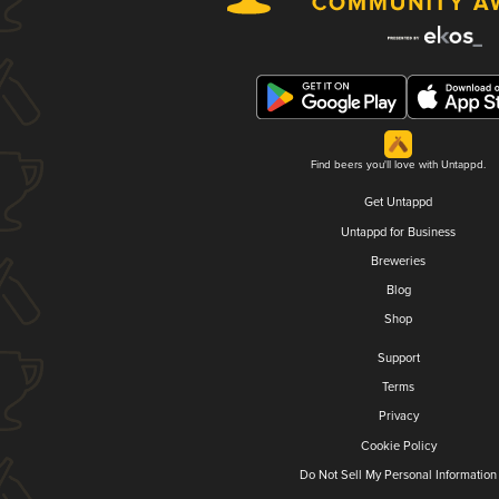
Find beers you'll love with Untappd.
Get Untappd
Untappd for Business
Breweries
Blog
Shop
Support
Terms
Privacy
Cookie Policy
Do Not Sell My Personal Information