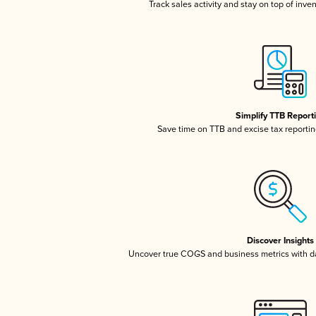
Track sales activity and stay on top of inve
Simplify TTB Report
Save time on TTB and excise tax reporting
Discover Insights
Uncover true COGS and business metrics with 