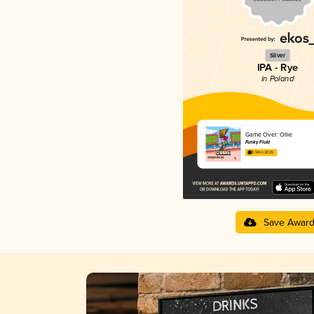
Silver
IPA - Rye
in Poland
Game Over: Ollie
Funky Fluid
3.94 in 2025
Save Awar