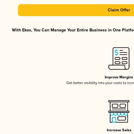
Claim Offer
With Ekos, You Can Manage Your Entire Business in One Platfor
Improve Margins
Get better visibility into your costs to in
Increase Sales