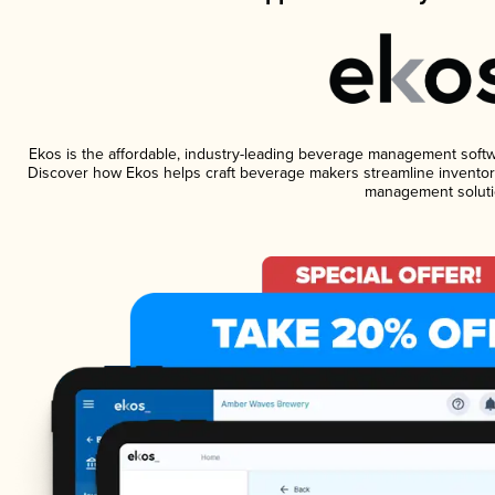
Ekos is the affordable, industry-leading beverage management software
Discover how Ekos helps craft beverage makers streamline inventory
management soluti