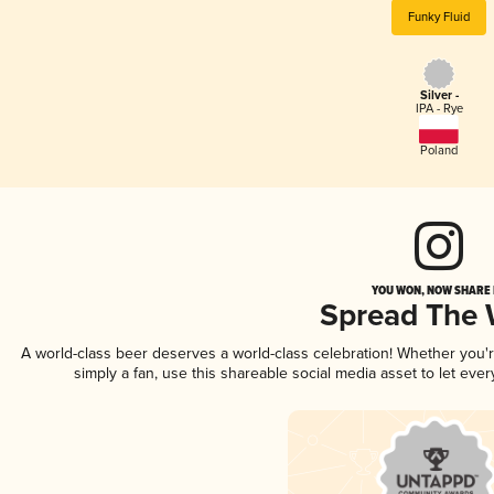
Funky Fluid
Silver -
IPA - Rye
Poland
YOU WON, NOW SHARE I
Spread The
A world-class beer deserves a world-class celebration! Whether you
simply a fan, use this shareable social media asset to let ev