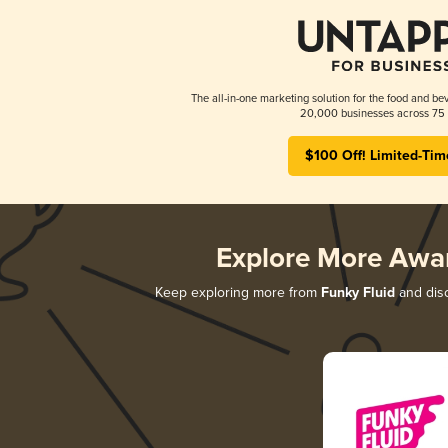
The all-in-one marketing solution for the food and bev
20,000 businesses across 75 
$100 Off! Limited-Tim
Explore More Awa
Keep exploring more from
Funky Fluid
and disc