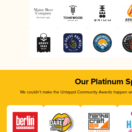
Our Platinum S
We couldn’t make the Untappd Community Awards happen with