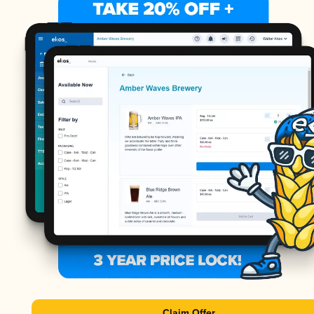
Claim Offer