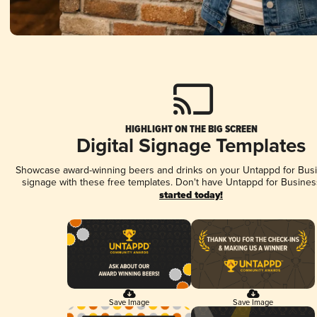
HIGHLIGHT ON THE BIG SCREEN
Digital Signage Templates
Showcase award-winning beers and drinks on your Untappd for Busin
signage with these free templates. Don't have Untappd for Busines
started today!
Save Image
Save Image