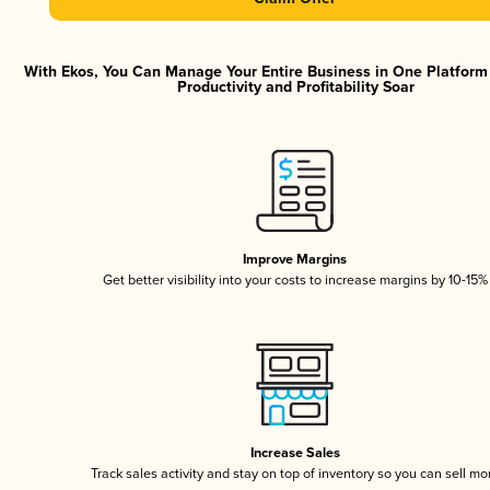
With Ekos, You Can Manage Your Entire Business in One Platfor
Productivity and Profitability Soar
Improve Margins
Get better visibility into your costs to increase margins by 10-15%
Increase Sales
Track sales activity and stay on top of inventory so you can sell mo