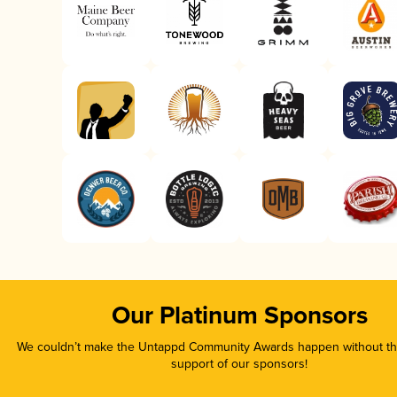
Our Platinum Sponsors
We couldn’t make the Untappd Community Awards happen without the
support of our sponsors!