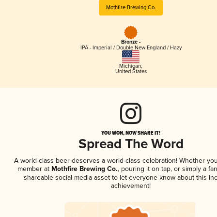
Mothfire Brewing Co.
Bronze -
IPA - Imperial / Double New England / Hazy
Michigan
,
United States
YOU WON, NOW SHARE IT!
Spread The Word
A world-class beer deserves a world-class celebration! Whether you
member at
Mothfire Brewing Co.
, pouring it on tap, or simply a fan
shareable social media asset to let everyone know about this inc
achievement!