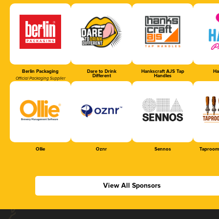
Berlin Packaging
Dare to Drink
Hankscraft AJS Tap
Ha
Different
Handles
Official Packaging Supplier
Ollie
Oznr
Sennos
Taproom
View All Sponsors