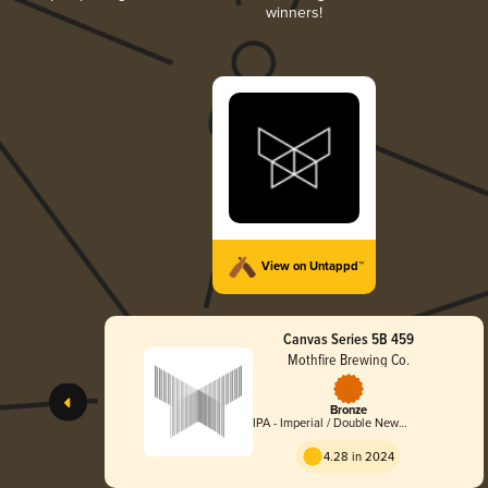
winners!
View on Untappd™
Canvas Series 5B 459
Mothfire Brewing Co.
Bronze
IPA - Imperial / Double New
England / Hazy
4.28 in 2024