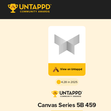
View on Untappd
4.28 in 2025
Canvas Series 5B 459