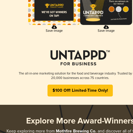
Save Image
Save Image
The all-in-one marketing solution for the food and beverage industry. Trusted by
20,000 businesses across 75 countries.
$100 Off! Limited-Time Only!
Explore More Award-Winner
Keep exploring more from
Mothfire Brewing Co.
and discover all of 