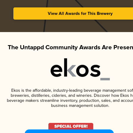
View All Awards for This Brewery
The Untappd Community Awards Are Presen
Ekos is the affordable, industry-leading beverage management sof
breweries, distilleries, cideries, and wineries. Discover how Ekos h
beverage makers streamline inventory, production, sales, and accoun
business management solution.