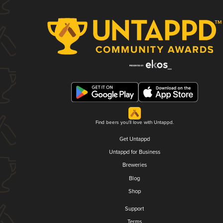
Find beers you'll love with Untappd.
Get Untappd
Untappd for Business
Breweries
Blog
Shop
Support
Terms