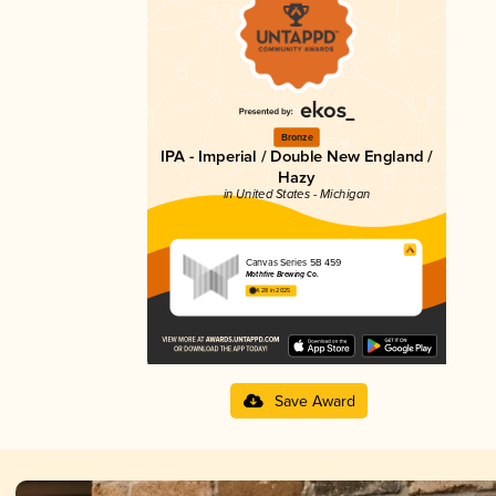
Bronze
IPA - Imperial / Double New England /
Hazy
in United States - Michigan
Canvas Series 5B 459
Mothfire Brewing Co.
4.28 in 2025
Save Award