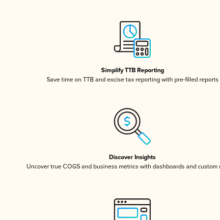
Simplify TTB Reporting
Save time on TTB and excise tax reporting with pre-filled reports
Discover Insights
Uncover true COGS and business metrics with dashboards and custom 