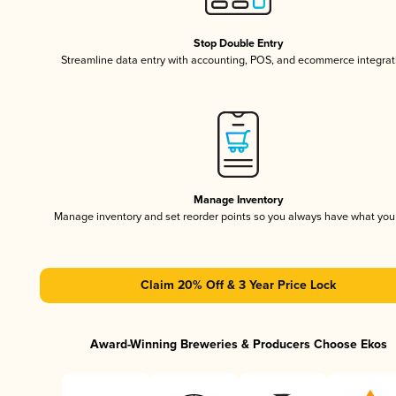
Stop Double Entry
Streamline data entry with accounting, POS, and ecommerce integrat
Manage Inventory
Manage inventory and set reorder points so you always have what yo
Claim 20% Off & 3 Year Price Lock
Award-Winning Breweries & Producers Choose Ekos