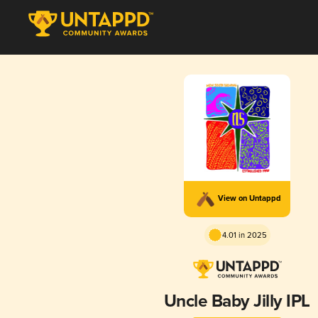
View on Untappd
4.01 in 2025
Uncle Baby Jilly IPL