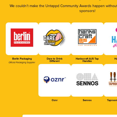
We couldn’t make the Untappd Community Awards happen without t
sponsors!
Berlin Packaging
Dare to Drink
Hankscraft AJS Tap
Ha
Different
Handles
Official Packaging Supplier
Oznr
Sennos
Taproom