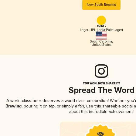
New South Brewing
Gold -
Lager - IPL (India Pale Lager)
South Carolina
,
United States
YOU WON, NOW SHARE IT!
Spread The Word
A world-class beer deserves a world-class celebration! Whether you
Brewing
, pouring it on tap, or simply a fan, use this shareable socia
about this incredible achievement!