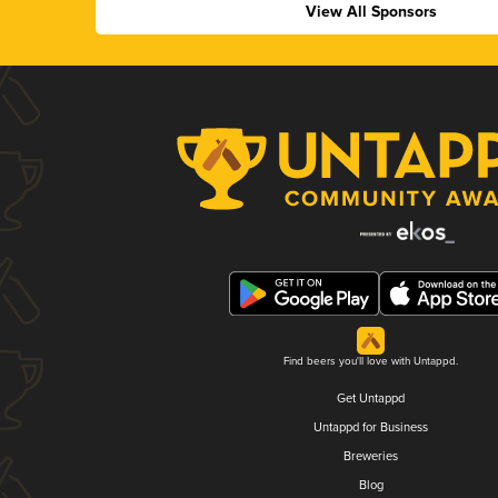
View All Sponsors
Find beers you'll love with Untappd.
Get Untappd
Untappd for Business
Breweries
Blog