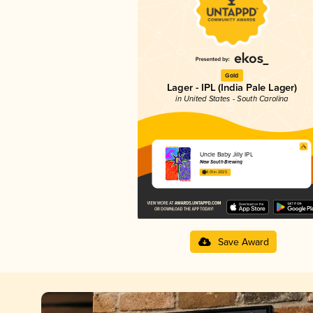
Gold
Lager - IPL (India Pale Lager)
in United States - South Carolina
Uncle Baby Jilly IPL
New South Brewing
4.01 in 2025
Save Award