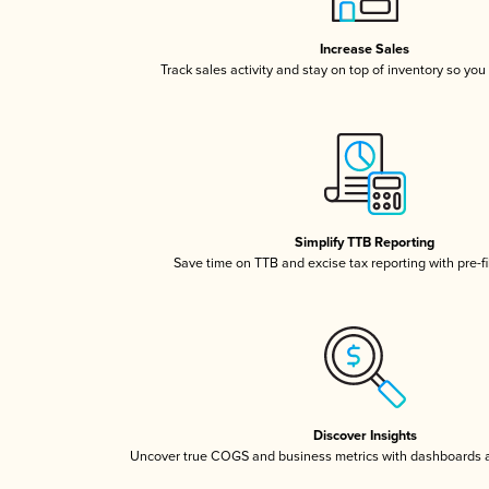
Increase Sales
Track sales activity and stay on top of inventory so you
Simplify TTB Reporting
Save time on TTB and excise tax reporting with pre-fi
Discover Insights
Uncover true COGS and business metrics with dashboards 