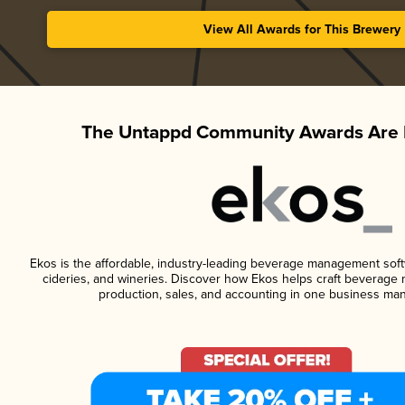
View All Awards for This Brewery
The Untappd Community Awards Are 
Ekos is the affordable, industry-leading beverage management softwa
cideries, and wineries. Discover how Ekos helps craft beverage 
production, sales, and accounting in one business ma