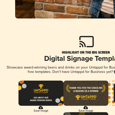
HIGHLIGHT ON THE BIG SCREEN
Digital Signage Templ
Showcase award-winning beers and drinks on your Untappd for Busin
free templates. Don't have Untappd for Business yet?
Save Image
Save Image