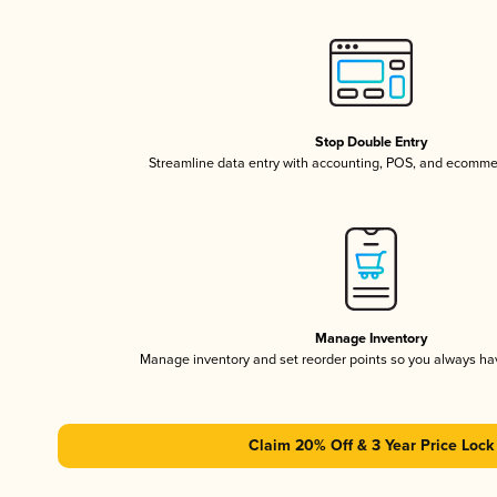
Stop Double Entry
Streamline data entry with accounting, POS, and ecomme
Manage Inventory
Manage inventory and set reorder points so you always h
Claim 20% Off & 3 Year Price Lock