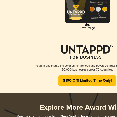
Save Image
The all-in-one marketing solution for the food and beverage industr
20,000 businesses across 75 countries.
$100 Off! Limited-Time Only!
Explore More Award-Wi
Keep exploring more from
New South Brewing
and discover a