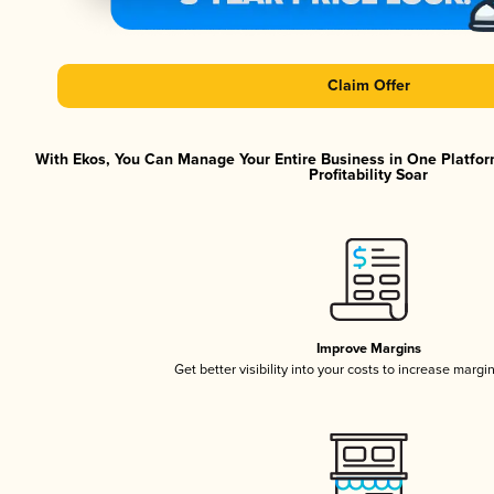
Claim Offer
With Ekos, You Can Manage Your Entire Business in One Platfor
Profitability Soar
Improve Margins
Get better visibility into your costs to increase margi