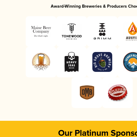
Award-Winning Breweries & Producers Cho
Our Platinum Spons