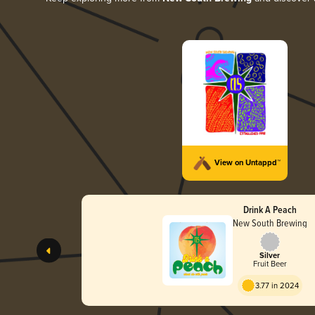
View on Untappd™
Drink A Peach
New South Brewing
Silver
Fruit Beer
3.77 in 2024