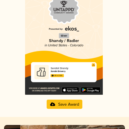
Silver
Shandy / Radler
in United States - Colorado
Sandlot Shandy
Sandlot Brewery
3.85 in 2025
Save Award