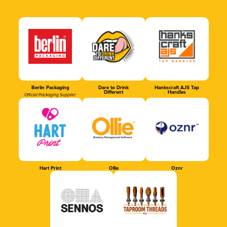
Berlin Packaging
Dare to Drink
Hankscraft AJS Tap
Different
Handles
Official Packaging Supplier
Hart Print
Ollie
Oznr