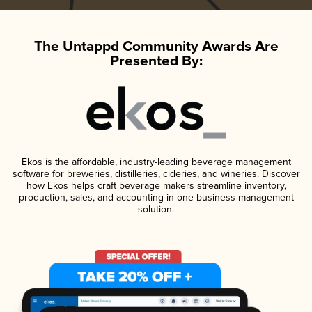
The Untappd Community Awards Are
Presented By:
Ekos is the affordable, industry-leading beverage management
software for breweries, distilleries, cideries, and wineries. Discover
how Ekos helps craft beverage makers streamline inventory,
production, sales, and accounting in one business management
solution.