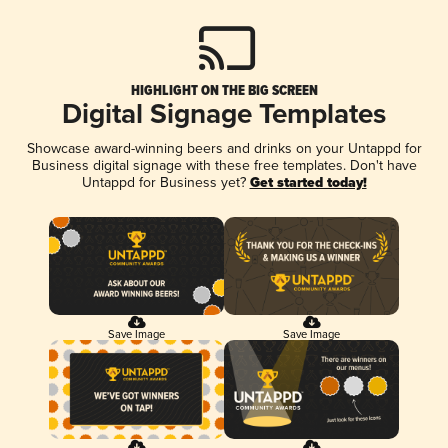
HIGHLIGHT ON THE BIG SCREEN
Digital Signage Templates
Showcase award-winning beers and drinks on your Untappd for
Business digital signage with these free templates. Don't have
Untappd for Business yet?
Get started today!
Save Image
Save Image