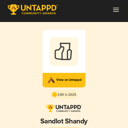
View on Untappd
3.85 in 2025
Sandlot Shandy