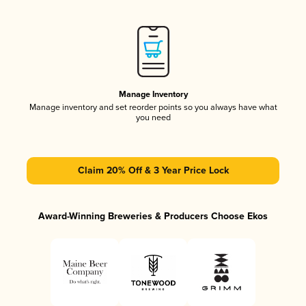
Manage Inventory
Manage inventory and set reorder points so you always have what
you need
Claim 20% Off & 3 Year Price Lock
Award-Winning Breweries & Producers Choose Ekos