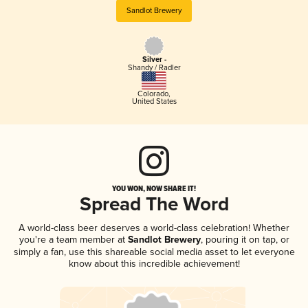
Sandlot Brewery
Silver -
Shandy / Radler
Colorado
,
United States
YOU WON, NOW SHARE IT!
Spread The Word
A world-class beer deserves a world-class celebration! Whether
you're a team member at
Sandlot Brewery
, pouring it on tap, or
simply a fan, use this shareable social media asset to let everyone
know about this incredible achievement!