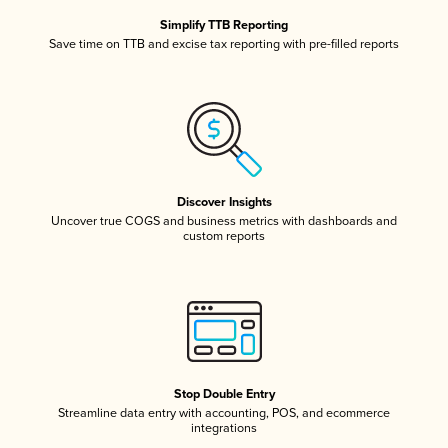
Simplify TTB Reporting
Save time on TTB and excise tax reporting with pre-filled reports
Discover Insights
Uncover true COGS and business metrics with dashboards and
custom reports
Stop Double Entry
Streamline data entry with accounting, POS, and ecommerce
integrations