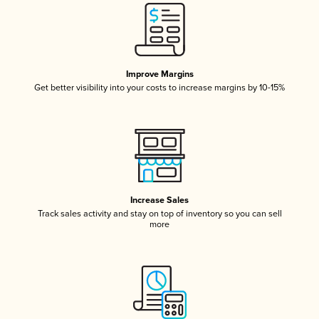
Improve Margins
Get better visibility into your costs to increase margins by 10-15%
Increase Sales
Track sales activity and stay on top of inventory so you can sell
more