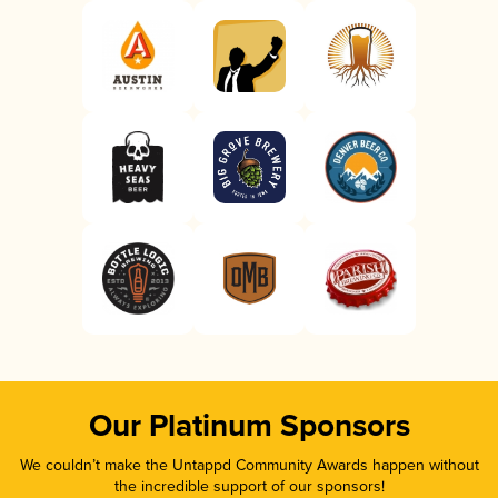
Our Platinum Sponsors
We couldn’t make the Untappd Community Awards happen without
the incredible support of our sponsors!