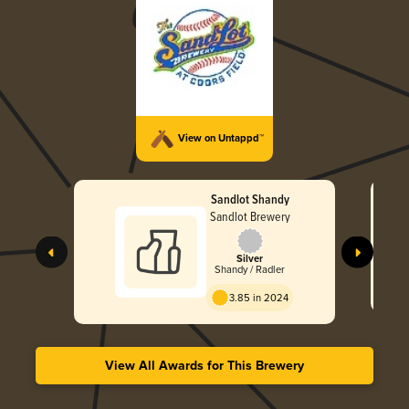
View on Untappd™
Sandlot Shandy
Sandlot Brewery
Silver
Shandy / Radler
3.85 in 2024
View All Awards for This Brewery