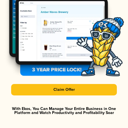
Claim Offer
With Ekos, You Can Manage Your Entire Business in One
Platform and Watch Productivity and Profitability Soar