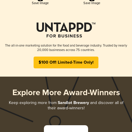
Save Image
Save Image
The all-in-one marketing solution for the food and beverage industry. Trusted by nearly
20,000 businesses across 75 countries.
$100 Off! Limited-Time Only!
Explore More Award-Winners
Keep exploring more from
Sandlot Brewery
and discover all of
their award-winners!