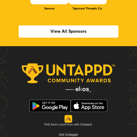
Sennos
Taproom Threads Co.
View All Sponsors
Find beers you'll love with Untappd.
Get Untappd