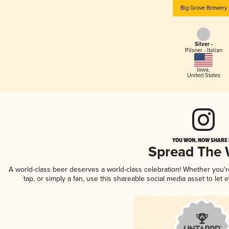
Big Grove Brewery
Silver -
Pilsner - Italian
Iowa
,
United States
YOU WON, NOW SHARE I
Spread The
A world-class beer deserves a world-class celebration! Whether you'
tap, or simply a fan, use this shareable social media asset to le