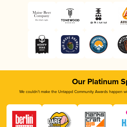
Our Platinum S
We couldn’t make the Untappd Community Awards happen with