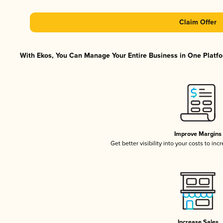
Claim Offer
With Ekos, You Can Manage Your Entire Business in One Platfor
Improve Margins
Get better visibility into your costs to in
Increase Sales