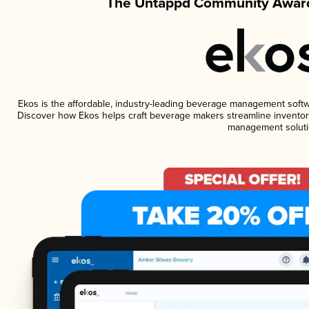
The Untappd Community Award
Ekos is the affordable, industry-leading beverage management software
Discover how Ekos helps craft beverage makers streamline inventory
management soluti