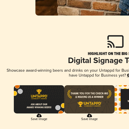
HIGHLIGHT ON THE BIG
Digital Signage 
Showcase award-winning beers and drinks on your Untappd for Busine
have Untappd for Business yet?
G
Save Image
Save Image