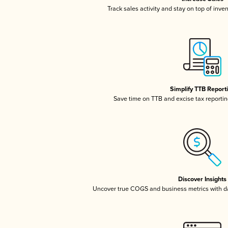
Track sales activity and stay on top of inve
Simplify TTB Report
Save time on TTB and excise tax reporting
Discover Insights
Uncover true COGS and business metrics with 