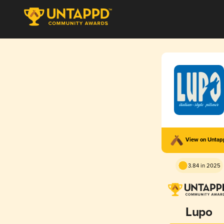
View on Unta
3.84 in 2025
Lupo