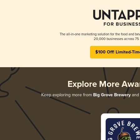
The all-in-one marketing solution for the food and bev
20,000 businesses across 75 
$100 Off! Limited-Tim
Explore More Awa
Keep exploring more from
Big Grove Brewery
and 