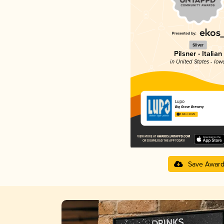
Silver
Pilsner - Italian
in United States - Iow
Lupo
Big Grove Brewery
3.84 in 2025
Save Awar