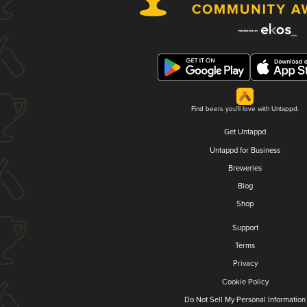
Find beers you'll love with Untappd.
Get Untappd
Untappd for Business
Breweries
Blog
Shop
Support
Terms
Privacy
Cookie Policy
Do Not Sell My Personal Information