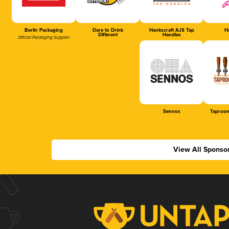
Berlin Packaging
Dare to Drink
Hankscraft AJS Tap
Ha
Different
Handles
Official Packaging Supplier
Sennos
Taproom
View All Sponso