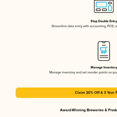
Stop Double Entr
Streamline data entry with accounting, POS,
Manage Inventor
Manage inventory and set reorder points so y
Claim 20% Off & 3 Year 
Award-Winning Breweries & Prod