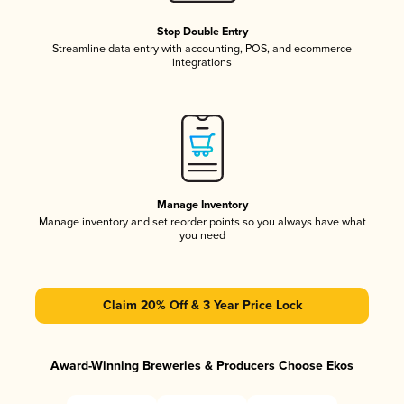
Stop Double Entry
Streamline data entry with accounting, POS, and ecommerce
integrations
Manage Inventory
Manage inventory and set reorder points so you always have what
you need
Claim 20% Off & 3 Year Price Lock
Award-Winning Breweries & Producers Choose Ekos