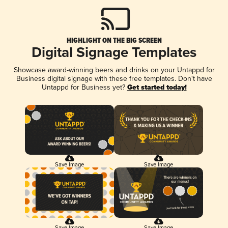
HIGHLIGHT ON THE BIG SCREEN
Digital Signage Templates
Showcase award-winning beers and drinks on your Untappd for
Business digital signage with these free templates. Don't have
Untappd for Business yet?
Get started today!
Save Image
Save Image
Save Image
Save Image