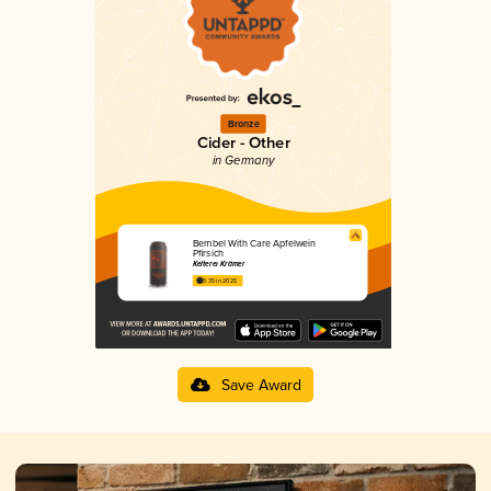
Bronze
Cider - Other
in Germany
Bembel With Care Apfelwein
Pfirsich
Kelterei Krämer
3.35 in 2025
Save Award