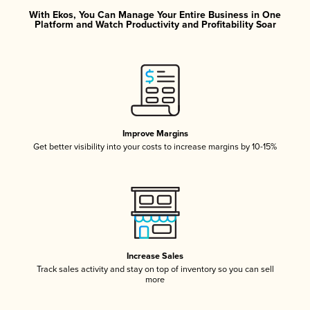
With Ekos, You Can Manage Your Entire Business in One
Platform and Watch Productivity and Profitability Soar
Improve Margins
Get better visibility into your costs to increase margins by 10-15%
Increase Sales
Track sales activity and stay on top of inventory so you can sell
more