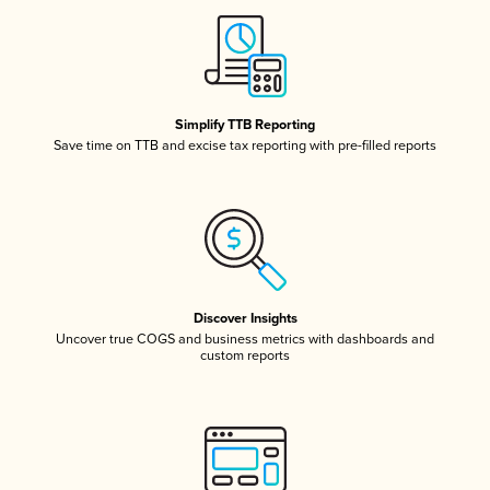
Simplify TTB Reporting
Save time on TTB and excise tax reporting with pre-filled reports
Discover Insights
Uncover true COGS and business metrics with dashboards and
custom reports