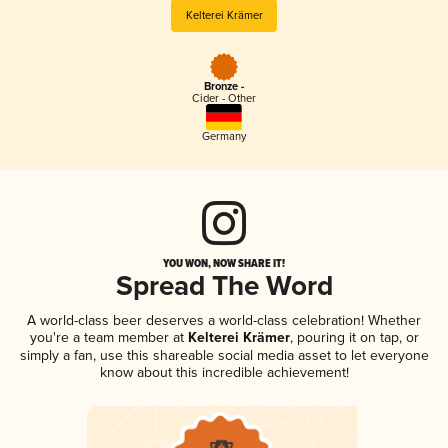
Kelterei Krämer
Bronze -
Cider - Other
Germany
YOU WON, NOW SHARE IT!
Spread The Word
A world-class beer deserves a world-class celebration! Whether
you're a team member at
Kelterei Krämer
, pouring it on tap, or
simply a fan, use this shareable social media asset to let everyone
know about this incredible achievement!