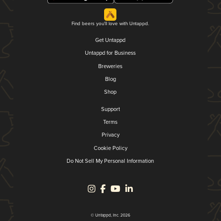
Find beers you'll love with Untappd.
Get Untappd
Untappd for Business
Breweries
Blog
Shop
Support
Terms
Privacy
Cookie Policy
Do Not Sell My Personal Information
© Untappd, Inc. 2026