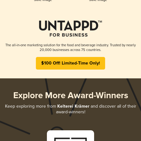
The all-in-one marketing solution for the food and beverage industry. Trusted by nearly
20,000 businesses across 75 countries.
$100 Off! Limited-Time Only!
Explore More Award-Winners
Keep exploring more from
Kelterei Krämer
and discover all of their
award-winners!