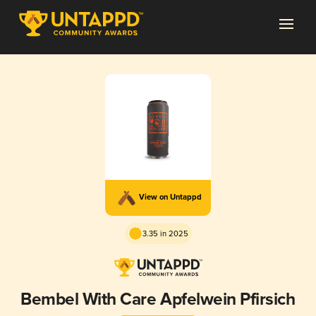
View on Untappd
3.35 in 2025
Bembel With Care Apfelwein Pfirsich