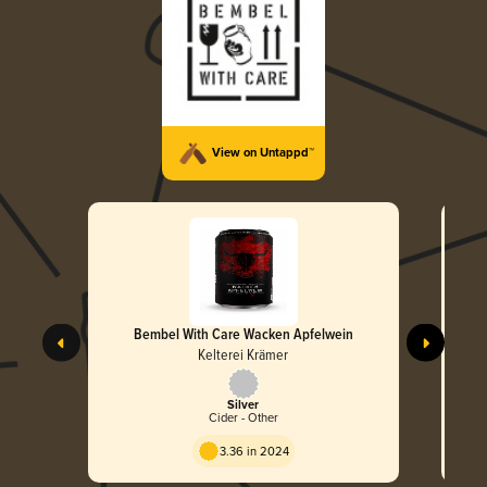
View on Untappd™
Bembel With Care Wacken Apfelwein
Kelterei Krämer
Silver
Cider - Other
3.36 in 2024