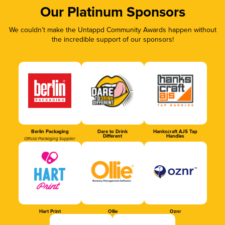
Our Platinum Sponsors
We couldn’t make the Untappd Community Awards happen without
the incredible support of our sponsors!
Berlin Packaging
Dare to Drink
Hankscraft AJS Tap
Different
Handles
Official Packaging Supplier
Hart Print
Ollie
Oznr