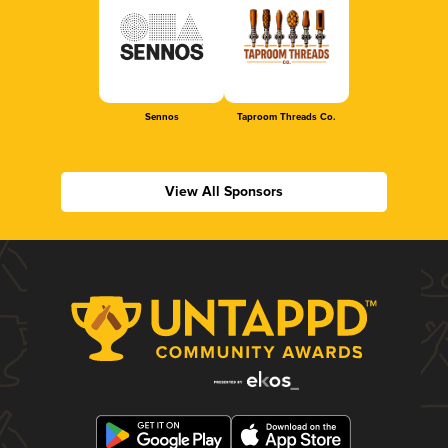
Sennos
Taproom Threads Co.
View All Sponsors