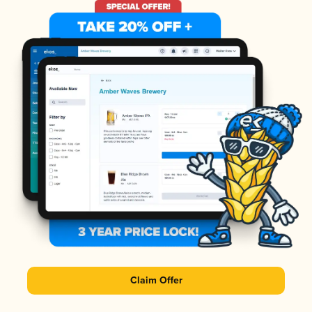
Claim Offer