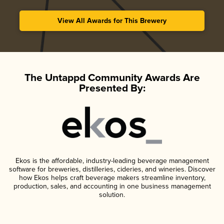
View All Awards for This Brewery
The Untappd Community Awards Are
Presented By:
Ekos is the affordable, industry-leading beverage management
software for breweries, distilleries, cideries, and wineries. Discover
how Ekos helps craft beverage makers streamline inventory,
production, sales, and accounting in one business management
solution.