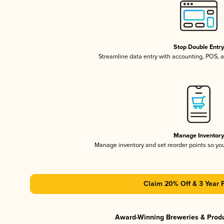
Stop Double Entr
Streamline data entry with accounting, POS,
Manage Inventor
Manage inventory and set reorder points so y
Claim 20% Off & 3 Year 
Award-Winning Breweries & Prod