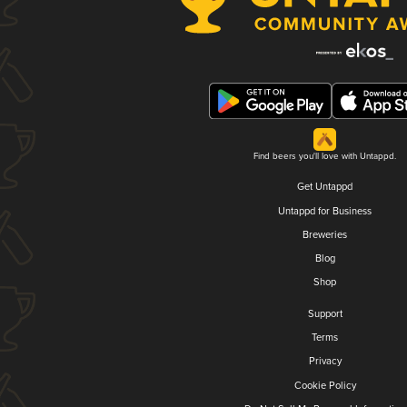
Find beers you'll love with Untappd.
Get Untappd
Untappd for Business
Breweries
Blog
Shop
Support
Terms
Privacy
Cookie Policy