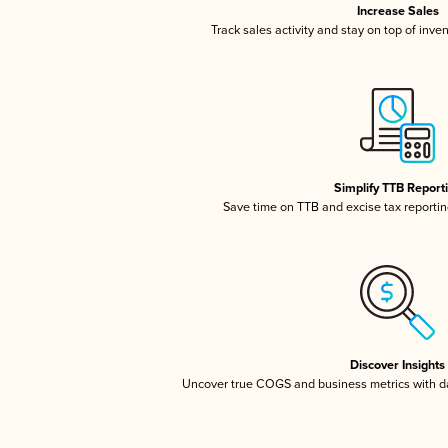
Increase Sales
Track sales activity and stay on top of inve
Simplify TTB Report
Save time on TTB and excise tax reporting
Discover Insights
Uncover true COGS and business metrics with 