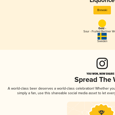
Liquorice
Brewski
Gold -
Sour - Fruited Berliner W
Sweden
YOU WON, NOW SHARE I
Spread The
A world-class beer deserves a world-class celebration! Whether yo
simply a fan, use this shareable social media asset to let ev