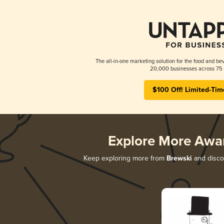
The all-in-one marketing solution for the food and bev
20,000 businesses across 75 
$100 Off! Limited-Tim
Explore More Awa
Keep exploring more from
Brewski
and discov