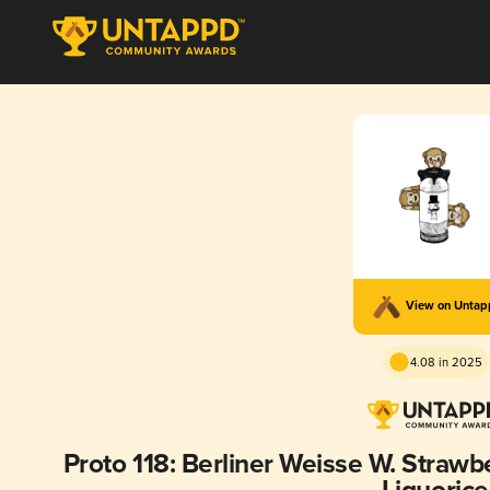
View on Unta
4.08 in 2025
Proto 118: Berliner Weisse W. Straw