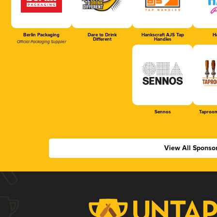
Berlin Packaging
Dare to Drink
Hankscraft AJS Tap
Ha
Different
Handles
Official Packaging Supplier
Sennos
Taproom
View All Sponso