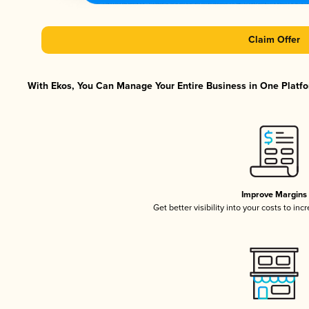
Claim Offer
With Ekos, You Can Manage Your Entire Business in One Platfor
Improve Margins
Get better visibility into your costs to in