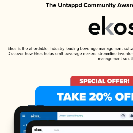
The Untappd Community Award
Ekos is the affordable, industry-leading beverage management software
Discover how Ekos helps craft beverage makers streamline inventory
management soluti