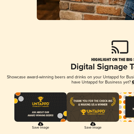
HIGHLIGHT ON THE BIG
Digital Signage 
Showcase award-winning beers and drinks on your Untappd for Busine
have Untappd for Business yet?
G
Save Image
Save Image