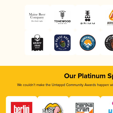
Our Platinum S
We couldn’t make the Untappd Community Awards happen with