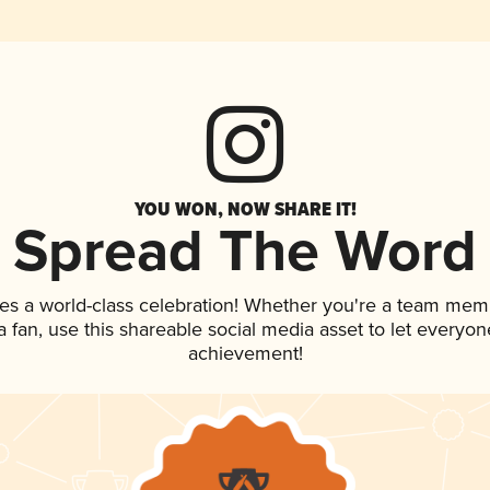
YOU WON, NOW SHARE IT!
Spread The Word
es a world-class celebration! Whether you're a team mem
 a fan, use this shareable social media asset to let everyo
achievement!