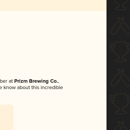
ber at
Prizm Brewing Co.
,
ne know about this incredible