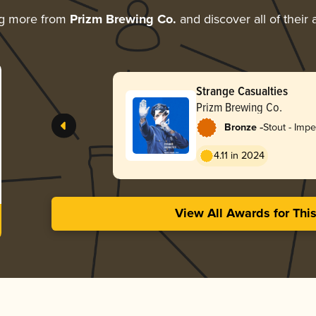
ng more from
Prizm Brewing Co.
and discover all of their
Strange Casualties
Prizm Brewing Co.
-
Bronze
Stout - Impe
Pastry
4.11 in 2024
View All Awards for Thi