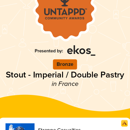
Bronze
Stout - Imperial / Double Pastry
in France
Strange Casualties