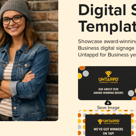
Digital
Templa
Showcase award-winning
Business digital signage
Untappd for Business y
Save Image