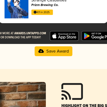
Prizm Brewing Co.
4.11 in 2025
Save Award
HIGHLIGHT ON THE BIG 