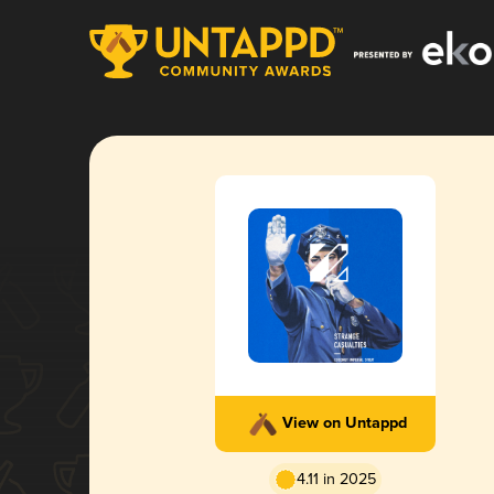
View on Untappd
4.11 in 2025