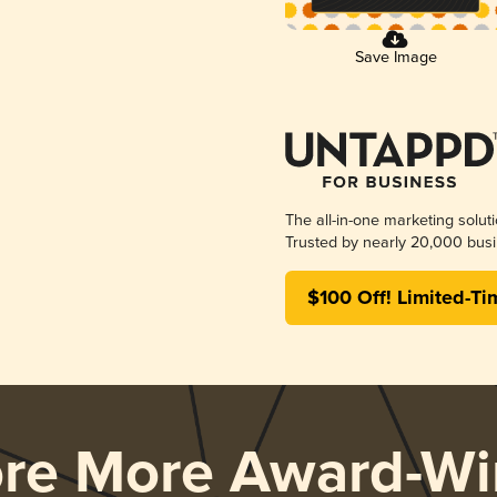
Save Image
The all-in-one marketing solut
Trusted by nearly 20,000 busi
$100 Off! Limited-Ti
ore More Award-Wi