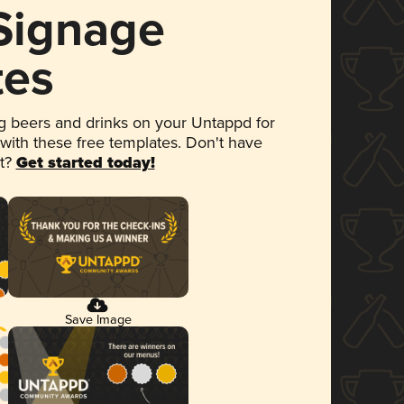
 Signage
tes
 beers and drinks on your Untappd for
 with these free templates. Don't have
et?
Get started today!
Save Image