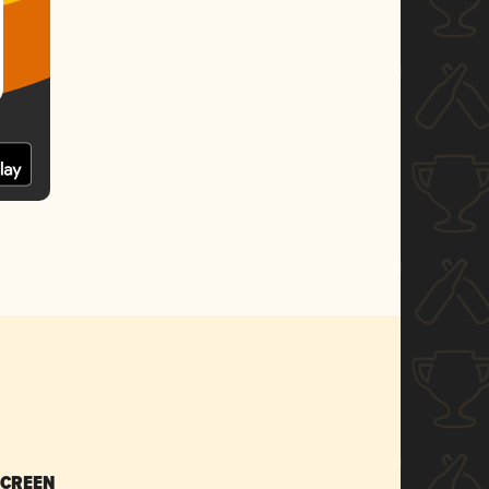
SCREEN