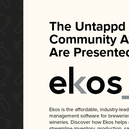
The Untappd
Community A
Are Presente
Ekos is the affordable, industry-le
management software for breweries, d
wineries. Discover how Ekos helps
streamline inventory, production, s