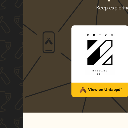
Keep explori
View on Untappd™