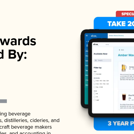
wards
d By:
ading beverage
istilleries, cideries, and
 craft beverage makers
ales, and accounting in