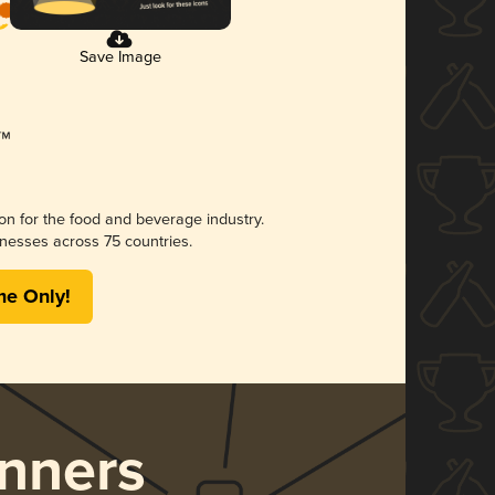
Save Image
ion for the food and beverage industry.
nesses across 75 countries.
me Only!
nners