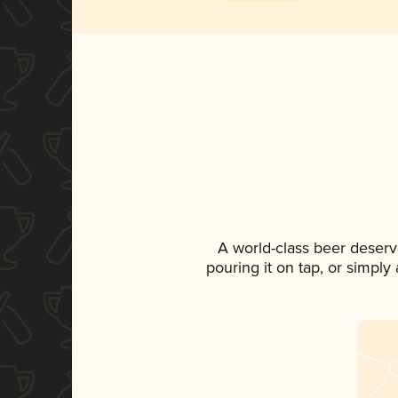
A world-class beer deserv
pouring it on tap, or simply