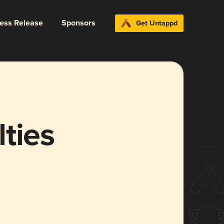
ress Release
Sponsors
Get Untappd
ties