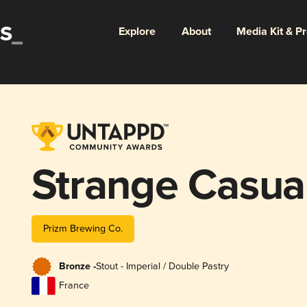
Explore
About
Media Kit & P
Strange Casual
Prizm Brewing Co.
Bronze -
Stout - Imperial / Double Pastry
France