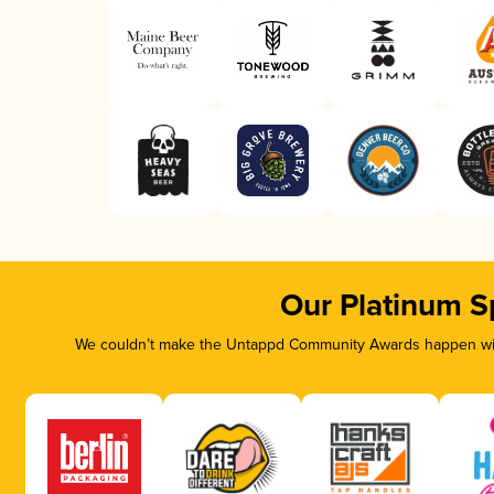
Our Platinum S
We couldn’t make the Untappd Community Awards happen with