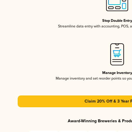
Stop Double Entr
Streamline data entry with accounting, POS,
Manage Inventor
Manage inventory and set reorder points so y
Claim 20% Off & 3 Year 
Award-Winning Breweries & Prod