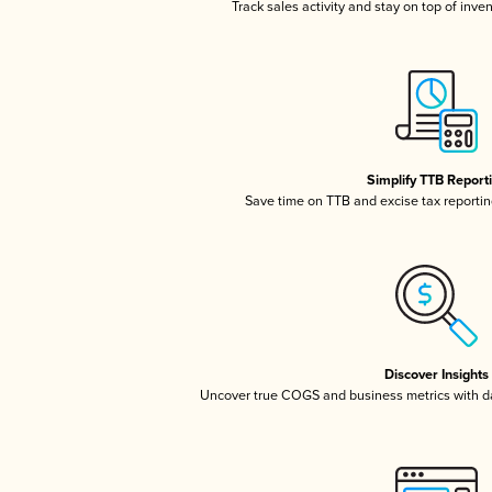
Track sales activity and stay on top of inve
Simplify TTB Report
Save time on TTB and excise tax reporting
Discover Insights
Uncover true COGS and business metrics with 