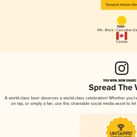
Temporal Artisan Ale
Gold -
IPA - Black / Cascadian Da
Canada
YOU WON, NOW SHARE I
Spread The
A world-class beer deserves a world-class celebration! Whether you'
on tap, or simply a fan, use this shareable social media asset to l