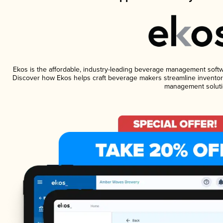
Ekos is the affordable, industry-leading beverage management software
Discover how Ekos helps craft beverage makers streamline inventory
management soluti