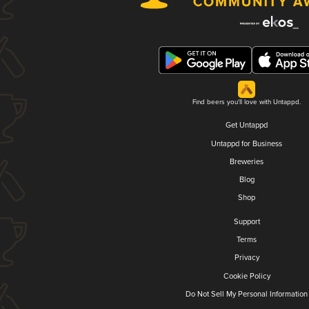
Find beers you'll love with Untappd.
Get Untappd
Untappd for Business
Breweries
Blog
Shop
Support
Terms
Privacy
Cookie Policy
Do Not Sell My Personal Information