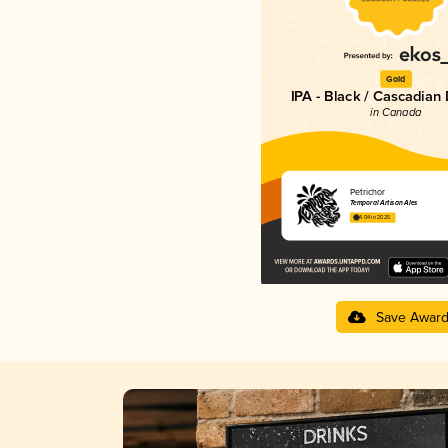
Gold
IPA - Black / Cascadian
in Canada
Petrichor
Temporal Artisan Ales
4.04 in 2025
Save Awar