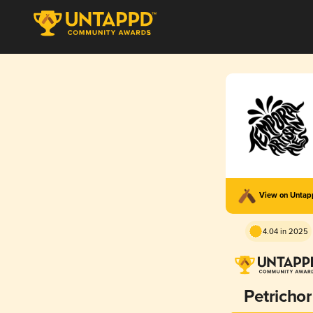
View on Unta
4.04 in 2025
Petrichor