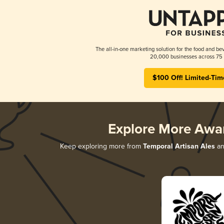
The all-in-one marketing solution for the food and bev
20,000 businesses across 75 
$100 Off! Limited-Tim
Explore More Awa
Keep exploring more from
Temporal Artisan Ales
an