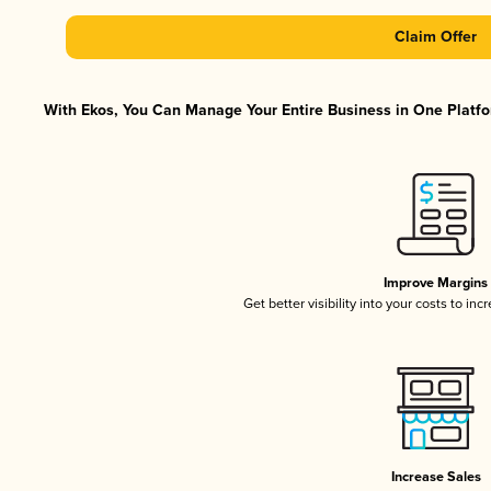
Claim Offer
With Ekos, You Can Manage Your Entire Business in One Platfor
Improve Margins
Get better visibility into your costs to in
Increase Sales