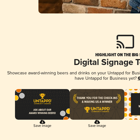
HIGHLIGHT ON THE BIG
Digital Signage 
Showcase award-winning beers and drinks on your Untappd for Busine
have Untappd for Business yet?
G
Save Image
Save Image