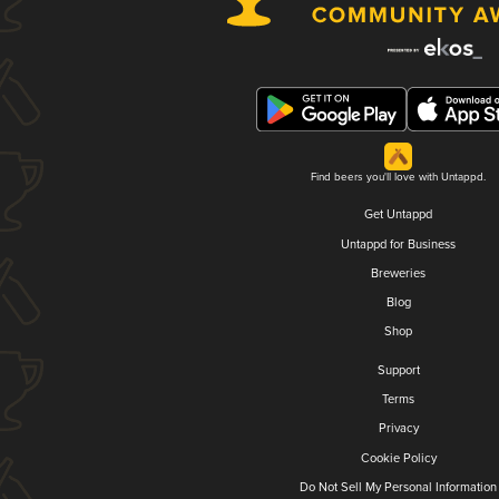
Find beers you'll love with Untappd.
Get Untappd
Untappd for Business
Breweries
Blog
Shop
Support
Terms
Privacy
Cookie Policy
Do Not Sell My Personal Information