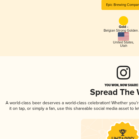
Epic Brewing Compa
Gold -
Belgian Strong Golden 
United States
,
Utah
YOU WON, NOW SHARE I
Spread The
A world-class beer deserves a world-class celebration! Whether you
it on tap, or simply a fan, use this shareable social media asset to