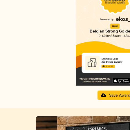
Gold
Belgian Strong Golde
in United States - Uta
Brainless Sake
Epic Brewing Company
3.85 in 2025
Save Awar