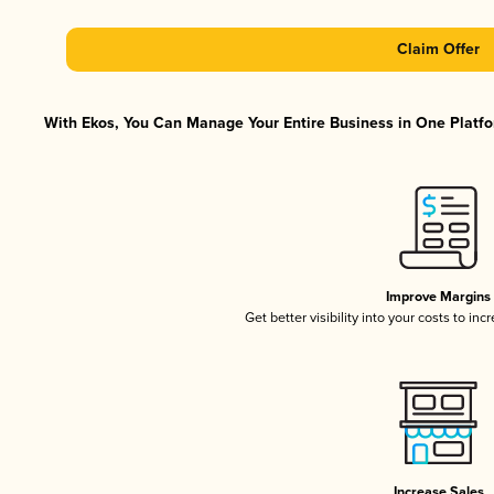
Claim Offer
With Ekos, You Can Manage Your Entire Business in One Platfor
Improve Margins
Get better visibility into your costs to in
Increase Sales