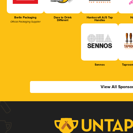
Berlin Packaging
Dare to Drink
Hankscraft AJS Tap
Ha
Different
Handles
Official Packaging Supplier
Sennos
Taproom
View All Sponso