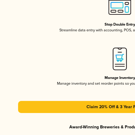
Stop Double Entr
Streamline data entry with accounting, POS,
Manage Inventor
Manage inventory and set reorder points so y
Claim 20% Off & 3 Year 
Award-Winning Breweries & Prod