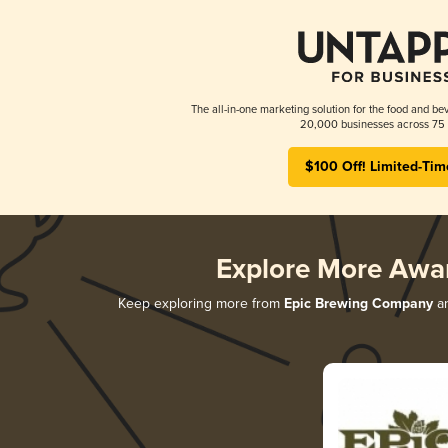
The all-in-one marketing solution for the food and bev
20,000 businesses across 75 
$100 Off! Limited-Tim
Explore More Awa
Keep exploring more from
Epic Brewing Company
an