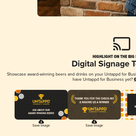
HIGHLIGHT ON THE BIG
Digital Signage 
Showcase award-winning beers and drinks on your Untappd for Busine
have Untappd for Business yet?
G
Save Image
Save Image