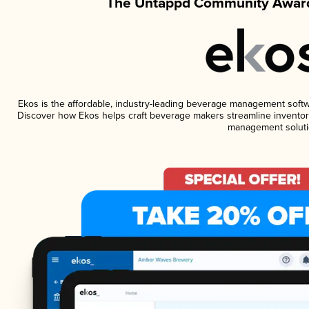
The Untappd Community Award
Ekos is the affordable, industry-leading beverage management software
Discover how Ekos helps craft beverage makers streamline inventory
management soluti