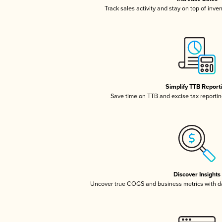
Track sales activity and stay on top of inve
Simplify TTB Report
Save time on TTB and excise tax reporting
Discover Insights
Uncover true COGS and business metrics with 