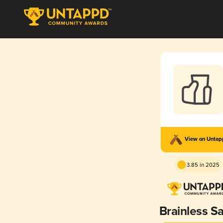
View on Unta
3.85 in 2025
Brainless S