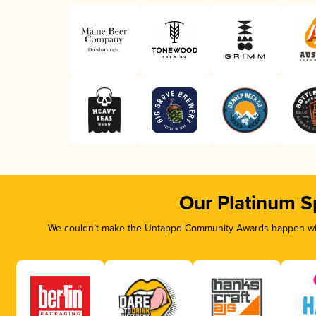
Our Platinum S
We couldn’t make the Untappd Community Awards happen with