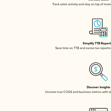
Track sales activity and stay on top of inve
Simplify TTB Report
Save time on TTB and excise tax reporting
Discover Insights
Uncover true COGS and business metrics with 