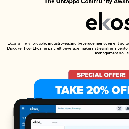
The Untappd Community Award
Ekos is the affordable, industry-leading beverage management software
Discover how Ekos helps craft beverage makers streamline inventory
management soluti