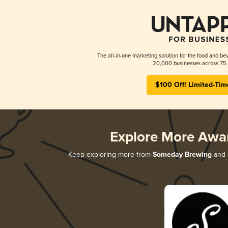
The all-in-one marketing solution for the food and bev
20,000 businesses across 75 
$100 Off! Limited-Tim
Explore More Awa
Keep exploring more from
Someday Brewing
and d