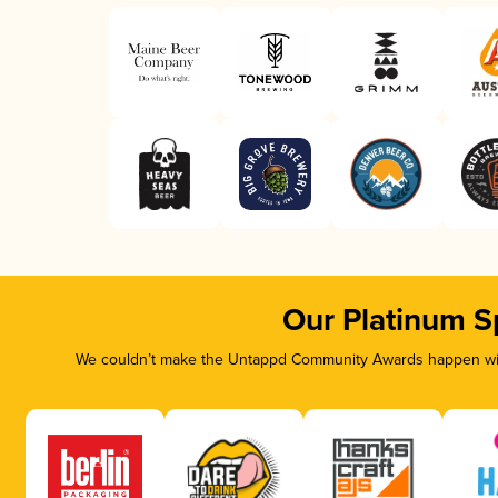
Our Platinum S
We couldn’t make the Untappd Community Awards happen with