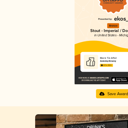
Bronze
Stout - Imperial / D
in United States - Michi
Black Tie Affair
Someday Brewing
4.57 in 2025
Save Awar