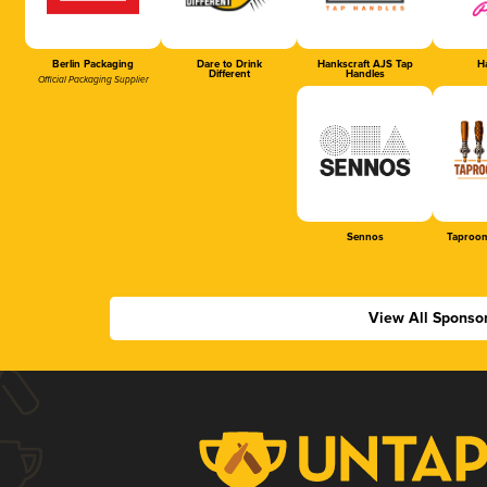
Berlin Packaging
Dare to Drink
Hankscraft AJS Tap
Ha
Different
Handles
Official Packaging Supplier
Sennos
Taproom
View All Sponso