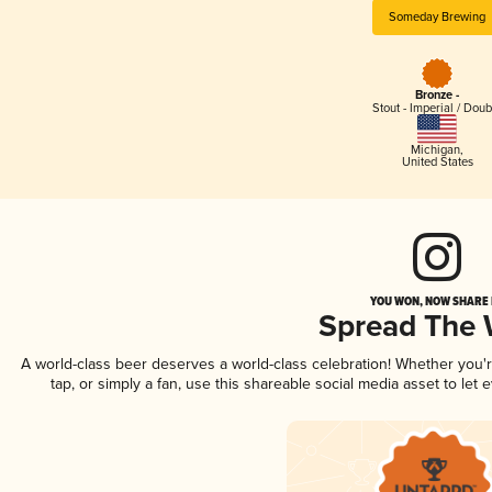
Someday Brewing
Bronze -
Stout - Imperial / Doub
Michigan
,
United States
YOU WON, NOW SHARE I
Spread The
A world-class beer deserves a world-class celebration! Whether you
tap, or simply a fan, use this shareable social media asset to le