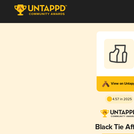
View on Unta
4.57 in 2025
Black Tie Aff