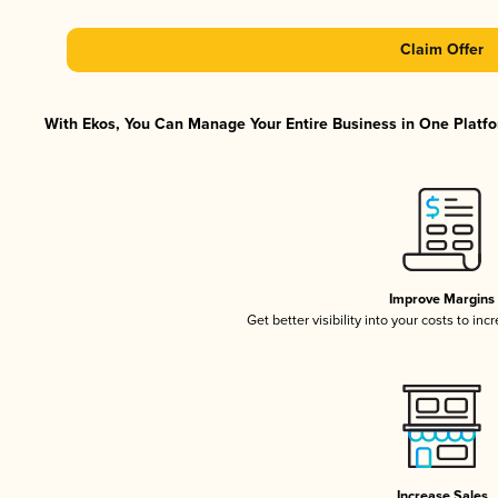
Claim Offer
With Ekos, You Can Manage Your Entire Business in One Platfor
Improve Margins
Get better visibility into your costs to in
Increase Sales