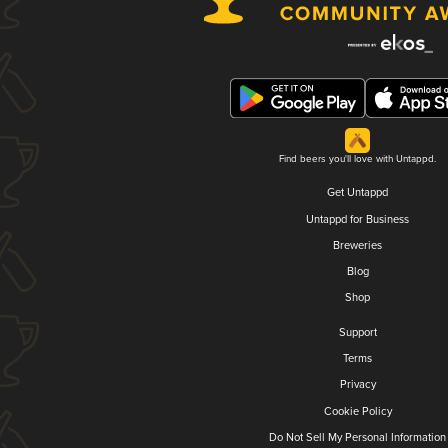
Find beers you'll love with Untappd.
Get Untappd
Untappd for Business
Breweries
Blog
Shop
Support
Terms
Privacy
Cookie Policy
Do Not Sell My Personal Information