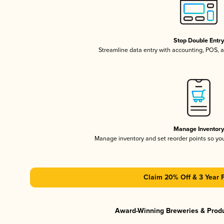
Stop Double Entr
Streamline data entry with accounting, POS,
Manage Inventor
Manage inventory and set reorder points so y
Claim 20% Off & 3 Year 
Award-Winning Breweries & Prod