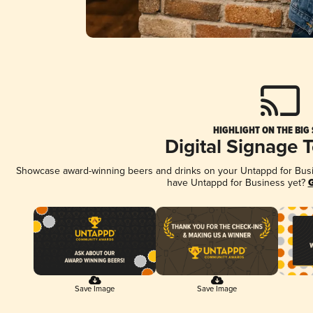
HIGHLIGHT ON THE BIG
Digital Signage 
Showcase award-winning beers and drinks on your Untappd for Busine
have Untappd for Business yet?
G
Save Image
Save Image