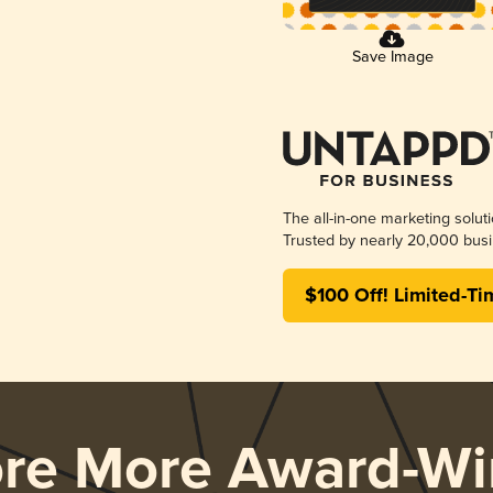
Save Image
The all-in-one marketing solut
Trusted by nearly 20,000 busi
$100 Off! Limited-Ti
ore More Award-Wi