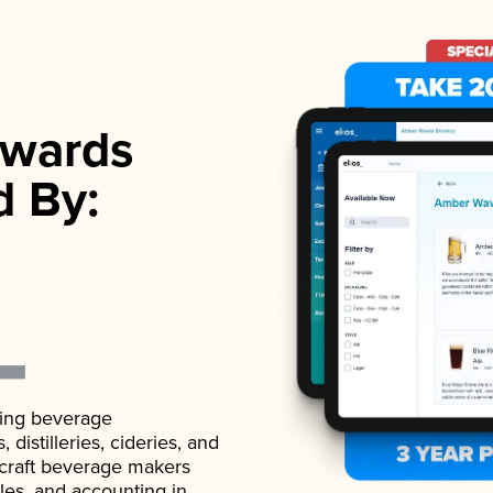
wards
d By:
ading beverage
istilleries, cideries, and
 craft beverage makers
ales, and accounting in