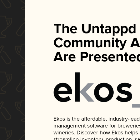
The Untappd
Community A
Are Presente
Ekos is the affordable, industry-le
management software for breweries, d
wineries. Discover how Ekos helps
streamline inventory, production, s