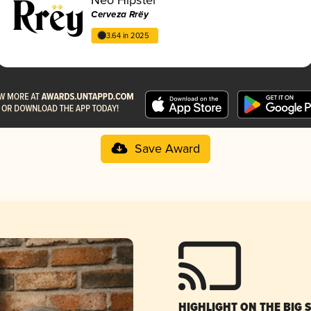
Cerveza Rrëy
3.64 in 2025
Save Award
HIGHLIGHT ON THE BIG 