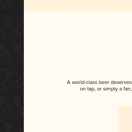
A world-class beer deserves
on tap, or simply a fan