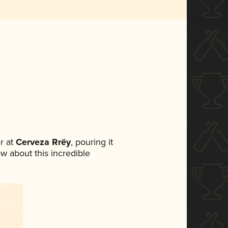
r at
Cerveza Rrëy
, pouring it
ow about this incredible