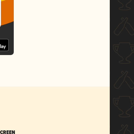
SCREEN