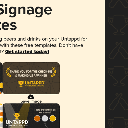
 Signage
tes
 beers and drinks on your Untappd for
 with these free templates. Don't have
et?
Get started today!
Save Image