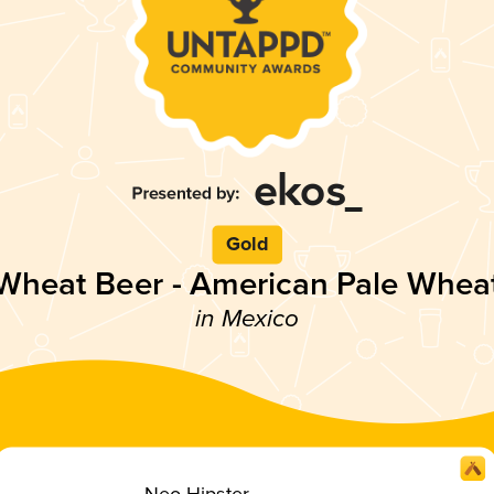
Gold
Wheat Beer - American Pale Whea
in Mexico
Neo Hipster