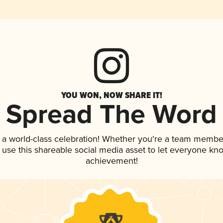
YOU WON, NOW SHARE IT!
Spread The Word
 a world-class celebration! Whether you're a team membe
, use this shareable social media asset to let everyone kn
achievement!