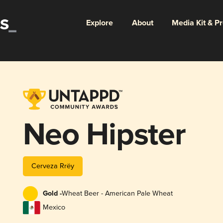
Explore
About
Media Kit & P
Neo Hipster
Cerveza Rrëy
Gold -
Wheat Beer - American Pale Wheat
Mexico