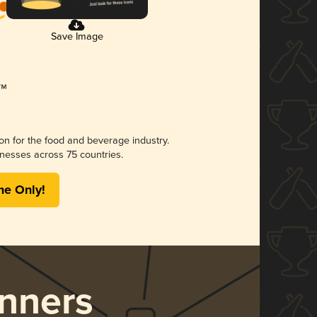
Save Image
ion for the food and beverage industry.
nesses across 75 countries.
me Only!
nners