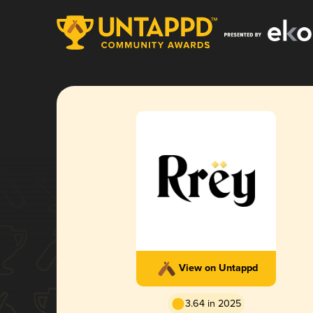
View on Untappd
3.64 in 2025