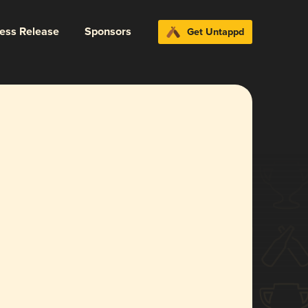
ress Release
Sponsors
Get Untappd