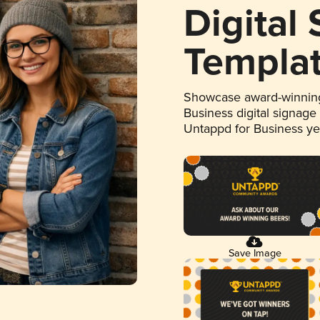
Digital
Templa
Showcase award-winning
Business digital signage
Untappd for Business y
Save Image