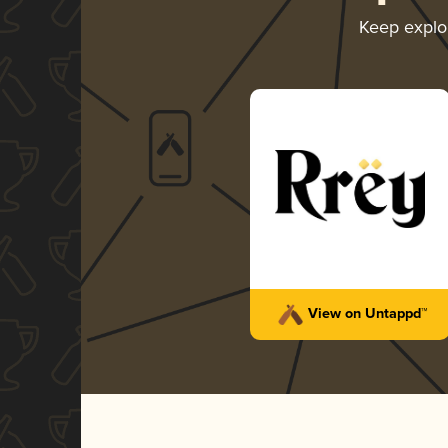
Keep explo
View on Untappd™