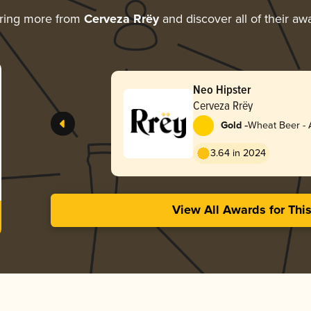
ring more from
Cerveza Rrëy
and discover all of their aw
Neo Hipster
Cerveza Rrëy
-
Gold
Wheat Beer - 
Pale Wheat
3.64 in 2024
View All Awards for Thi