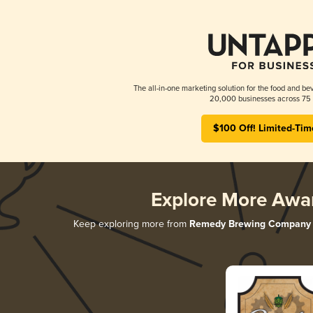
The all-in-one marketing solution for the food and bev
20,000 businesses across 75 
$100 Off! Limited-Tim
Explore More Awa
Keep exploring more from
Remedy Brewing Company