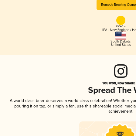
Remedy Brewing Comp
Gold -
IPA - New England / H
South Dakota
,
United States
YOU WON, NOW SHARE I
Spread The
A world-class beer deserves a world-class celebration! Whether y
pouring it on tap, or simply a fan, use this shareable social medi
achievement!