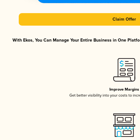
Claim Offer
With Ekos, You Can Manage Your Entire Business in One Platfor
Improve Margins
Get better visibility into your costs to in