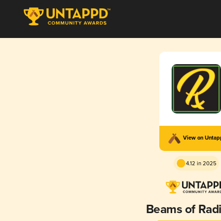
View on Unta
4.12 in 2025
Beams of Rad