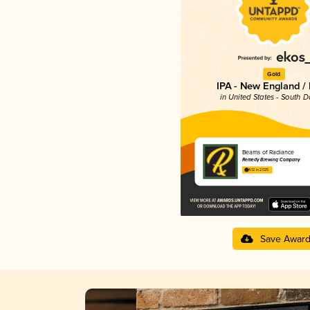
Gold
IPA - New England /
in United States - South 
Beams of Radiance
Remedy Brewing Company
4.12 in 2025
Save Awar