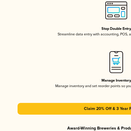
Stop Double Entr
Streamline data entry with accounting, POS,
Manage Inventor
Manage inventory and set reorder points so y
Claim 20% Off & 3 Year 
Award-Winning Breweries & Prod