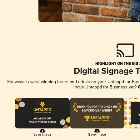
HIGHLIGHT ON THE BIG
Digital Signage 
Showcase award-winning beers and drinks on your Untappd for Busine
have Untappd for Business yet?
G
Save Image
Save Image