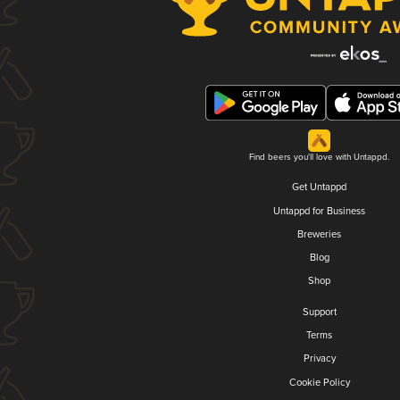
Find beers you'll love with Untappd.
Get Untappd
Untappd for Business
Breweries
Blog
Shop
Support
Terms
Privacy
Cookie Policy