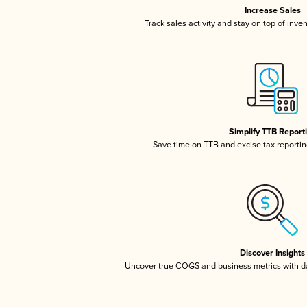
Increase Sales
Track sales activity and stay on top of inve
Simplify TTB Report
Save time on TTB and excise tax reporting
Discover Insights
Uncover true COGS and business metrics with 