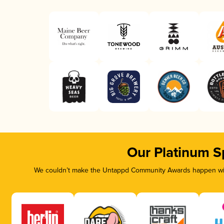
Our Platinum S
We couldn’t make the Untappd Community Awards happen with