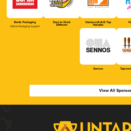
Berlin Packaging
Dare to Drink
Hankscraft AJS Tap
Ha
Different
Handles
Official Packaging Supplier
Sennos
Taproom
View All Sponso