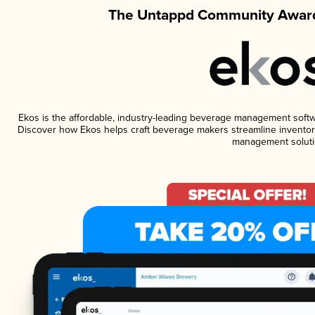
The Untappd Community Award
Ekos is the affordable, industry-leading beverage management software
Discover how Ekos helps craft beverage makers streamline inventory
management soluti