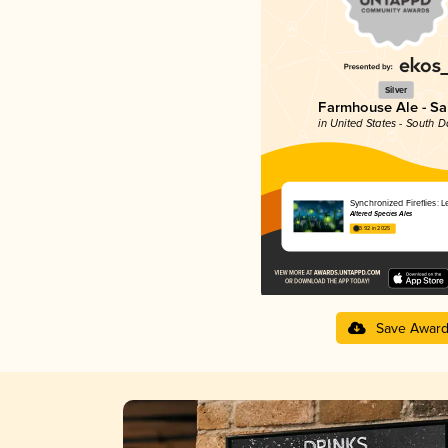
Silver
Farmhouse Ale - Sa
in United States - South 
Synchronized Fireflies: 
Altered Species Ales
3.92 in 2025
Save Awar