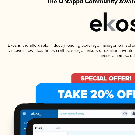
The Untappd Community Award
Ekos is the affordable, industry-leading beverage management software
Discover how Ekos helps craft beverage makers streamline inventory
management soluti