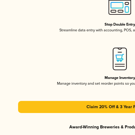
Stop Double Entr
Streamline data entry with accounting, POS,
Manage Inventor
Manage inventory and set reorder points so y
Claim 20% Off & 3 Year 
Award-Winning Breweries & Prod