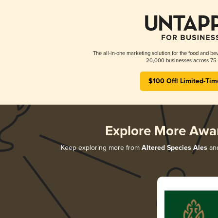
The all-in-one marketing solution for the food and bev
20,000 businesses across 75 
$100 Off! Limited-Tim
Explore More Awa
Keep exploring more from
Altered Species Ales
and