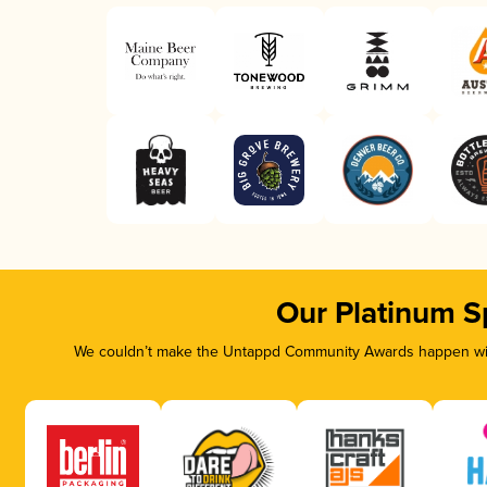
Our Platinum S
We couldn’t make the Untappd Community Awards happen with