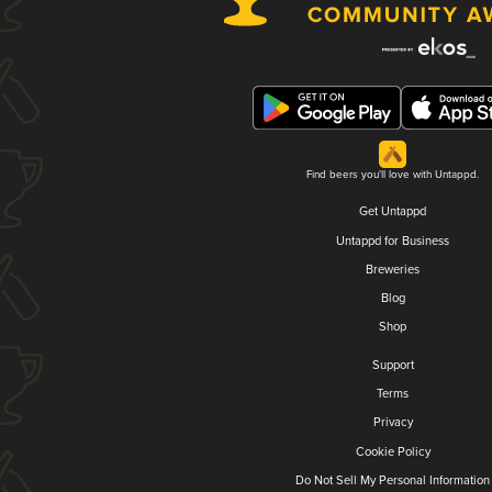
Find beers you'll love with Untappd.
Get Untappd
Untappd for Business
Breweries
Blog
Shop
Support
Terms
Privacy
Cookie Policy
Do Not Sell My Personal Information