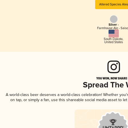
Altered Species Ale
Silver -
Farmhouse Ale - Sais
South Dakota
,
United States
YOU WON, NOW SHARE I
Spread The
A world-class beer deserves a world-class celebration! Whether you
on tap, or simply a fan, use this shareable social media asset to l