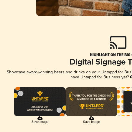
HIGHLIGHT ON THE BIG
Digital Signage 
Showcase award-winning beers and drinks on your Untappd for Busine
have Untappd for Business yet?
G
Save Image
Save Image