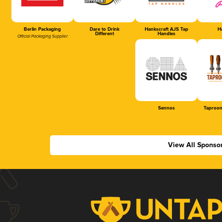
Berlin Packaging
Dare to Drink
Hankscraft AJS Tap
Ha
Different
Handles
Official Packaging Supplier
Sennos
Taproom
View All Sponso