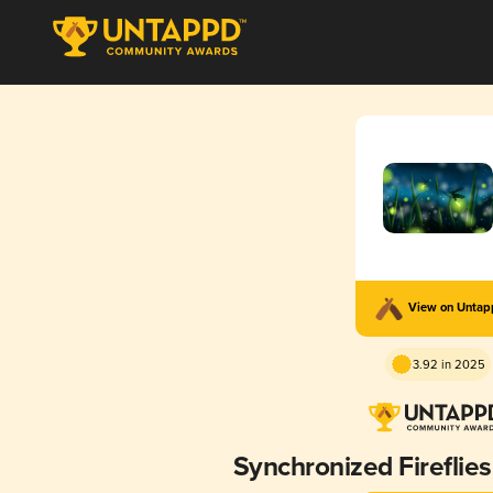
View on Unta
3.92 in 2025
Synchronized Fireflie