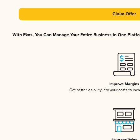
Claim Offer
With Ekos, You Can Manage Your Entire Business in One Platfor
Improve Margins
Get better visibility into your costs to in
Increase Sales