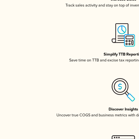
Track sales activity and stay on top of inve
Simplify TTB Report
Save time on TTB and excise tax reporting
Discover Insights
Uncover true COGS and business metrics with 