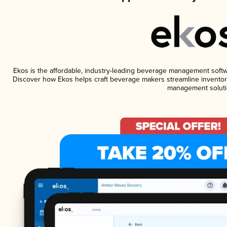
Ekos is the affordable, industry-leading beverage management software
Discover how Ekos helps craft beverage makers streamline inventory
management soluti