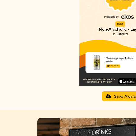
Gold
Non-Alcoholic - La
in Estonia
Treeninglaager Tsitrus
Põhjala
2.97 in 2025
Save Awar