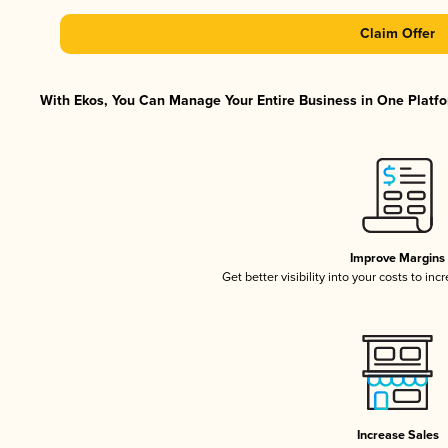
Claim Offer
With Ekos, You Can Manage Your Entire Business in One Platfor
Improve Margins
Get better visibility into your costs to in
Increase Sales