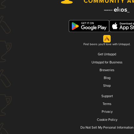
Find beers you'll love with Untappd.
Get Untappd
Untappd for Business
Breweries
Blog
Shop
Support
Terms
Privacy
Cookie Policy
Do Not Sell My Personal Information