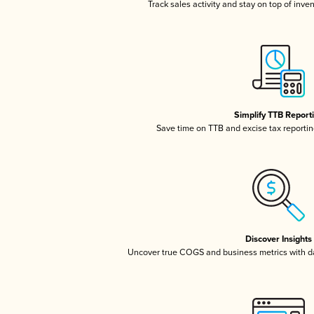
Track sales activity and stay on top of inve
Simplify TTB Report
Save time on TTB and excise tax reporting
Discover Insights
Uncover true COGS and business metrics with 