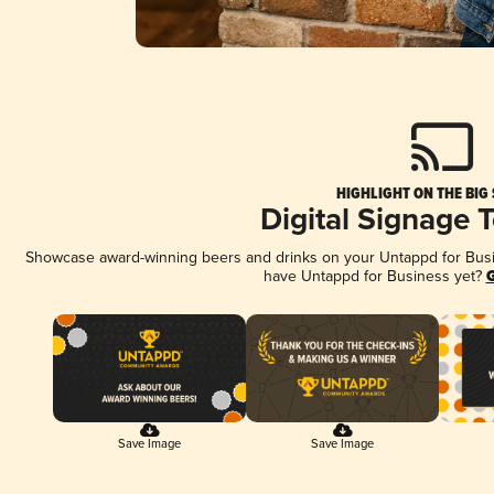
HIGHLIGHT ON THE BIG
Digital Signage 
Showcase award-winning beers and drinks on your Untappd for Busine
have Untappd for Business yet?
G
Save Image
Save Image