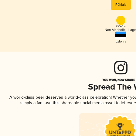
Põhjala
Gold -
Non-Alcoholic - Lage
Estonia
YOU WON, NOW SHARE I
Spread The
A world-class beer deserves a world-class celebration! Whether y
simply a fan, use this shareable social media asset to let ev