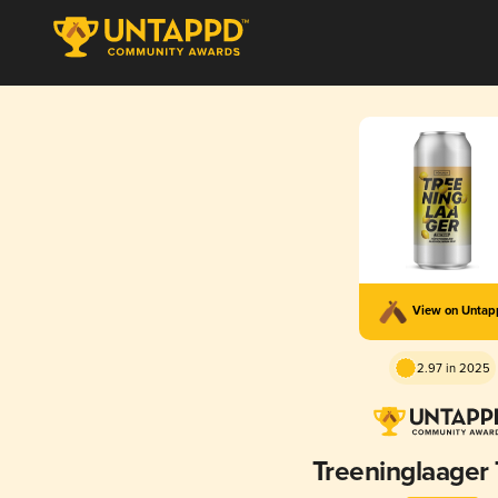
View on Unta
2.97 in 2025
Treeninglaager 