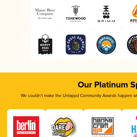
Our Platinum S
We couldn’t make the Untappd Community Awards happen with