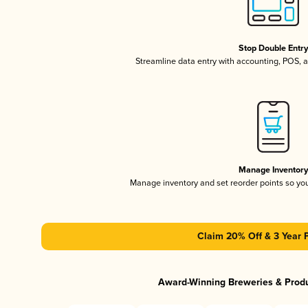
Stop Double Entr
Streamline data entry with accounting, POS,
Manage Inventor
Manage inventory and set reorder points so y
Claim 20% Off & 3 Year 
Award-Winning Breweries & Prod