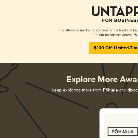
The all-in-one marketing solution for the food and bev
20,000 businesses across 75 
$100 Off! Limited-Tim
Explore More Awa
Keep exploring more from
Põhjala
and discov