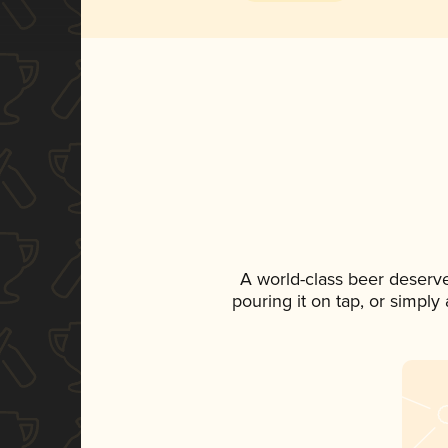
A world-class beer deserv
pouring it on tap, or simply