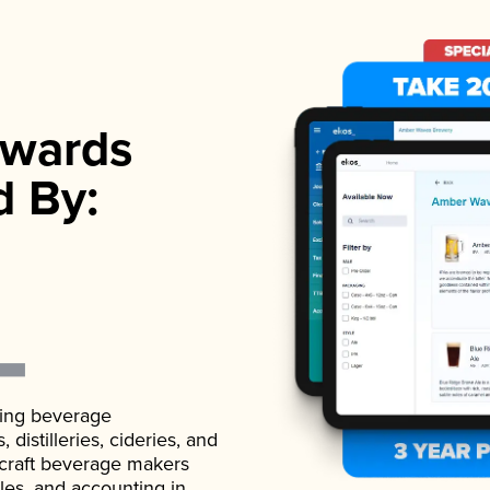
wards
d By:
ading beverage
istilleries, cideries, and
 craft beverage makers
ales, and accounting in