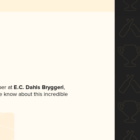
er at
E.C. Dahls Bryggeri
,
ne know about this incredible