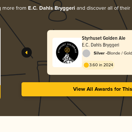
g more from
E.C. Dahls Bryggeri
and discover all of their
Styrhuset Golden Ale
E.C. Dahls Bryggeri
-
Silver
Blonde / Gold
American
3.60 in 2024
View All Awards for Thi