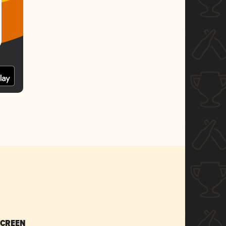
SCREEN