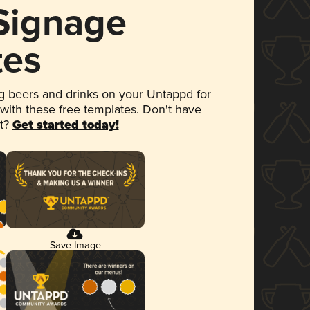
 Signage
tes
 beers and drinks on your Untappd for
 with these free templates. Don't have
et?
Get started today!
Save Image