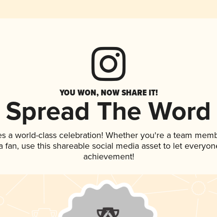
YOU WON, NOW SHARE IT!
Spread The Word
es a world-class celebration! Whether you're a team memb
 a fan, use this shareable social media asset to let everyo
achievement!