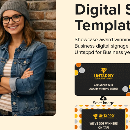
Digital
Templa
Showcase award-winning
Business digital signage
Untappd for Business y
Save Image