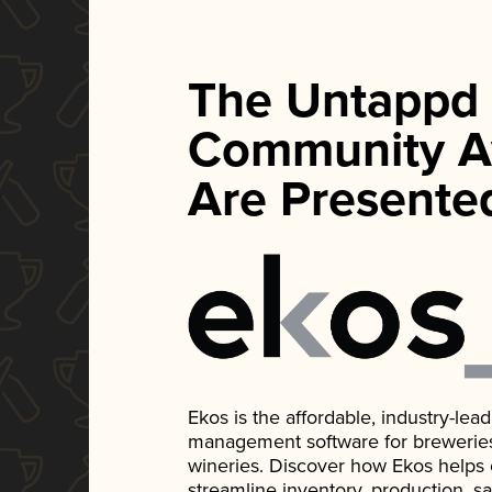
The Untappd
Community A
Are Presente
Ekos is the affordable, industry-le
management software for breweries, d
wineries. Discover how Ekos helps
streamline inventory, production, s