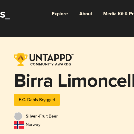
Explore
About
Media Kit & P
Birra Limoncel
E.C. Dahls Bryggeri
Silver -
Fruit Beer
Norway