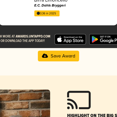
E.C. Dahls Bryggeri
3.36 in 2025
Save Award
HIGHLIGHT ON THE BIG 