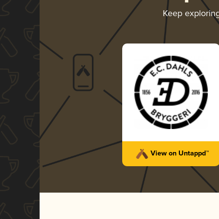
Keep explorin
View on Untappd™