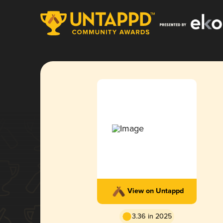
View on Untappd
3.36 in 2025