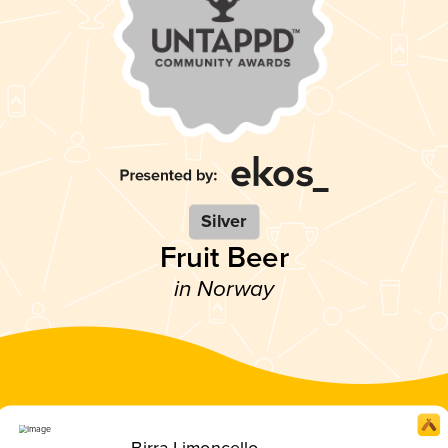
Silver
Fruit Beer
in Norway
Birra Limoncello