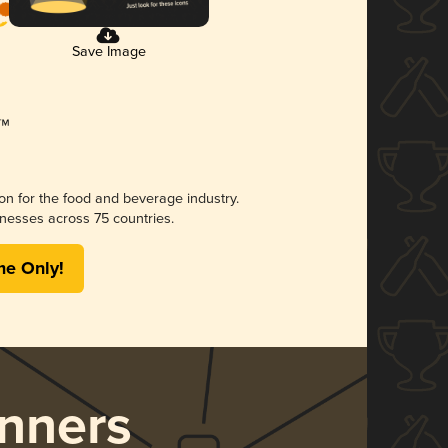
Save Image
ion for the food and beverage industry.
nesses across 75 countries.
me Only!
nners