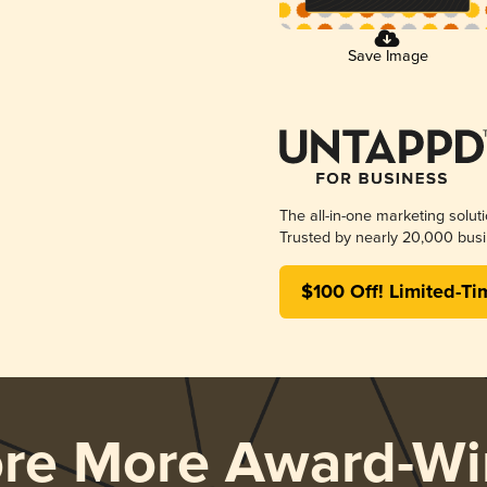
Save Image
The all-in-one marketing solut
Trusted by nearly 20,000 busi
$100 Off! Limited-Ti
ore More Award-Wi