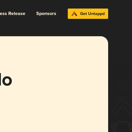
ress Release
Sponsors
Get Untappd
lo