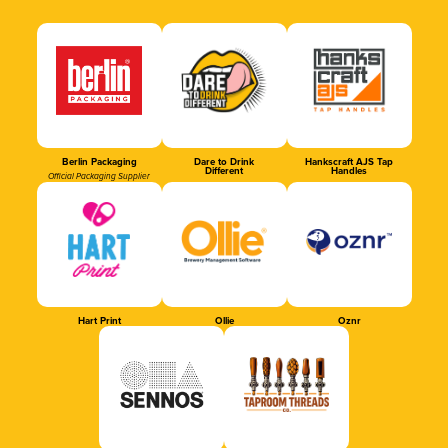
Berlin Packaging
Dare to Drink
Hankscraft AJS Tap
Different
Handles
Official Packaging Supplier
Hart Print
Ollie
Oznr