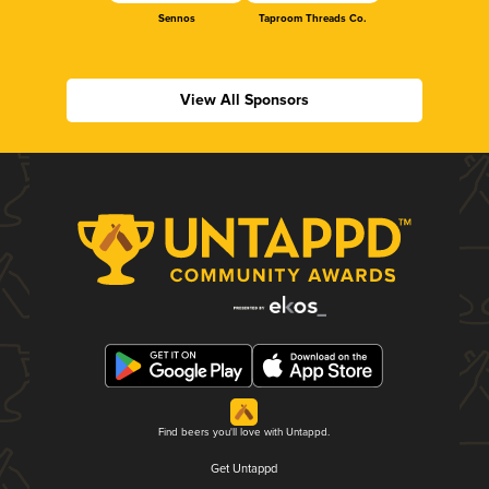
Sennos
Taproom Threads Co.
View All Sponsors
Find beers you'll love with Untappd.
Get Untappd