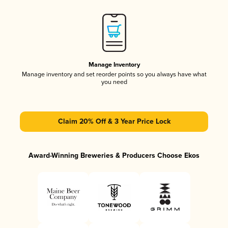
Manage Inventory
Manage inventory and set reorder points so you always have what
you need
Claim 20% Off & 3 Year Price Lock
Award-Winning Breweries & Producers Choose Ekos