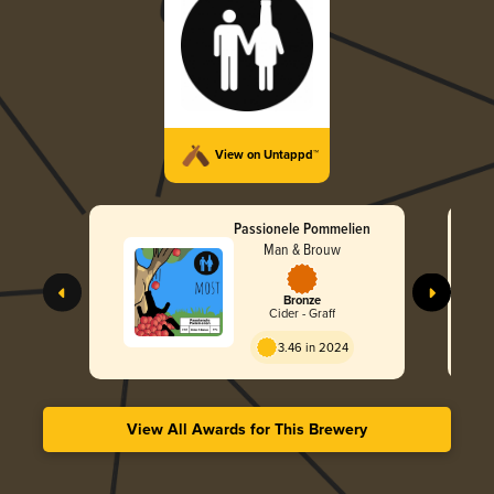
View on Untappd™
Passionele Pommelien
Man & Brouw
Bronze
Cider - Graff
3.46 in 2024
View All Awards for This Brewery