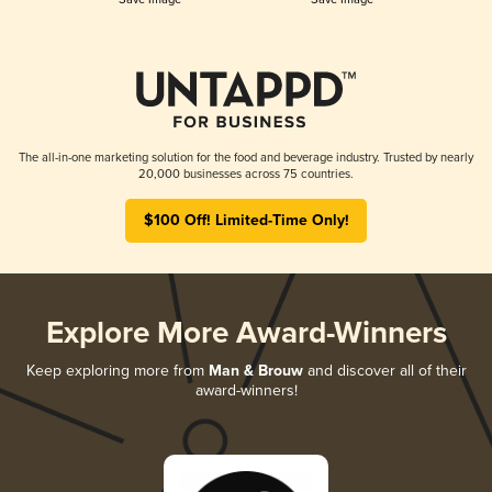
The all-in-one marketing solution for the food and beverage industry. Trusted by nearly
20,000 businesses across 75 countries.
$100 Off! Limited-Time Only!
Explore More Award-Winners
Keep exploring more from
Man & Brouw
and discover all of their
award-winners!