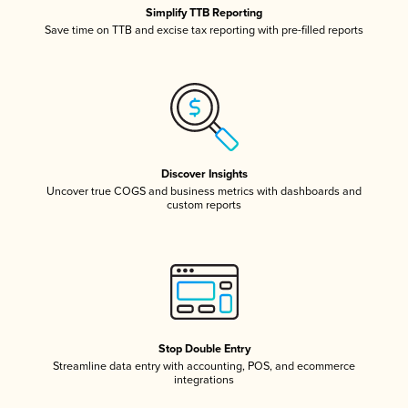
Simplify TTB Reporting
Save time on TTB and excise tax reporting with pre-filled reports
Discover Insights
Uncover true COGS and business metrics with dashboards and
custom reports
Stop Double Entry
Streamline data entry with accounting, POS, and ecommerce
integrations