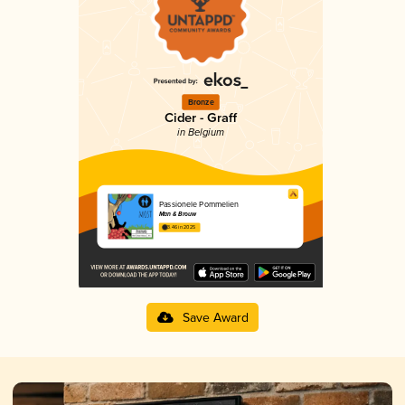
Bronze
Cider - Graff
in Belgium
Passionele Pommelien
Man & Brouw
3.46 in 2025
Save Award