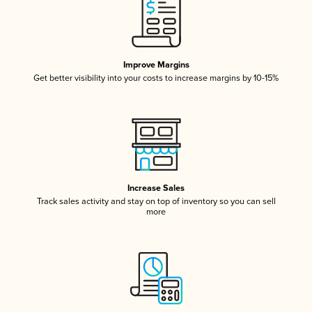
Improve Margins
Get better visibility into your costs to increase margins by 10-15%
Increase Sales
Track sales activity and stay on top of inventory so you can sell
more