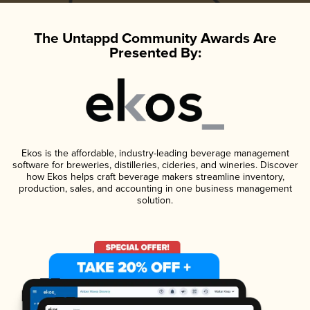
The Untappd Community Awards Are
Presented By:
Ekos is the affordable, industry-leading beverage management
software for breweries, distilleries, cideries, and wineries. Discover
how Ekos helps craft beverage makers streamline inventory,
production, sales, and accounting in one business management
solution.