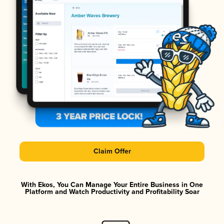
Claim Offer
With Ekos, You Can Manage Your Entire Business in One
Platform and Watch Productivity and Profitability Soar