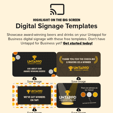
HIGHLIGHT ON THE BIG SCREEN
Digital Signage Templates
Showcase award-winning beers and drinks on your Untappd for
Business digital signage with these free templates. Don't have
Untappd for Business yet?
Get started today!
Save Image
Save Image
Save Image
Save Image