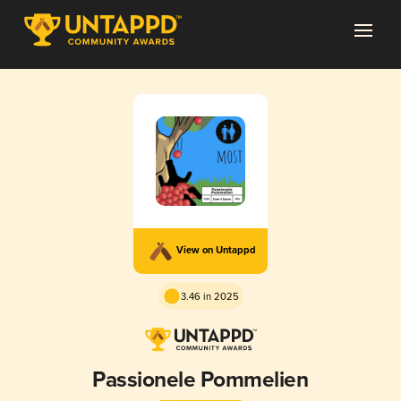
View on Untappd
3.46 in 2025
Passionele Pommelien