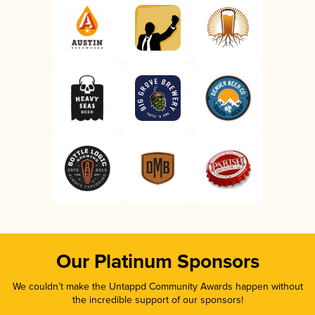
Our Platinum Sponsors
We couldn’t make the Untappd Community Awards happen without
the incredible support of our sponsors!