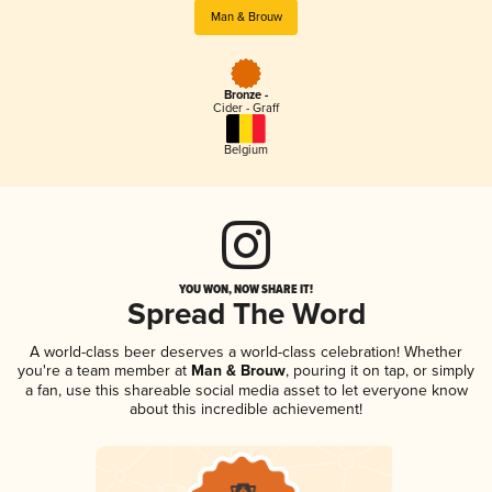
Man & Brouw
Bronze -
Cider - Graff
Belgium
YOU WON, NOW SHARE IT!
Spread The Word
A world-class beer deserves a world-class celebration! Whether
you're a team member at
Man & Brouw
, pouring it on tap, or simply
a fan, use this shareable social media asset to let everyone know
about this incredible achievement!