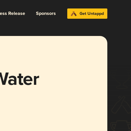
ress Release
Sponsors
Get Untappd
Water