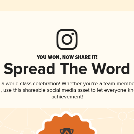
YOU WON, NOW SHARE IT!
Spread The Word
 a world-class celebration! Whether you're a team membe
an, use this shareable social media asset to let everyone k
achievement!