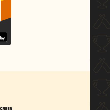
SCREEN