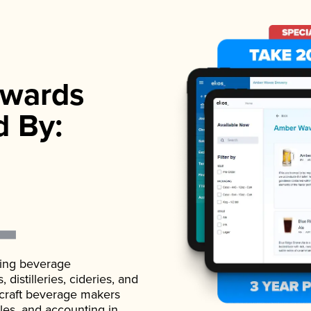
wards
d By:
ading beverage
istilleries, cideries, and
 craft beverage makers
ales, and accounting in