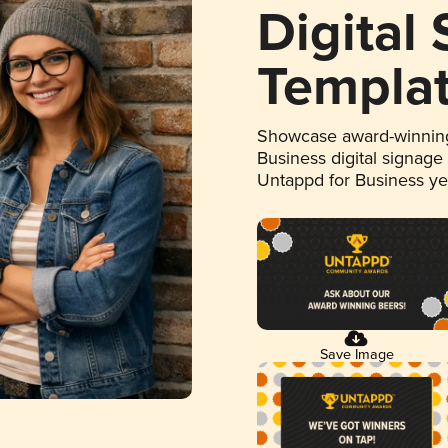
Digital
Templa
Showcase award-winning
Business digital signage
Untappd for Business y
Save Image