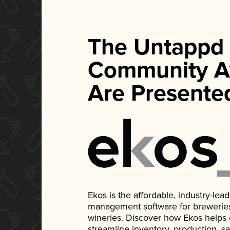
The Untappd
Community A
Are Presente
Ekos is the affordable, industry-le
management software for breweries, d
wineries. Discover how Ekos helps
streamline inventory, production, s