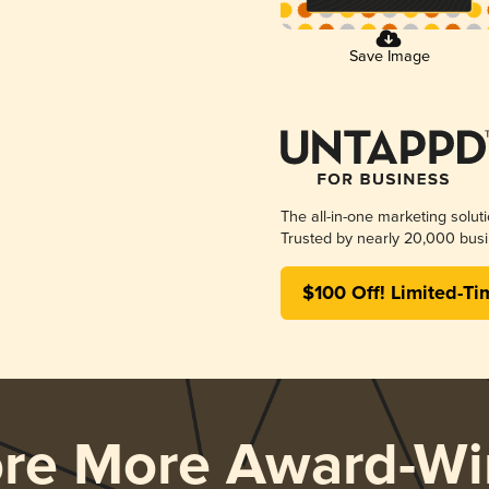
Save Image
The all-in-one marketing solut
Trusted by nearly 20,000 busi
$100 Off! Limited-Ti
ore More Award-Wi