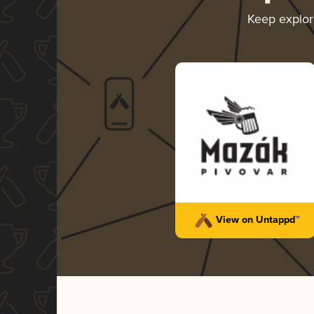
Keep explo
View on Untappd™