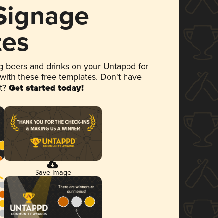
 Signage
tes
 beers and drinks on your Untappd for
 with these free templates. Don't have
et?
Get started today!
Save Image