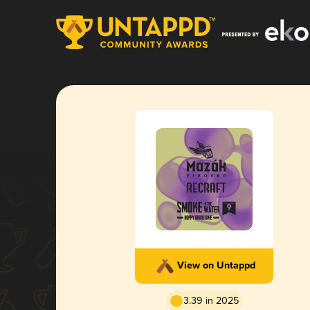
View on Untappd
3.39 in 2025