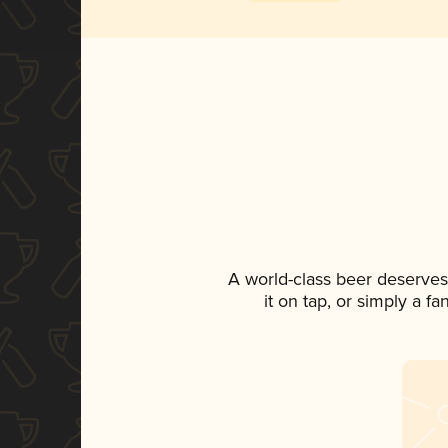
A world-class beer deserves
it on tap, or simply a f