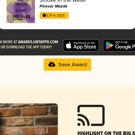
Pivovar Mazák
3.39 in 2025
Save Award
HIGHLIGHT ON THE BIG 