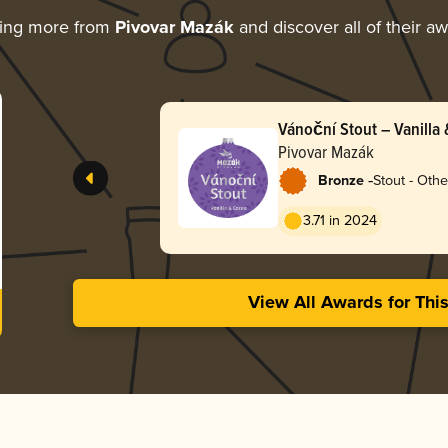
ring more from
Pivovar Mazák
and discover all of their a
Vánoční Stout – Vanilla
Pivovar Mazák
-
Bronze
Stout - Othe
3.71 in 2024
View All Awards for Thi