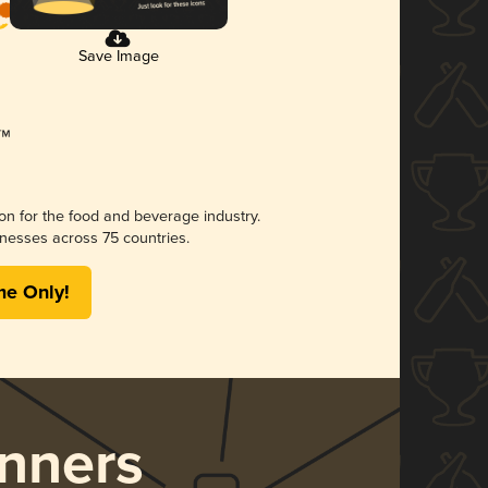
Save Image
ion for the food and beverage industry.
nesses across 75 countries.
me Only!
nners