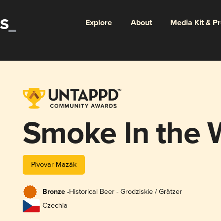
Explore
About
Media Kit & P
Smoke In the 
Pivovar Mazák
Bronze -
Historical Beer - Grodziskie / Grätzer
Czechia