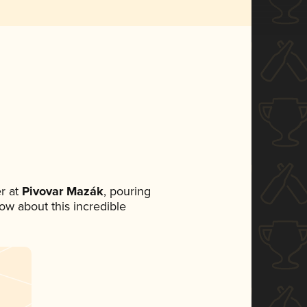
r at
Pivovar Mazák
, pouring
now about this incredible