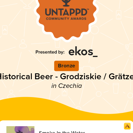
Bronze
istorical Beer - Grodziskie / Grätz
in Czechia
Smoke In the Water