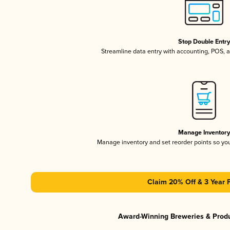
Stop Double Entr
Streamline data entry with accounting, POS,
Manage Inventor
Manage inventory and set reorder points so y
Claim 20% Off & 3 Year 
Award-Winning Breweries & Prod