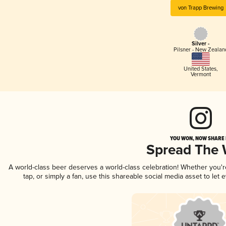
von Trapp Brewing
Silver -
Pilsner - New Zealan
United States
,
Vermont
YOU WON, NOW SHARE I
Spread The
A world-class beer deserves a world-class celebration! Whether you'
tap, or simply a fan, use this shareable social media asset to le