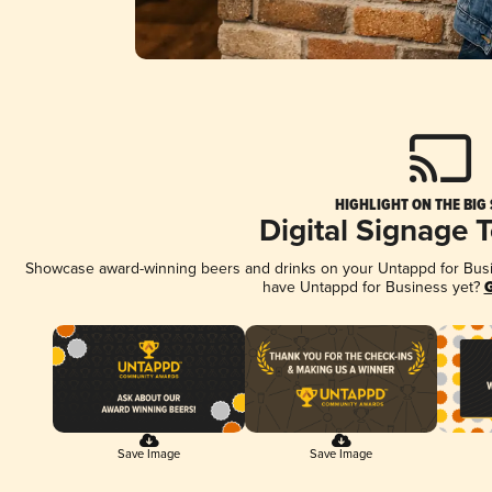
HIGHLIGHT ON THE BIG
Digital Signage 
Showcase award-winning beers and drinks on your Untappd for Busine
have Untappd for Business yet?
G
Save Image
Save Image