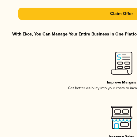
Claim Offer
With Ekos, You Can Manage Your Entire Business in One Platfor
Improve Margins
Get better visibility into your costs to in
Increase Sales