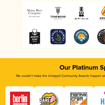
Our Platinum S
We couldn’t make the Untappd Community Awards happen with