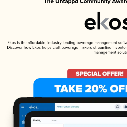
The Untappd Community Award
Ekos is the affordable, industry-leading beverage management software
Discover how Ekos helps craft beverage makers streamline inventory
management soluti