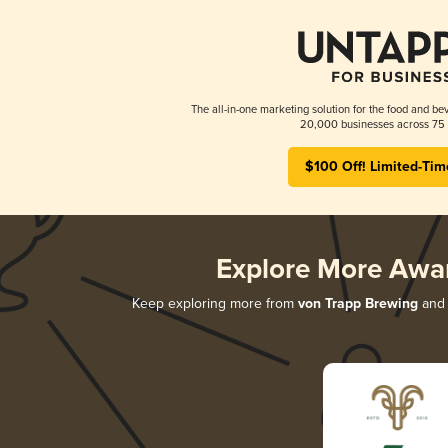
The all-in-one marketing solution for the food and bev
20,000 businesses across 75 
$100 Off! Limited-Tim
Explore More Awa
Keep exploring more from
von Trapp Brewing
and 