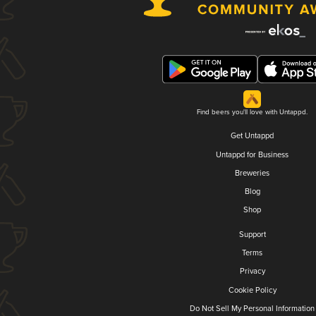
Find beers you'll love with Untappd.
Get Untappd
Untappd for Business
Breweries
Blog
Shop
Support
Terms
Privacy
Cookie Policy
Do Not Sell My Personal Information