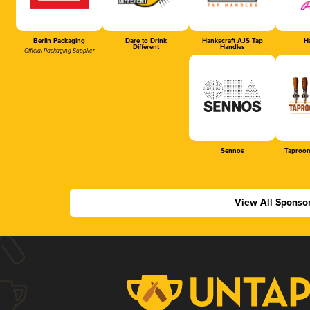
Berlin Packaging
Dare to Drink
Hankscraft AJS Tap
Ha
Different
Handles
Official Packaging Supplier
Sennos
Taproom
View All Sponso