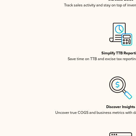
Track sales activity and stay on top of inve
Simplify TTB Report
Save time on TTB and excise tax reporting
Discover Insights
Uncover true COGS and business metrics with 