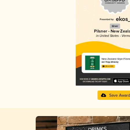
Silver
Pilsner - New Zeal
in United States - Verm
New Zealand Style Pilsne
von Trapp Brewing
3.89 in 2025
Save Awar