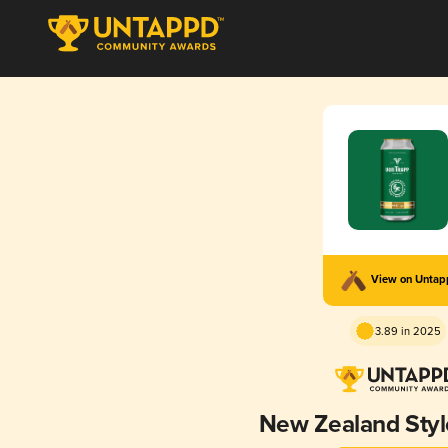
View on Unta
3.89 in 2025
New Zealand Style