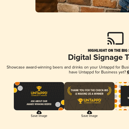
HIGHLIGHT ON THE BIG
Digital Signage 
Showcase award-winning beers and drinks on your Untappd for Busine
have Untappd for Business yet?
G
Save Image
Save Image