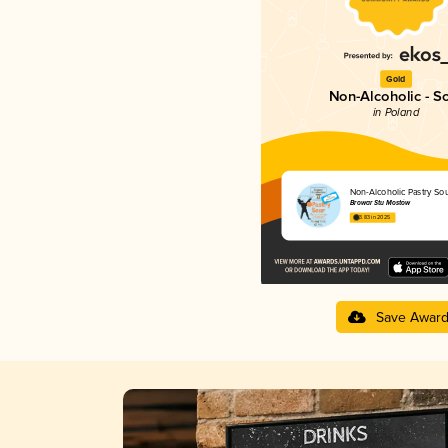
Gold
Non-Alcoholic - S
in Poland
Non-Alcoholic Pastry So
Browar Stu Mostów
3.83 in 2025
Save Awar