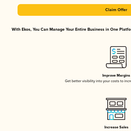
Claim Offer
With Ekos, You Can Manage Your Entire Business in One Platfor
Improve Margins
Get better visibility into your costs to in
Increase Sales