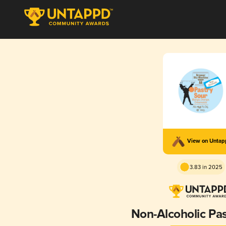
View on Unta
3.83 in 2025
Non-Alcoholic Pas