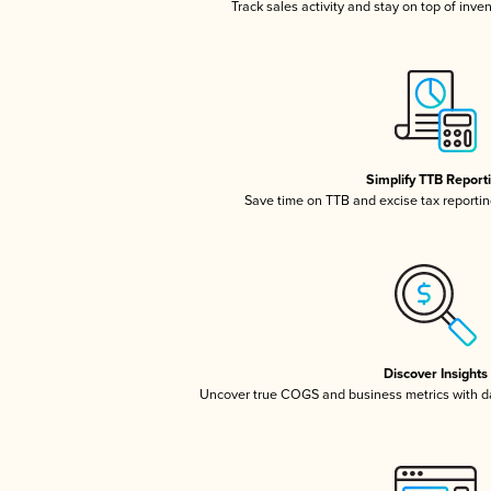
Track sales activity and stay on top of inve
Simplify TTB Report
Save time on TTB and excise tax reporting
Discover Insights
Uncover true COGS and business metrics with 