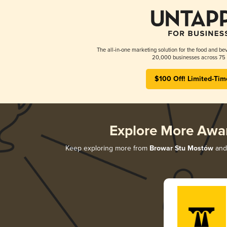
The all-in-one marketing solution for the food and bev
20,000 businesses across 75 
$100 Off! Limited-Tim
Explore More Awa
Keep exploring more from
Browar Stu Mostów
and 