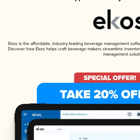
Ekos is the affordable, industry-leading beverage management software
Discover how Ekos helps craft beverage makers streamline inventory
management soluti