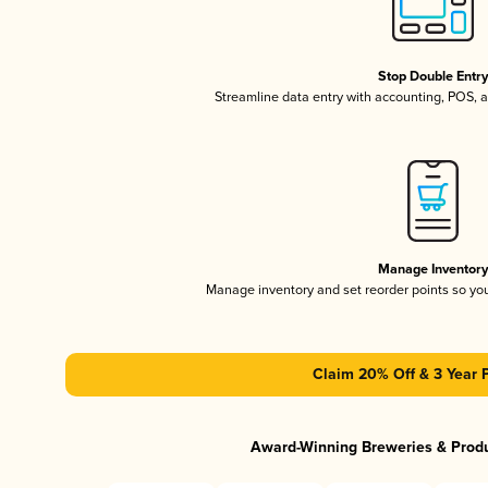
Stop Double Entr
Streamline data entry with accounting, POS,
Manage Inventor
Manage inventory and set reorder points so y
Claim 20% Off & 3 Year 
Award-Winning Breweries & Prod