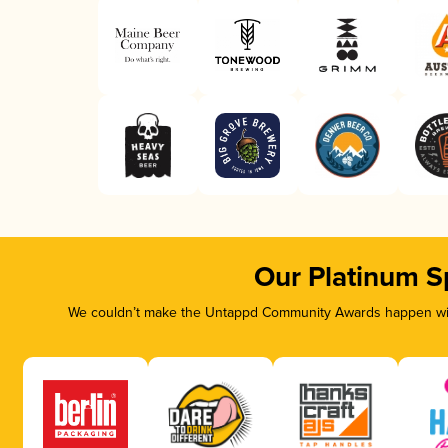
Our Platinum S
We couldn’t make the Untappd Community Awards happen with