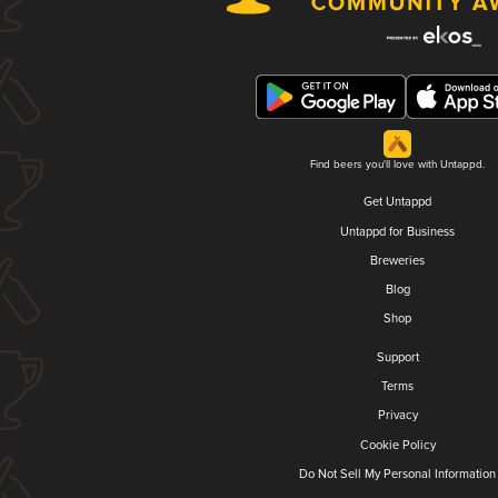
Find beers you'll love with Untappd.
Get Untappd
Untappd for Business
Breweries
Blog
Shop
Support
Terms
Privacy
Cookie Policy
Do Not Sell My Personal Information