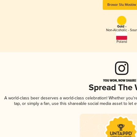
Browar Stu Mostów
Gold -
Non-Alcoholic - Sou
Poland
YOU WON, NOW SHARE I
Spread The
A world-class beer deserves a world-class celebration! Whether you'
tap, or simply a fan, use this shareable social media asset to le