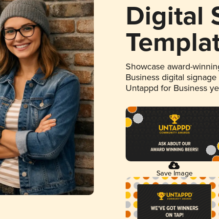
Digital
Templa
Showcase award-winning
Business digital signage
Untappd for Business y
Save Image