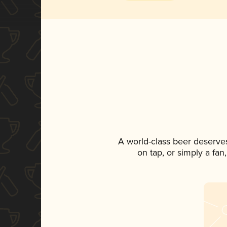
A world-class beer deserve
on tap, or simply a fan