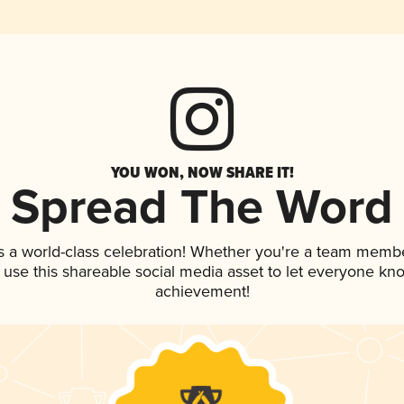
YOU WON, NOW SHARE IT!
Spread The Word
s a world-class celebration! Whether you're a team membe
, use this shareable social media asset to let everyone kn
achievement!