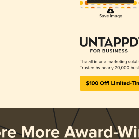
Save Image
The all-in-one marketing solut
Trusted by nearly 20,000 busi
$100 Off! Limited-Ti
ore More Award-Wi