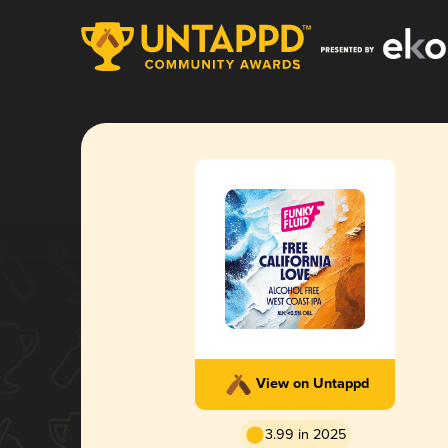
View on Untappd
3.99 in 2025