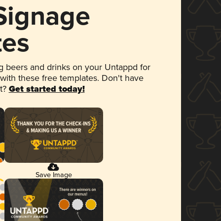
 Signage
tes
 beers and drinks on your Untappd for
 with these free templates. Don't have
et?
Get started today!
Save Image