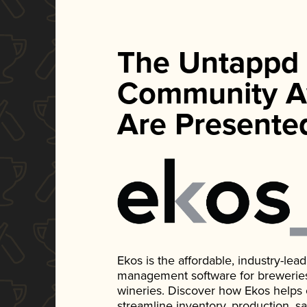
The Untappd
Community A
Are Presente
Ekos is the affordable, industry-le
management software for breweries, d
wineries. Discover how Ekos helps
streamline inventory, production, s