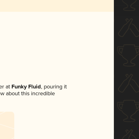
r at
Funky Fluid
, pouring it
ow about this incredible