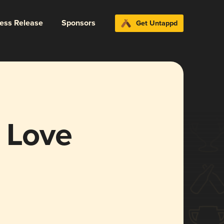
ress Release
Sponsors
Get Untappd
a Love