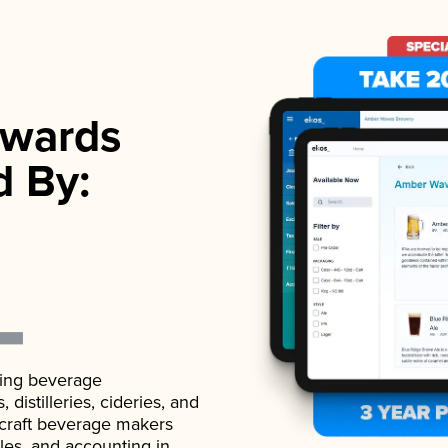
wards
d By:
ading beverage
istilleries, cideries, and
 craft beverage makers
ales, and accounting in