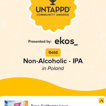
Gold
Non-Alcoholic - IPA
in Poland
Free California Love