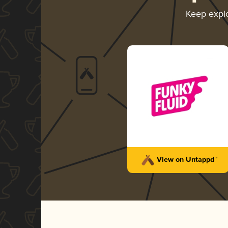
Keep expl
View on Untappd™