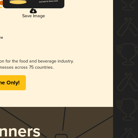
Save Image
ion for the food and beverage industry.
nesses across 75 countries.
me Only!
nners