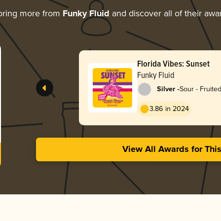
oring more from
Funky Fluid
and discover all of their awa
Florida Vibes: Sunset
Funky Fluid
-
Silver
Sour - Fruited
Weisse
3.86 in 2024
View All Awards for Thi