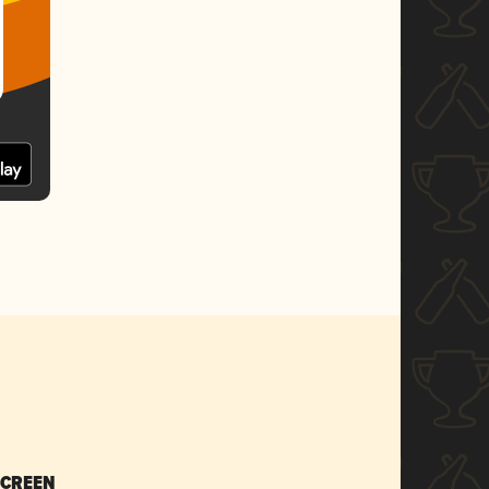
SCREEN