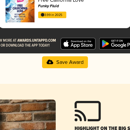
Funky Fluid
3.99 in 2025
Save Award
HIGHLIGHT ON THE BIG 