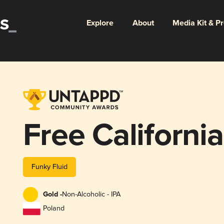
Explore
About
Media Kit & P
Free Californi
Funky Fluid
Gold -
Non-Alcoholic - IPA
Poland