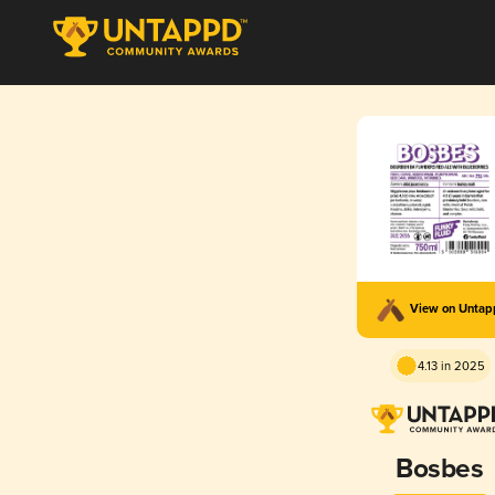
View on Unta
4.13 in 2025
Bosbes