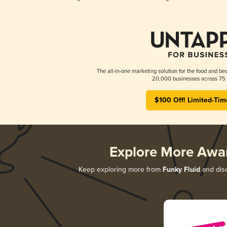
The all-in-one marketing solution for the food and bev
20,000 businesses across 75 
$100 Off! Limited-Tim
Explore More Awa
Keep exploring more from
Funky Fluid
and disc