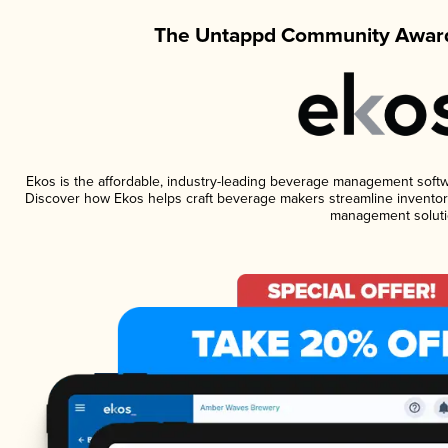
The Untappd Community Award
Ekos is the affordable, industry-leading beverage management software
Discover how Ekos helps craft beverage makers streamline inventory
management soluti