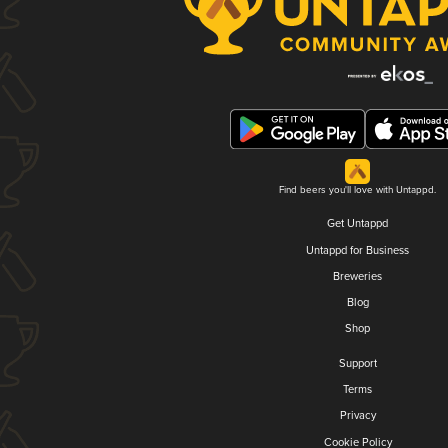
Find beers you'll love with Untappd.
Get Untappd
Untappd for Business
Breweries
Blog
Shop
Support
Terms
Privacy
Cookie Policy