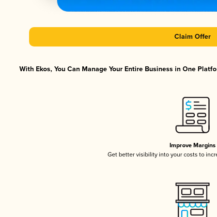
Claim Offer
With Ekos, You Can Manage Your Entire Business in One Platfor
Improve Margins
Get better visibility into your costs to in