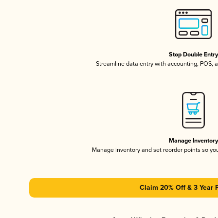
Stop Double Entr
Streamline data entry with accounting, POS,
Manage Inventor
Manage inventory and set reorder points so y
Claim 20% Off & 3 Year 