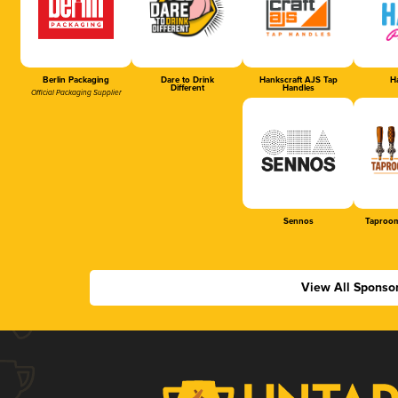
Berlin Packaging
Dare to Drink
Hankscraft AJS Tap
Ha
Different
Handles
Official Packaging Supplier
Sennos
Taproom
View All Sponso