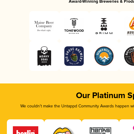
Award-Winning Breweries & Prod
Our Platinum S
We couldn’t make the Untappd Community Awards happen with