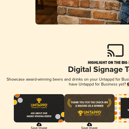
HIGHLIGHT ON THE BIG
Digital Signage 
Showcase award-winning beers and drinks on your Untappd for Busine
have Untappd for Business yet?
G
Save Image
Save Image