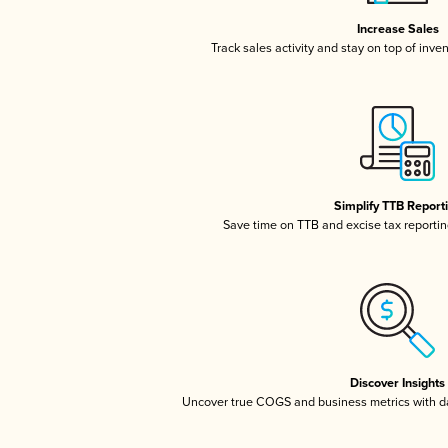
Increase Sales
Track sales activity and stay on top of inve
Simplify TTB Report
Save time on TTB and excise tax reporting
Discover Insights
Uncover true COGS and business metrics with 