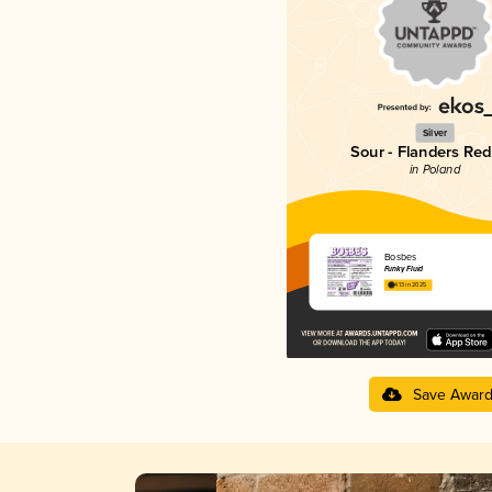
Silver
Sour - Flanders Red
in Poland
Bosbes
Funky Fluid
4.13 in 2025
Save Awar