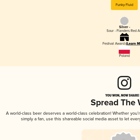
Funky Fluid
Silver -
Sour - Flanders Red A
Festival Award
(Learn M
Poland
YOU WON, NOW SHARE I
Spread The
A world-class beer deserves a world-class celebration! Whether you
simply a fan, use this shareable social media asset to let ev