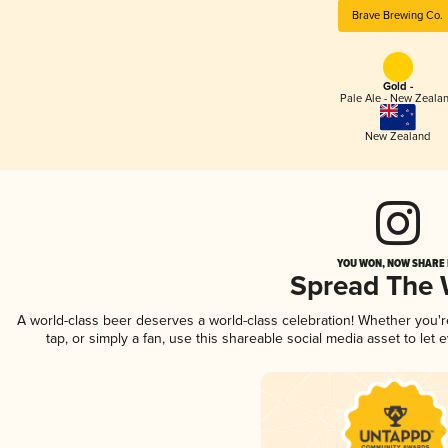
Brave Brewing Co.
Gold -
Pale Ale - New Zeala
New Zealand
YOU WON, NOW SHARE I
Spread The
A world-class beer deserves a world-class celebration! Whether you'
tap, or simply a fan, use this shareable social media asset to le