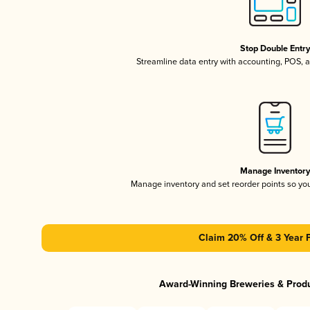
Stop Double Entr
Streamline data entry with accounting, POS,
Manage Inventor
Manage inventory and set reorder points so y
Claim 20% Off & 3 Year 
Award-Winning Breweries & Prod