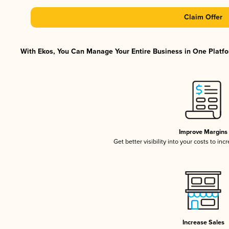
Claim Offer
With Ekos, You Can Manage Your Entire Business in One Platfor
Improve Margins
Get better visibility into your costs to in
Increase Sales