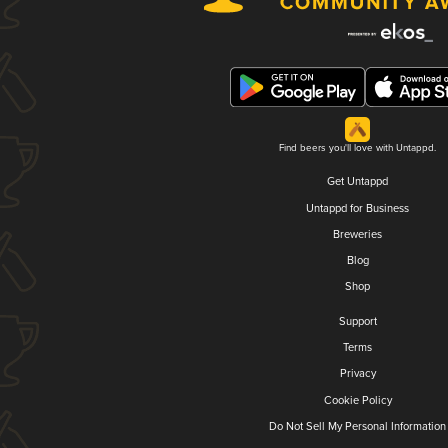
Find beers you'll love with Untappd.
Get Untappd
Untappd for Business
Breweries
Blog
Shop
Support
Terms
Privacy
Cookie Policy
Do Not Sell My Personal Information