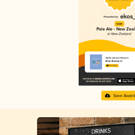
Gold
Pale Ale - New Zea
in New Zealand
Write About Nelson
Brave Brewing Co.
4.13 in 2025
Save Awar