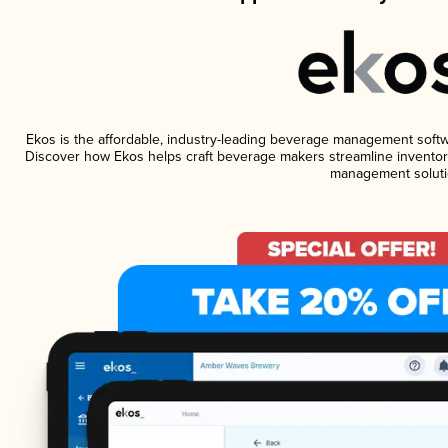
Ekos is the affordable, industry-leading beverage management software
Discover how Ekos helps craft beverage makers streamline inventory
management soluti