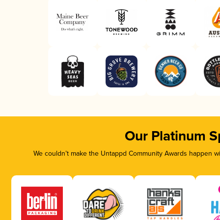
Our Platinum S
We couldn’t make the Untappd Community Awards happen with