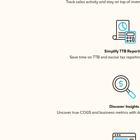
Track sales activity and stay on top of inve
Simplify TTB Report
Save time on TTB and excise tax reporting
Discover Insights
Uncover true COGS and business metrics with 