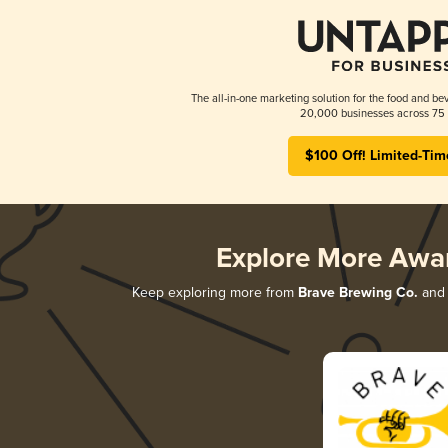
The all-in-one marketing solution for the food and bev
20,000 businesses across 75 
$100 Off! Limited-Tim
Explore More Awa
Keep exploring more from
Brave Brewing Co.
and 