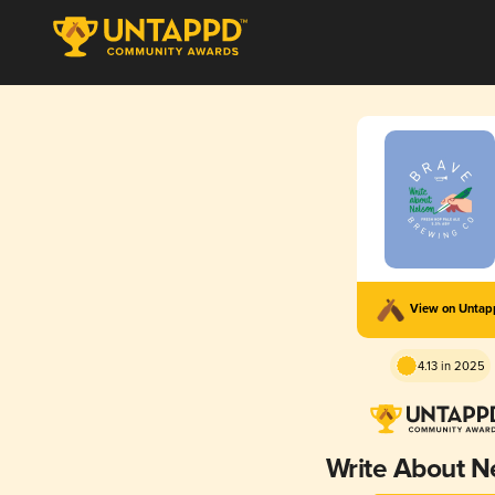
View on Unta
4.13 in 2025
Write About N