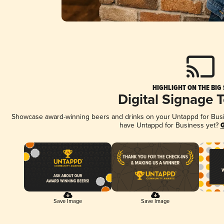
HIGHLIGHT ON THE BIG
Digital Signage 
Showcase award-winning beers and drinks on your Untappd for Busine
have Untappd for Business yet?
G
Save Image
Save Image