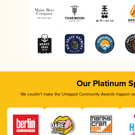
Our Platinum S
We couldn’t make the Untappd Community Awards happen with