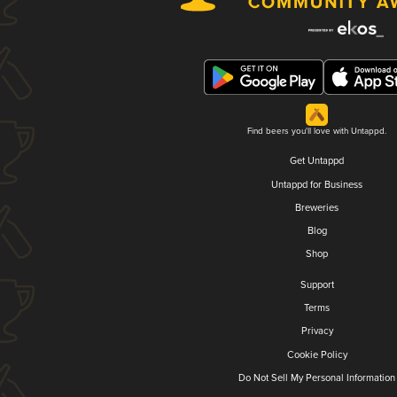
Find beers you'll love with Untappd.
Get Untappd
Untappd for Business
Breweries
Blog
Shop
Support
Terms
Privacy
Cookie Policy
Do Not Sell My Personal Information