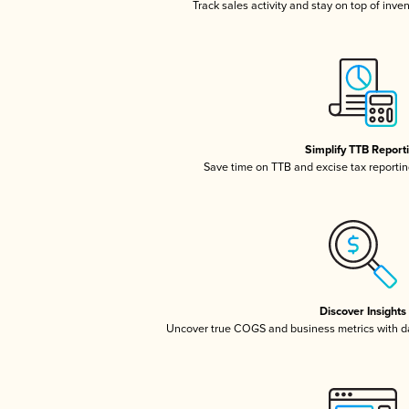
Track sales activity and stay on top of inve
Simplify TTB Report
Save time on TTB and excise tax reporting
Discover Insights
Uncover true COGS and business metrics with 