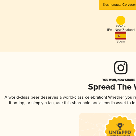
Kosmonauta Cervecer
Gold -
IPA - New Zealand
Spain
YOU WON, NOW SHARE I
Spread The
A world-class beer deserves a world-class celebration! Whether you'
it on tap, or simply a fan, use this shareable social media asset to