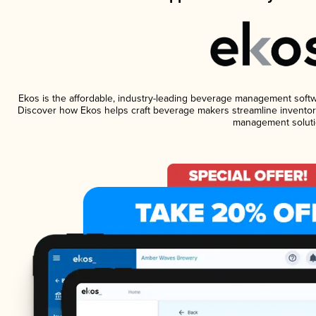
Ekos is the affordable, industry-leading beverage management software
Discover how Ekos helps craft beverage makers streamline inventory
management soluti