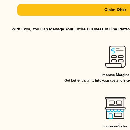
Claim Offer
With Ekos, You Can Manage Your Entire Business in One Platfor
Improve Margins
Get better visibility into your costs to in
Increase Sales