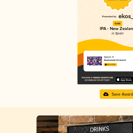
Gold
IPA - New Zeala
in Spain
Space H
Kosmonauta Cerveceria
4.16 in 2025
Save Awar