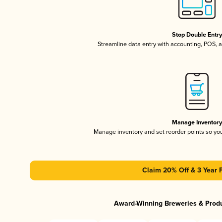
Stop Double Entr
Streamline data entry with accounting, POS,
Manage Inventor
Manage inventory and set reorder points so y
Claim 20% Off & 3 Year 
Award-Winning Breweries & Prod