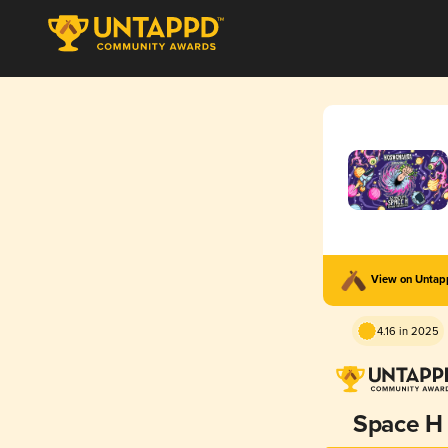
View on Unta
4.16 in 2025
Space H