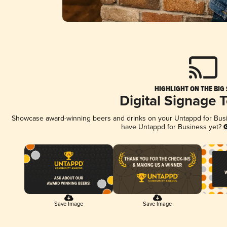
HIGHLIGHT ON THE BIG
Digital Signage 
Showcase award-winning beers and drinks on your Untappd for Busine
have Untappd for Business yet?
G
Save Image
Save Image