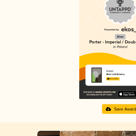
Silver
Porter - Imperial / Doub
in Poland
Dubai.
Moon Lark Brewery
4.12 in 2025
Save Awar