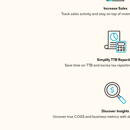
Increase Sales
Track sales activity and stay on top of inve
Simplify TTB Report
Save time on TTB and excise tax reporting
Discover Insights
Uncover true COGS and business metrics with 