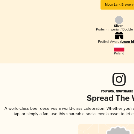
Moon Lark Brewery
Silver -
Porter - Imperial / Double 
Festival Award
(Learn M
Poland
YOU WON, NOW SHARE I
Spread The
A world-class beer deserves a world-class celebration! Whether you'
tap, or simply a fan, use this shareable social media asset to le