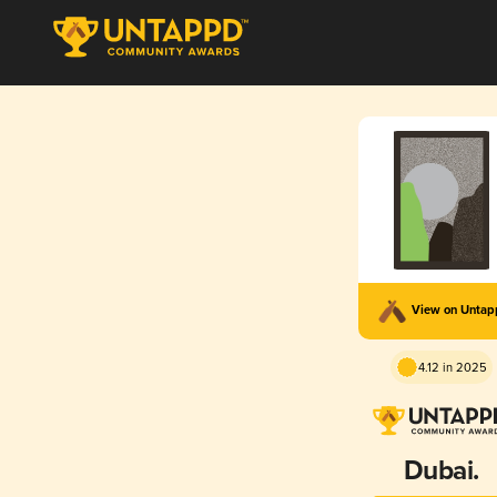
View on Unta
4.12 in 2025
Dubai.