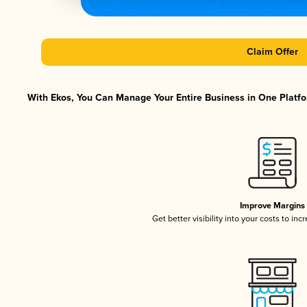
Claim Offer
With Ekos, You Can Manage Your Entire Business in One Platfor
Improve Margins
Get better visibility into your costs to in