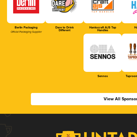
Berlin Packaging
Dare to Drink
Hankscraft AJS Tap
Ha
Different
Handles
Official Packaging Supplier
Sennos
Taproom
View All Sponso