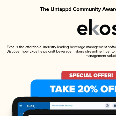
The Untappd Community Award
Ekos is the affordable, industry-leading beverage management software
Discover how Ekos helps craft beverage makers streamline inventory
management soluti