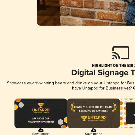
HIGHLIGHT ON THE BIG
Digital Signage 
Showcase award-winning beers and drinks on your Untappd for Busine
have Untappd for Business yet?
G
Save Image
Save Image