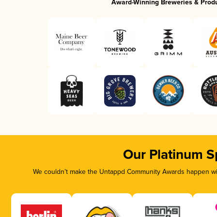
Award-Winning Breweries & Prod
Our Platinum S
We couldn’t make the Untappd Community Awards happen with