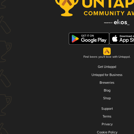
Find beers you'll love with Untappd.
Get Untappd
Untappd for Business
Breweries
Blog
Shop
Support
Terms
Privacy
Cookie Policy