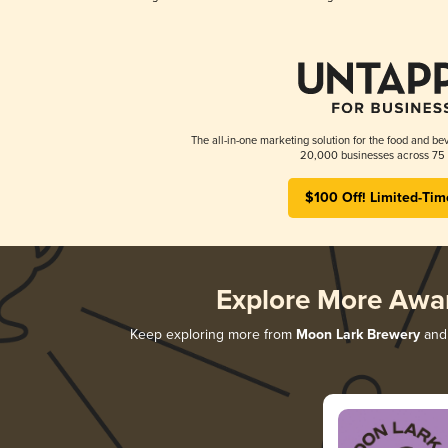
The all-in-one marketing solution for the food and bev
20,000 businesses across 75 
$100 Off! Limited-Tim
Explore More Awa
Keep exploring more from
Moon Lark Brewery
and 