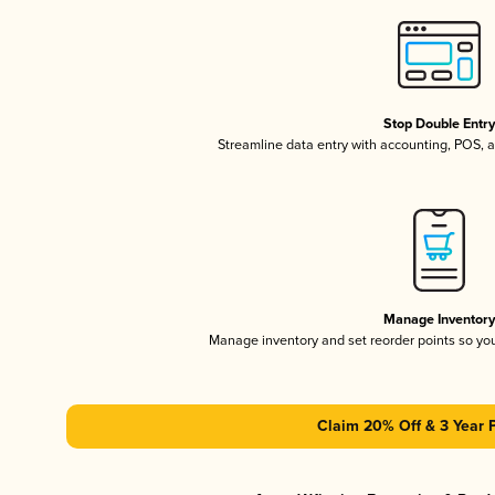
Stop Double Entr
Streamline data entry with accounting, POS,
Manage Inventor
Manage inventory and set reorder points so y
Claim 20% Off & 3 Year 