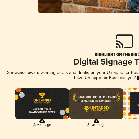
HIGHLIGHT ON THE BIG
Digital Signage 
Showcase award-winning beers and drinks on your Untappd for Busine
have Untappd for Business yet?
G
Save Image
Save Image