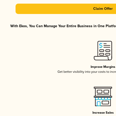
Claim Offer
With Ekos, You Can Manage Your Entire Business in One Platfor
Improve Margins
Get better visibility into your costs to in
Increase Sales