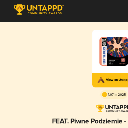
View on Unta
4.07 in 2025
FEAT. Piwne Podziemie - 