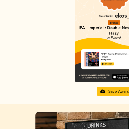
Bronze
IPA - Imperial / Double Ne
Hazy
in Poland
FEAT. Piwne Podziemie -
Police
Funky Fluid
4.07 in 2025
Save Awar