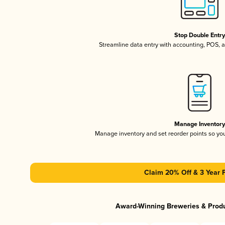
Stop Double Entr
Streamline data entry with accounting, POS,
Manage Inventor
Manage inventory and set reorder points so y
Claim 20% Off & 3 Year 
Award-Winning Breweries & Prod