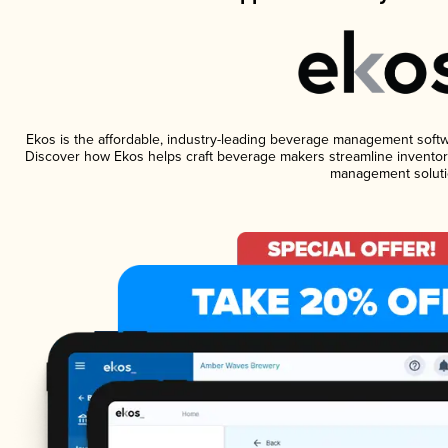
Ekos is the affordable, industry-leading beverage management software
Discover how Ekos helps craft beverage makers streamline inventory
management soluti