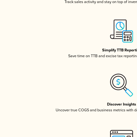
Track sales activity and stay on top of inve
Simplify TTB Report
Save time on TTB and excise tax reporting
Discover Insights
Uncover true COGS and business metrics with 