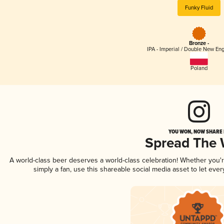
Funky Fluid
Bronze -
IPA - Imperial / Double New Eng
Poland
YOU WON, NOW SHARE I
Spread The
A world-class beer deserves a world-class celebration! Whether you
simply a fan, use this shareable social media asset to let ev