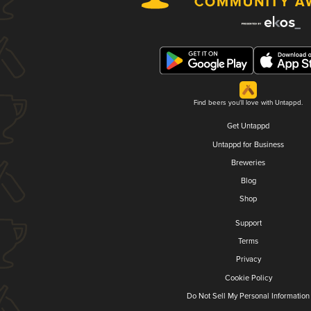
Find beers you'll love with Untappd.
Get Untappd
Untappd for Business
Breweries
Blog
Shop
Support
Terms
Privacy
Cookie Policy
Do Not Sell My Personal Information