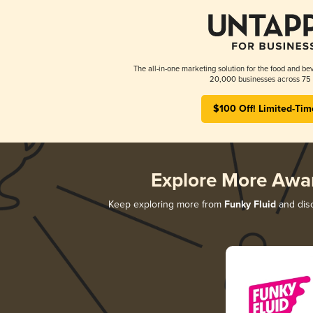
The all-in-one marketing solution for the food and bev
20,000 businesses across 75 
$100 Off! Limited-Tim
Explore More Awa
Keep exploring more from
Funky Fluid
and disc