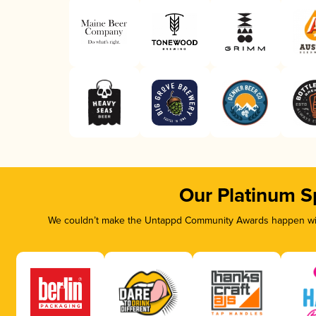
Our Platinum S
We couldn’t make the Untappd Community Awards happen with