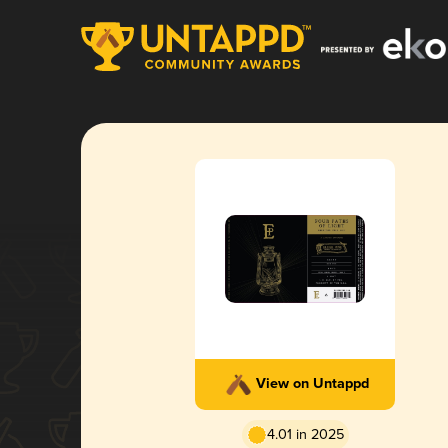
View on Untappd
4.01 in 2025