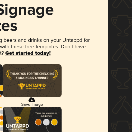
 Signage
tes
 beers and drinks on your Untappd for
 with these free templates. Don't have
et?
Get started today!
Save Image