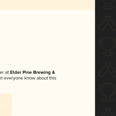
er at
Elder Pine Brewing &
 let everyone know about this