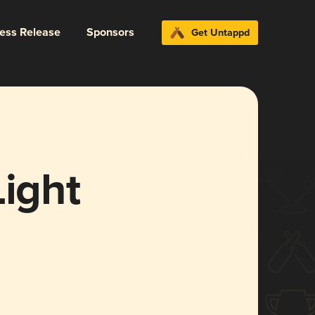
ress Release
Sponsors
Get Untappd
Light