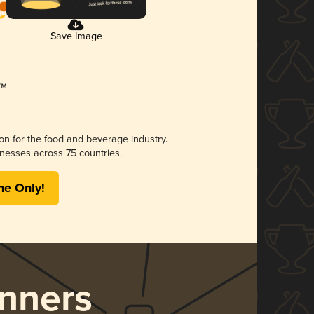
Save Image
ion for the food and beverage industry.
nesses across 75 countries.
me Only!
nners