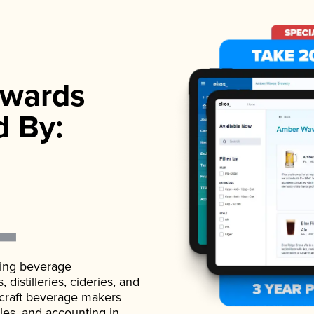
wards
d By:
ading beverage
istilleries, cideries, and
 craft beverage makers
ales, and accounting in