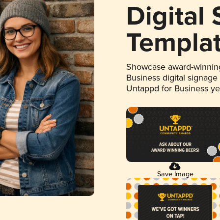
Digital
Templa
Showcase award-winning
Business digital signage
Untappd for Business y
Save Image