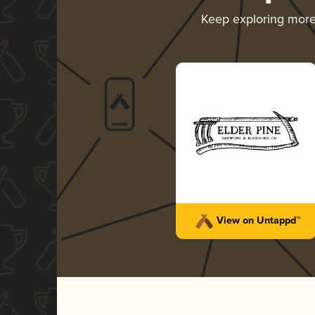
Keep exploring mor
View on Untappd™