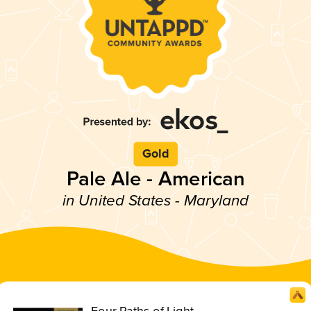
Gold
Pale Ale - American
in United States - Maryland
Four Paths of Light