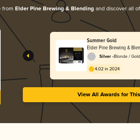
e from
Elder Pine Brewing & Blending
and discover all of
Summer Gold
Elder Pine Brewing & Ble
-
Silver
Blonde / Gold
English
4.02 in 2024
View All Awards for Thi