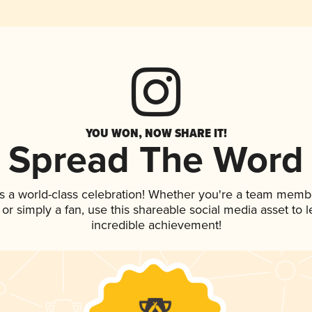
YOU WON, NOW SHARE IT!
Spread The Word
s a world-class celebration! Whether you're a team memb
p, or simply a fan, use this shareable social media asset to
incredible achievement!