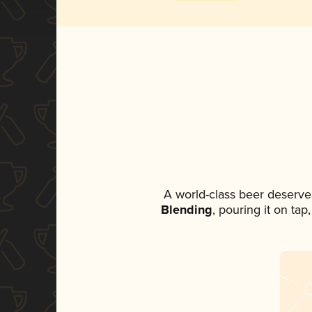
A world-class beer deserve
Blending
, pouring it on ta