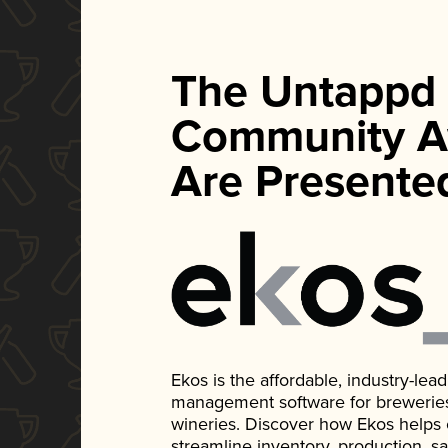
The Untappd
Community A
Are Presente
Ekos is the affordable, industry-le
management software for breweries, d
wineries. Discover how Ekos helps
streamline inventory, production, s