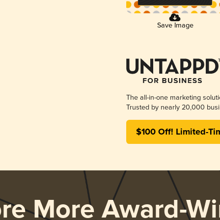
Save Image
The all-in-one marketing solut
Trusted by nearly 20,000 busi
$100 Off! Limited-Ti
ore More Award-Wi