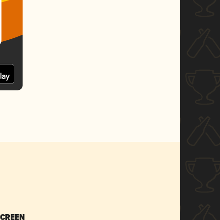
SCREEN