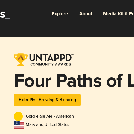
Explore
About
Media Kit & P
Four Paths of 
Elder Pine Brewing & Blending
Gold -
Pale Ale - American
Maryland
,
United States