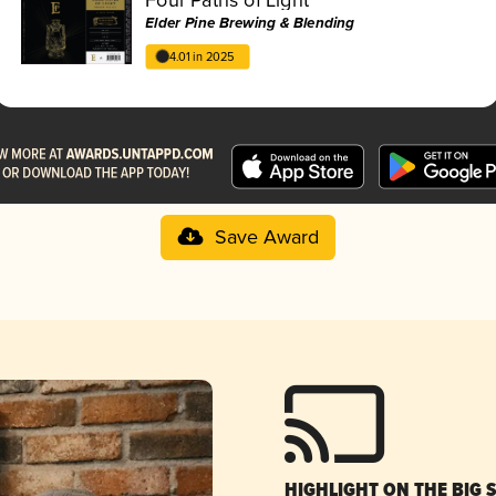
Elder Pine Brewing & Blending
4.01 in 2025
Save Award
HIGHLIGHT ON THE BIG 