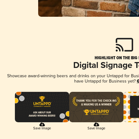
HIGHLIGHT ON THE BIG
Digital Signage 
Showcase award-winning beers and drinks on your Untappd for Busine
have Untappd for Business yet?
G
Save Image
Save Image