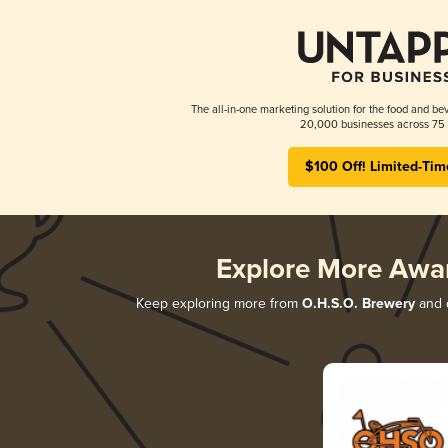
The all-in-one marketing solution for the food and bev
20,000 businesses across 75 
$100 Off! Limited-Tim
Explore More Awa
Keep exploring more from
O.H.S.O. Brewery
and d