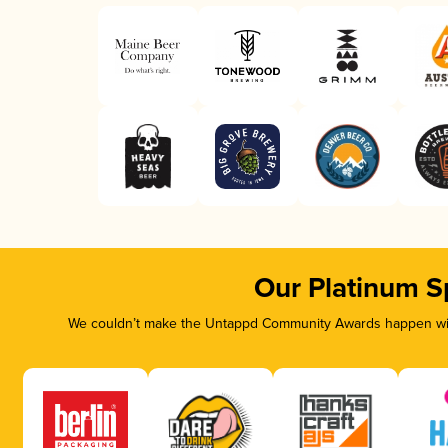
Our Platinum S
We couldn’t make the Untappd Community Awards happen with