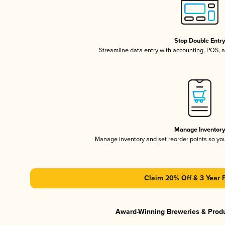
Stop Double Entr
Streamline data entry with accounting, POS,
Manage Inventor
Manage inventory and set reorder points so y
Claim 20% Off & 3 Year 
Award-Winning Breweries & Prod