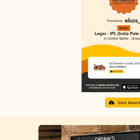
Bronze
Lager - IPL (India Pale
in United States - Ariz
AZ Women's Collab (202
O.H.S.O. Brewery
3.69 in 2025
Save Awar