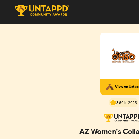
View on Unta
3.69 in 2025
AZ Women's Colla