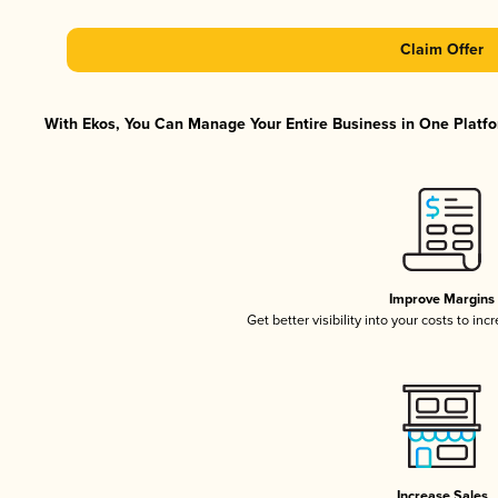
Claim Offer
With Ekos, You Can Manage Your Entire Business in One Platfor
Improve Margins
Get better visibility into your costs to in
Increase Sales