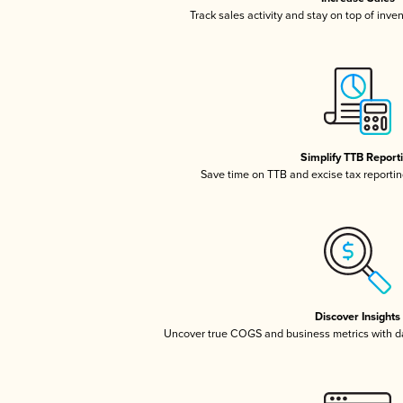
Track sales activity and stay on top of inve
Simplify TTB Report
Save time on TTB and excise tax reporting
Discover Insights
Uncover true COGS and business metrics with 