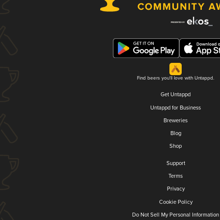
Find beers you'll love with Untappd.
Get Untappd
Untappd for Business
Breweries
Blog
Shop
Support
Terms
Privacy
Cookie Policy
Do Not Sell My Personal Information