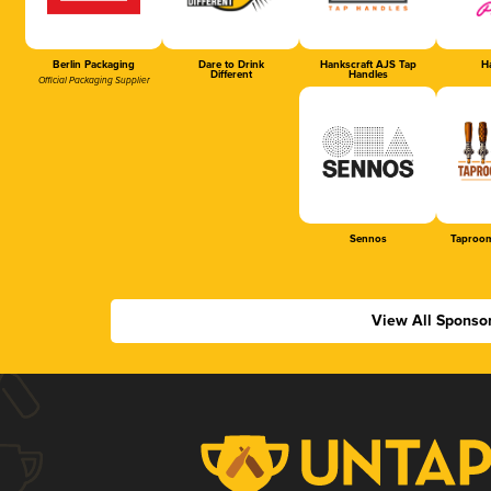
Berlin Packaging
Dare to Drink
Hankscraft AJS Tap
Ha
Different
Handles
Official Packaging Supplier
Sennos
Taproom
View All Sponso