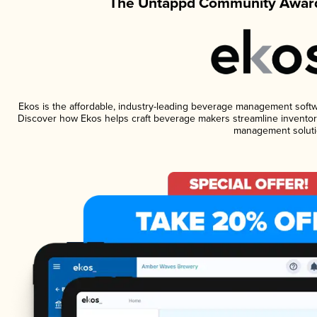
The Untappd Community Award
Ekos is the affordable, industry-leading beverage management software
Discover how Ekos helps craft beverage makers streamline inventory
management soluti