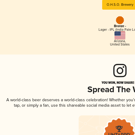
O.H.S.O. Brewery
Bronze -
Lager - IPL (India Pale L
Arizona
,
United States
YOU WON, NOW SHARE I
Spread The
A world-class beer deserves a world-class celebration! Whether you
tap, or simply a fan, use this shareable social media asset to le