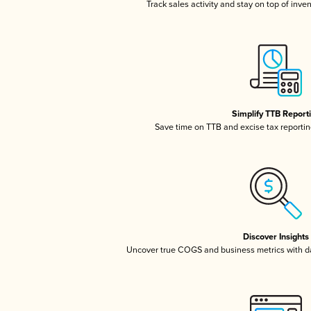
Track sales activity and stay on top of inve
Simplify TTB Report
Save time on TTB and excise tax reporting
Discover Insights
Uncover true COGS and business metrics with 