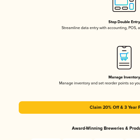
Stop Double Entr
Streamline data entry with accounting, POS,
Manage Inventor
Manage inventory and set reorder points so y
Claim 20% Off & 3 Year 
Award-Winning Breweries & Prod