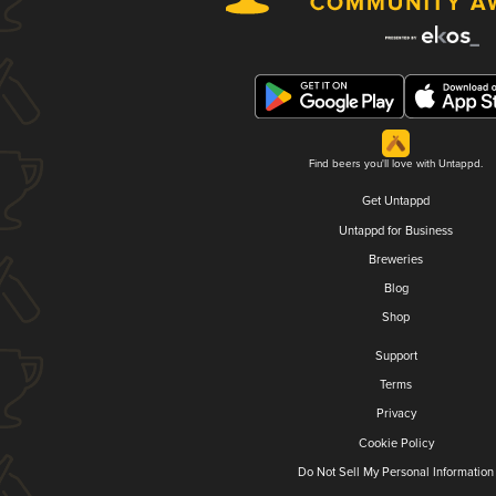
Find beers you'll love with Untappd.
Get Untappd
Untappd for Business
Breweries
Blog
Shop
Support
Terms
Privacy
Cookie Policy
Do Not Sell My Personal Information