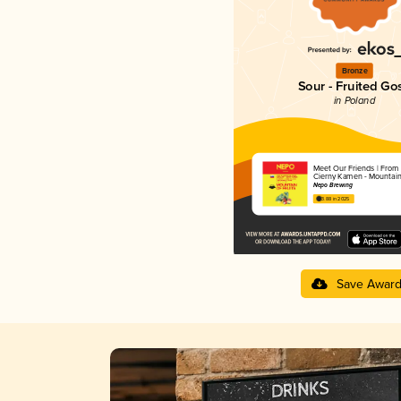
Bronze
Sour - Fruited Go
in Poland
Meet Our Friends | From 
Cierny Kamen - Mountain 
Nepo Brewing
3.88 in 2025
Save Awar