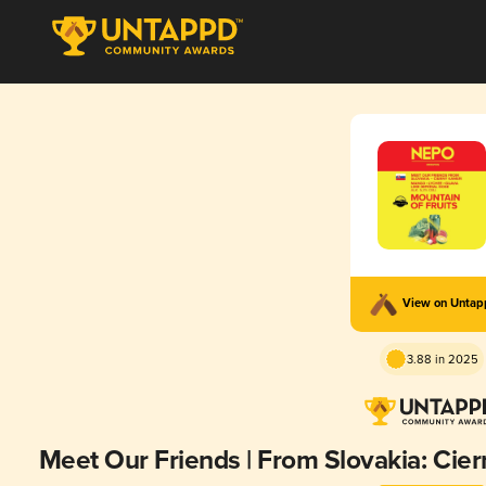
View on Unta
3.88 in 2025
Meet Our Friends | From Slovakia: Cier