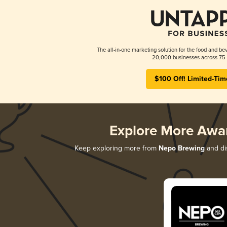
The all-in-one marketing solution for the food and bev
20,000 businesses across 75 
$100 Off! Limited-Tim
Explore More Awa
Keep exploring more from
Nepo Brewing
and dis