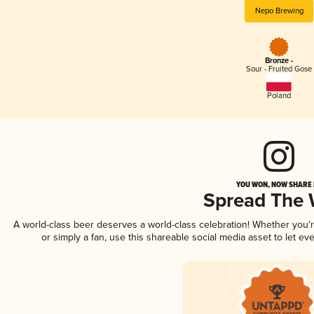
Nepo Brewing
Bronze -
Sour - Fruited Gose
Poland
YOU WON, NOW SHARE I
Spread The
A world-class beer deserves a world-class celebration! Whether you
or simply a fan, use this shareable social media asset to let e