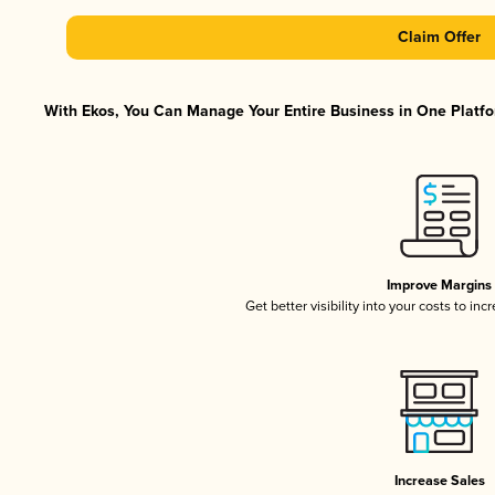
Claim Offer
With Ekos, You Can Manage Your Entire Business in One Platfor
Improve Margins
Get better visibility into your costs to in
Increase Sales