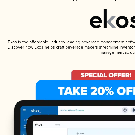
Ekos is the affordable, industry-leading beverage management software
Discover how Ekos helps craft beverage makers streamline inventory
management soluti