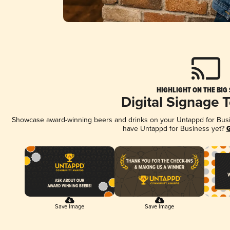
HIGHLIGHT ON THE BIG
Digital Signage 
Showcase award-winning beers and drinks on your Untappd for Busine
have Untappd for Business yet?
G
Save Image
Save Image