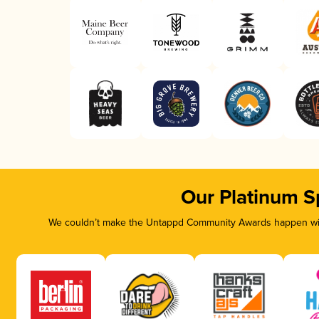
Our Platinum S
We couldn’t make the Untappd Community Awards happen with