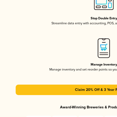
Stop Double Entr
Streamline data entry with accounting, POS,
Manage Inventor
Manage inventory and set reorder points so y
Claim 20% Off & 3 Year 
Award-Winning Breweries & Prod