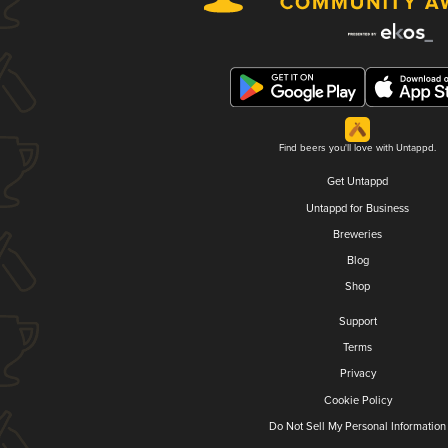
Find beers you'll love with Untappd.
Get Untappd
Untappd for Business
Breweries
Blog
Shop
Support
Terms
Privacy
Cookie Policy
Do Not Sell My Personal Information