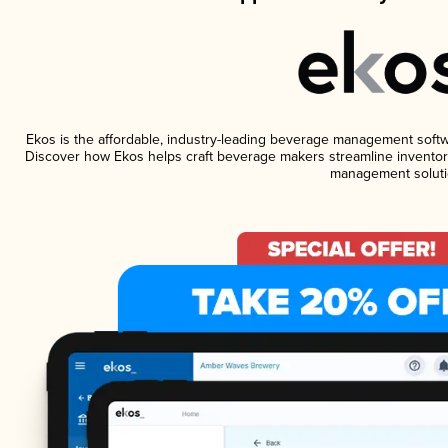
Ekos is the affordable, industry-leading beverage management software
Discover how Ekos helps craft beverage makers streamline inventory
management soluti