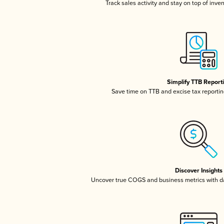
Track sales activity and stay on top of inve
Simplify TTB Report
Save time on TTB and excise tax reporting
Discover Insights
Uncover true COGS and business metrics with 