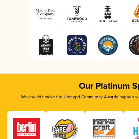
Our Platinum S
We couldn’t make the Untappd Community Awards happen with