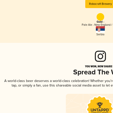
Robocraft Brewery
Gold -
Pale Ale - New England /
Serbia
YOU WON, NOW SHARE I
Spread The
A world-class beer deserves a world-class celebration! Whether you'
tap, or simply a fan, use this shareable social media asset to le