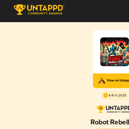
View on Unta
4.41 in 2025
Robot Rebell