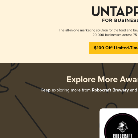
The all-in-one marketing solution for the food and bev
20,000 businesses across 75 
$100 Off! Limited-Tim
Explore More Awa
Keep exploring more from
Robocraft Brewery
and 