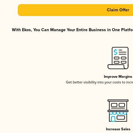
Claim Offer
With Ekos, You Can Manage Your Entire Business in One Platfor
Improve Margins
Get better visibility into your costs to in
Increase Sales