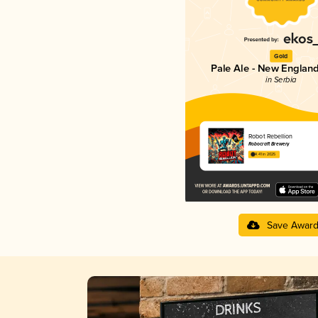
Gold
Pale Ale - New England
in Serbia
Robot Rebellion
Robocraft Brewery
4.41 in 2025
Save Awar