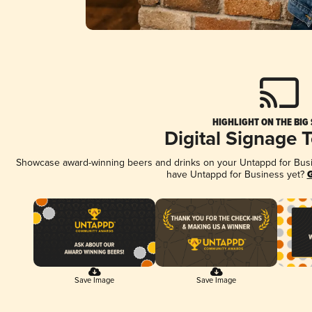
HIGHLIGHT ON THE BIG
Digital Signage 
Showcase award-winning beers and drinks on your Untappd for Busine
have Untappd for Business yet?
G
Save Image
Save Image