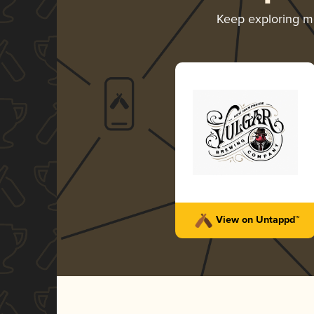
Keep exploring 
View on Untappd™