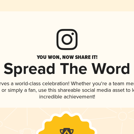
YOU WON, NOW SHARE IT!
Spread The Word
rves a world-class celebration! Whether you're a team m
p, or simply a fan, use this shareable social media asset to
incredible achievement!