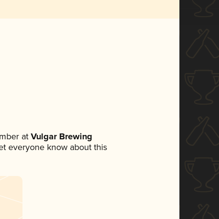
ember at
Vulgar Brewing
 let everyone know about this