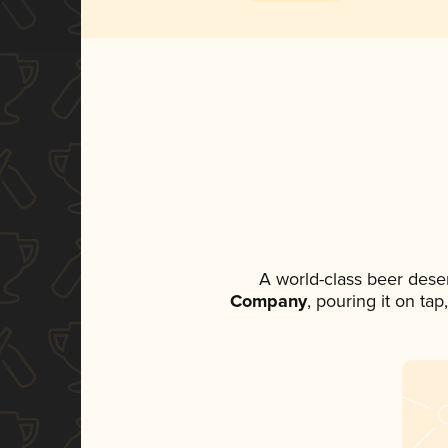
A world-class beer dese
Company
, pouring it on ta