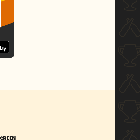
SCREEN