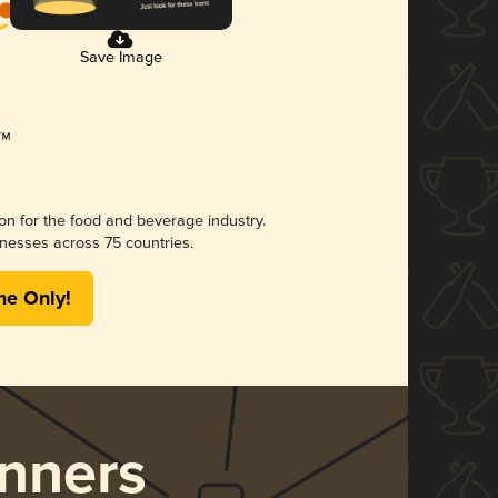
Save Image
ion for the food and beverage industry.
nesses across 75 countries.
me Only!
nners