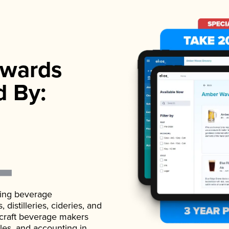
wards
d By:
ading beverage
istilleries, cideries, and
 craft beverage makers
ales, and accounting in