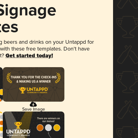
 Signage
tes
 beers and drinks on your Untappd for
 with these free templates. Don't have
et?
Get started today!
Save Image