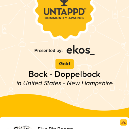
Gold
Bock - Doppelbock
in United States - New Hampshire
Five Big Booms