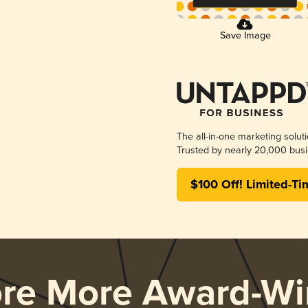
Save Image
The all-in-one marketing solut
Trusted by nearly 20,000 busi
$100 Off! Limited-Ti
ore More Award-Wi