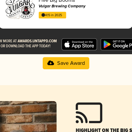
Vulgar Brewing Company
4.15 in 2025
Save Award
HIGHLIGHT ON THE BIG 