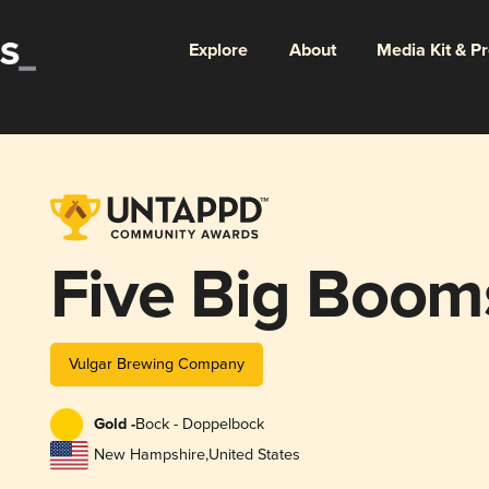
Explore
About
Media Kit & P
Five Big Boom
Vulgar Brewing Company
Gold -
Bock - Doppelbock
New Hampshire
,
United States