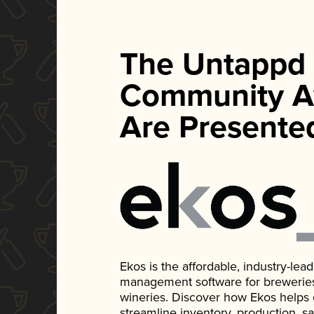
The Untappd
Community A
Are Presente
Ekos is the affordable, industry-le
management software for breweries, d
wineries. Discover how Ekos helps
streamline inventory, production, s