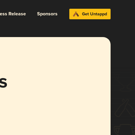
ress Release
Sponsors
Get Untappd
s