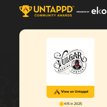
View on Untappd
4.15 in 2025