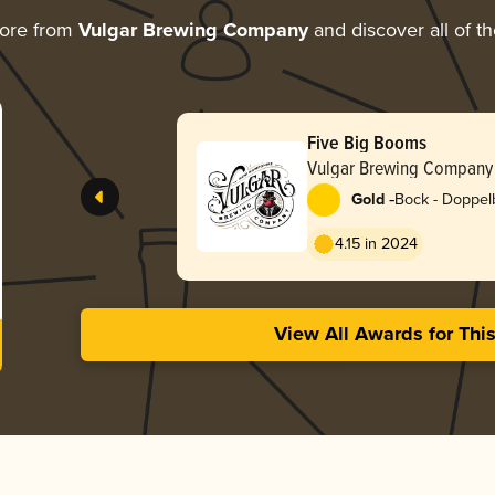
more from
Vulgar Brewing Company
and discover all of t
Five Big Booms
Vulgar Brewing Company
-
Gold
Bock - Doppel
4.15 in 2024
View All Awards for Thi