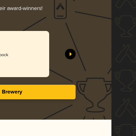
heir award-winners!
bock
s Brewery