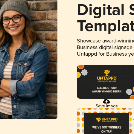
Digital
Templa
Showcase award-winning
Business digital signage
Untappd for Business y
Save Image