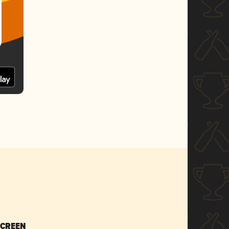
SCREEN