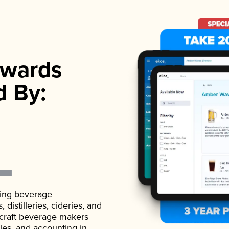
wards
d By:
ading beverage
istilleries, cideries, and
 craft beverage makers
ales, and accounting in