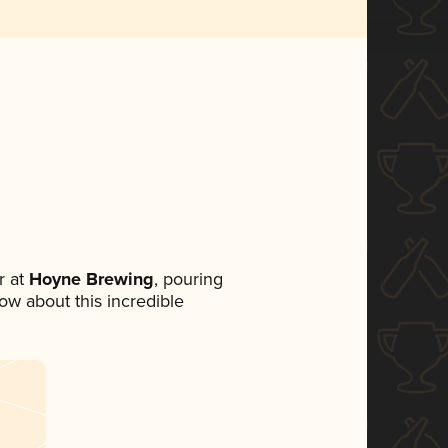
 at
Hoyne Brewing
, pouring
now about this incredible