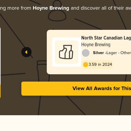
ing more from
Hoyne Brewing
and discover all of their a
North Star Canadian La
Hoyne Brewing
-
Silver
Lager - Other
3.59 in 2024
View All Awards for Thi