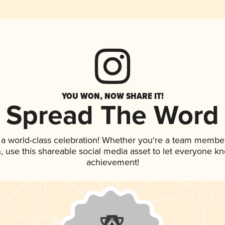
YOU WON, NOW SHARE IT!
Spread The Word
 a world-class celebration! Whether you're a team member
an, use this shareable social media asset to let everyone k
achievement!