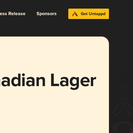
ress Release
Sponsors
Get Untappd
nadian Lager