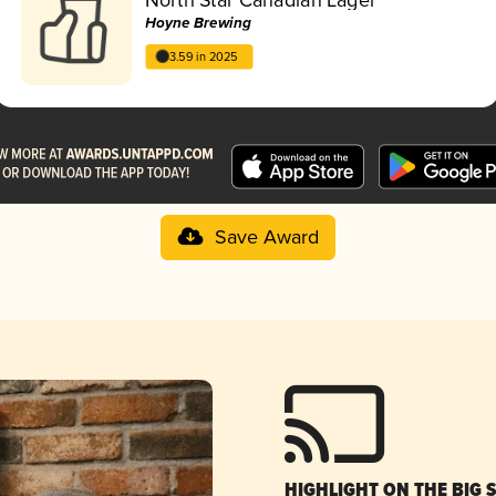
Hoyne Brewing
3.59 in 2025
Save Award
HIGHLIGHT ON THE BIG 