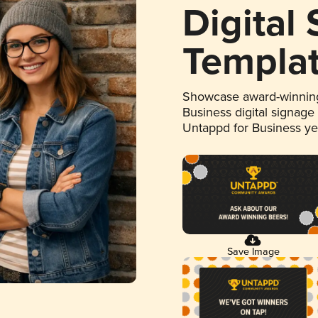
Digital
Templa
Showcase award-winning
Business digital signage
Untappd for Business y
Save Image