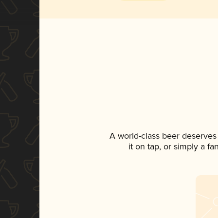
A world-class beer deserves
it on tap, or simply a f