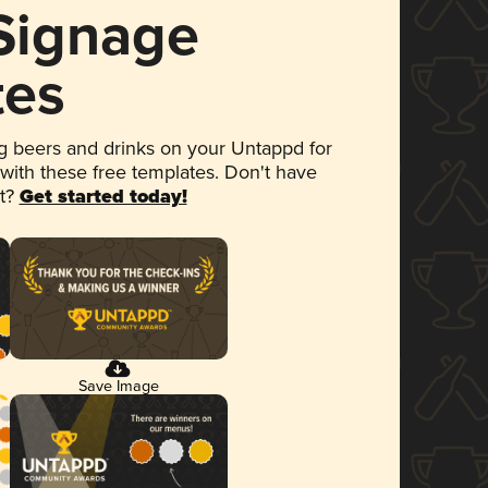
 Signage
tes
 beers and drinks on your Untappd for
 with these free templates. Don't have
et?
Get started today!
Save Image