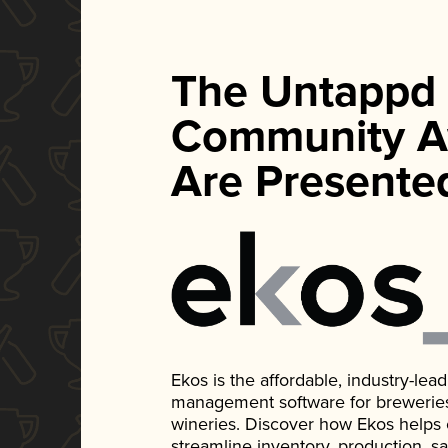
The Untappd
Community A
Are Presente
Ekos is the affordable, industry-le
management software for breweries, d
wineries. Discover how Ekos helps
streamline inventory, production, s