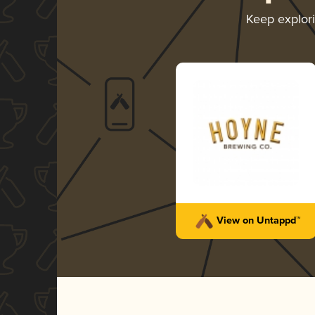
Keep explor
View on Untappd™