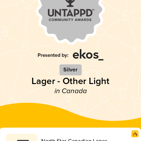
Silver
Lager - Other Light
in Canada
North Star Canadian Lager