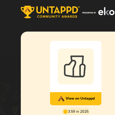
View on Untappd
3.59 in 2025