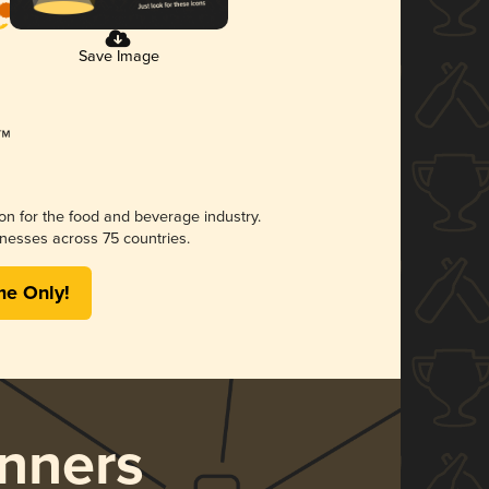
Save Image
ion for the food and beverage industry.
nesses across 75 countries.
me Only!
nners