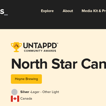
Explore
About
Media Kit & P
North Star Ca
Hoyne Brewing
Silver -
Lager - Other Light
Canada