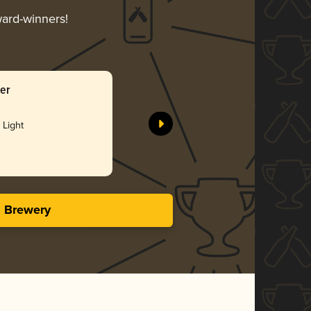
ward-winners!
ger
 Light
s Brewery