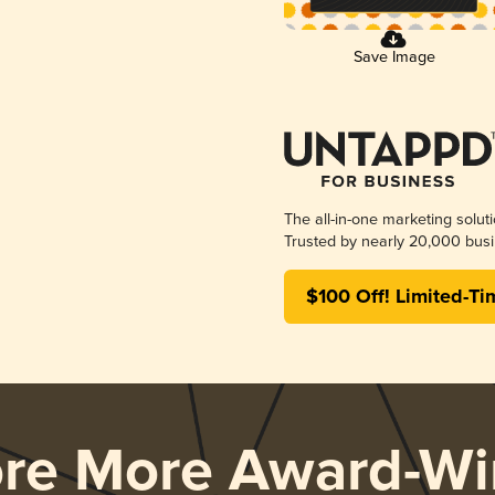
Save Image
The all-in-one marketing solut
Trusted by nearly 20,000 busi
$100 Off! Limited-Ti
ore More Award-Wi