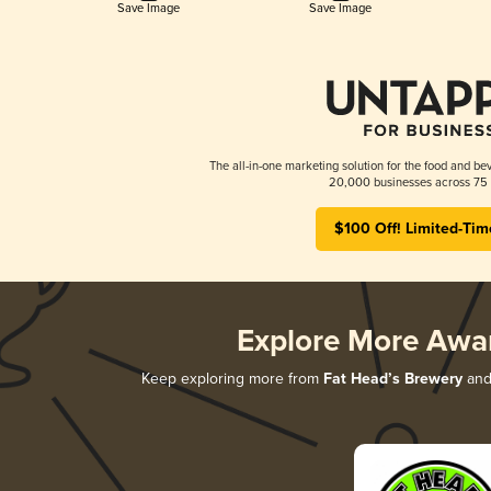
Save Image
Save Image
The all-in-one marketing solution for the food and bev
20,000 businesses across 75 
$100 Off! Limited-Tim
Explore More Awa
Keep exploring more from
Fat Head’s Brewery
and 