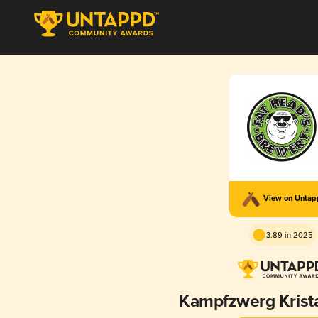
View on Unta
3.89 in 2025
Kampfzwerg Krist