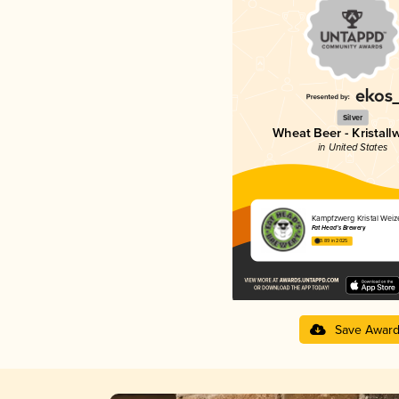
Silver
Wheat Beer - Kristall
in United States
Kampfzwerg Kristal Weiz
Fat Head’s Brewery
3.89 in 2025
Save Awar