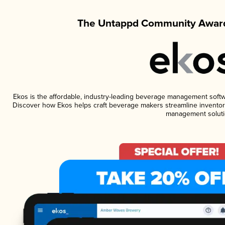
The Untappd Community Award
Ekos is the affordable, industry-leading beverage management software
Discover how Ekos helps craft beverage makers streamline inventory
management soluti