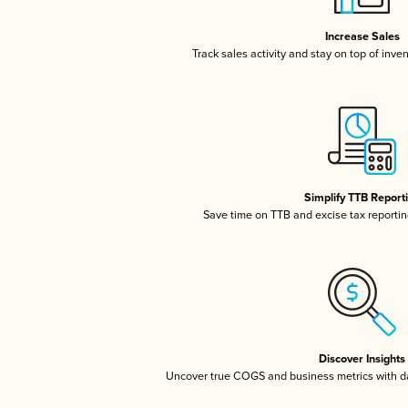
Increase Sales
Track sales activity and stay on top of inve
Simplify TTB Report
Save time on TTB and excise tax reporting
Discover Insights
Uncover true COGS and business metrics with 