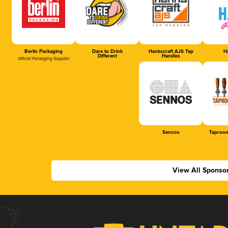
Berlin Packaging
Dare to Drink
Hankscraft AJS Tap
Ha
Different
Handles
Official Packaging Supplier
Sennos
Taproom
View All Sponso