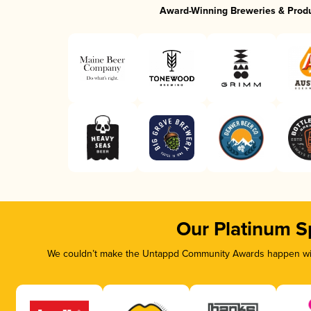
Award-Winning Breweries & Prod
Our Platinum S
We couldn’t make the Untappd Community Awards happen with