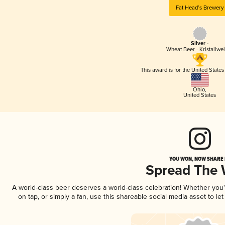
Fat Head’s Brewery
Silver -
Wheat Beer - Kristallwe
This award is for the United State
Ohio
,
United States
YOU WON, NOW SHARE I
Spread The
A world-class beer deserves a world-class celebration! Whether you
on tap, or simply a fan, use this shareable social media asset to l