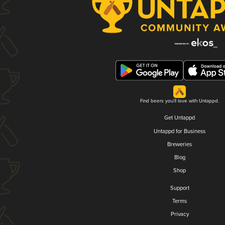
Find beers you'll love with Untappd.
Get Untappd
Untappd for Business
Breweries
Blog
Shop
Support
Terms
Privacy