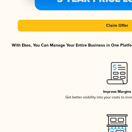
Claim Offer
With Ekos, You Can Manage Your Entire Business in One Platfor
Improve Margins
Get better visibility into your costs to in