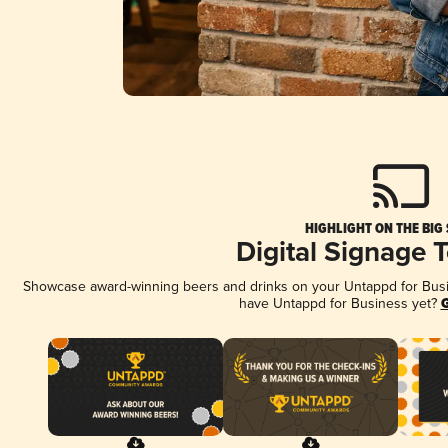
HIGHLIGHT ON THE BIG
Digital Signage 
Showcase award-winning beers and drinks on your Untappd for Busine
have Untappd for Business yet?
G