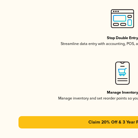
Stop Double Entr
Streamline data entry with accounting, POS,
Manage Inventor
Manage inventory and set reorder points so y
Claim 20% Off & 3 Year 