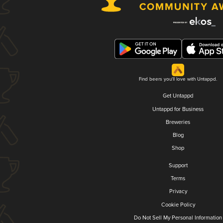
Find beers you'll love with Untappd.
Get Untappd
Untappd for Business
Breweries
Blog
Shop
Support
Terms
Privacy
Cookie Policy
Do Not Sell My Personal Information