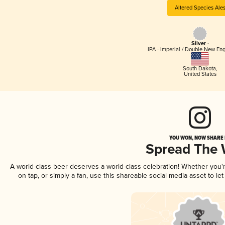
Altered Species Ale
Silver -
IPA - Imperial / Double New Eng
South Dakota
,
United States
YOU WON, NOW SHARE I
Spread The
A world-class beer deserves a world-class celebration! Whether you
on tap, or simply a fan, use this shareable social media asset to l