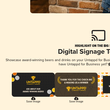
HIGHLIGHT ON THE BIG
Digital Signage 
Showcase award-winning beers and drinks on your Untappd for Busine
have Untappd for Business yet?
G
Save Image
Save Image