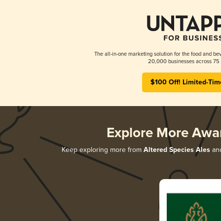
The all-in-one marketing solution for the food and bev
20,000 businesses across 75 
$100 Off! Limited-Tim
Explore More Awa
Keep exploring more from
Altered Species Ales
and