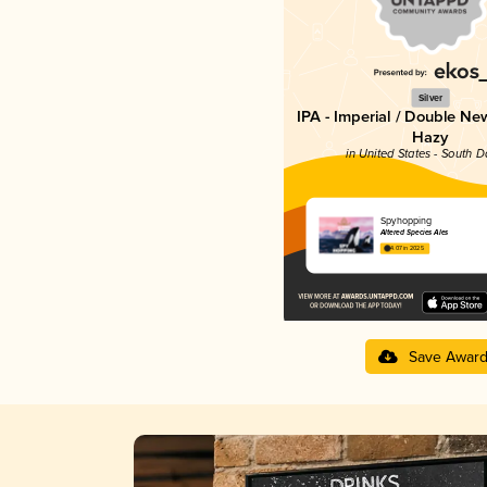
Silver
IPA - Imperial / Double Ne
Hazy
in United States - South 
Spyhopping
Altered Species Ales
4.07 in 2025
Save Awar