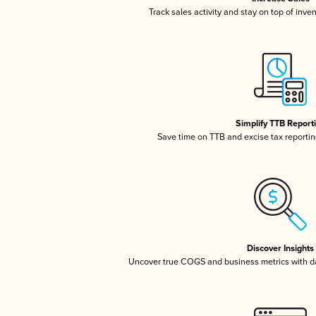
Track sales activity and stay on top of inve
Simplify TTB Report
Save time on TTB and excise tax reporting
Discover Insights
Uncover true COGS and business metrics with 