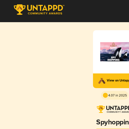
View on Unta
4.07 in 2025
Spyhoppi