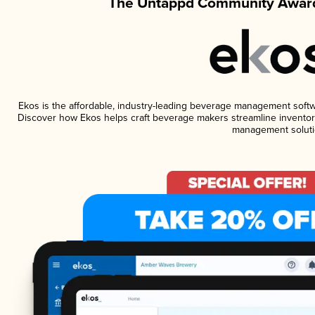
The Untappd Community Award
Ekos is the affordable, industry-leading beverage management software
Discover how Ekos helps craft beverage makers streamline inventory
management soluti