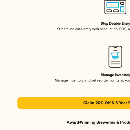
Stop Double Entr
Streamline data entry with accounting, POS,
Manage Inventor
Manage inventory and set reorder points so y
Claim 20% Off & 3 Year 
Award-Winning Breweries & Prod