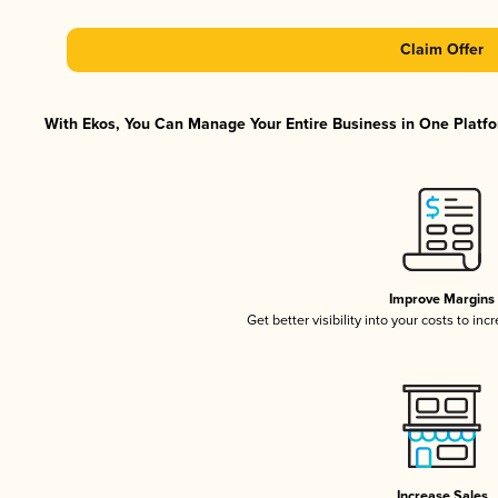
Claim Offer
With Ekos, You Can Manage Your Entire Business in One Platfor
Improve Margins
Get better visibility into your costs to in
Increase Sales