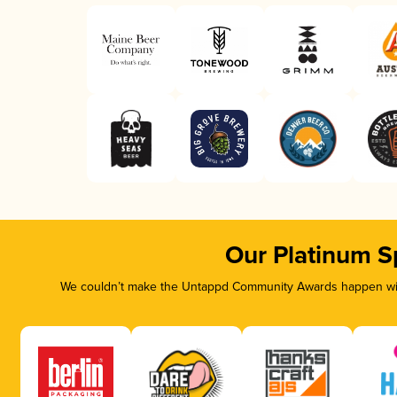
Our Platinum S
We couldn’t make the Untappd Community Awards happen with