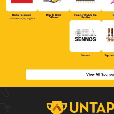
Berlin Packaging
Dare to Drink
Hankscraft AJS Tap
Ha
Different
Handles
Official Packaging Supplier
Sennos
Taproom
View All Sponso