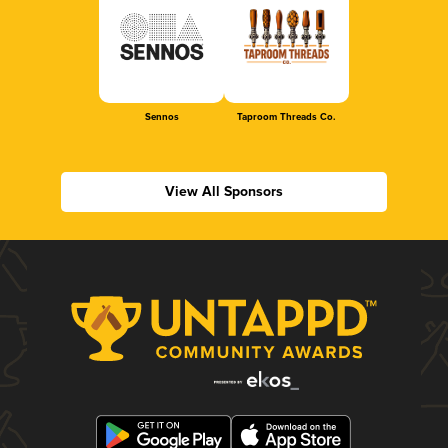
Sennos
Taproom Threads Co.
View All Sponsors