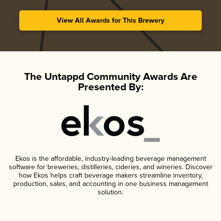
View All Awards for This Brewery
The Untappd Community Awards Are
Presented By:
Ekos is the affordable, industry-leading beverage management
software for breweries, distilleries, cideries, and wineries. Discover
how Ekos helps craft beverage makers streamline inventory,
production, sales, and accounting in one business management
solution.