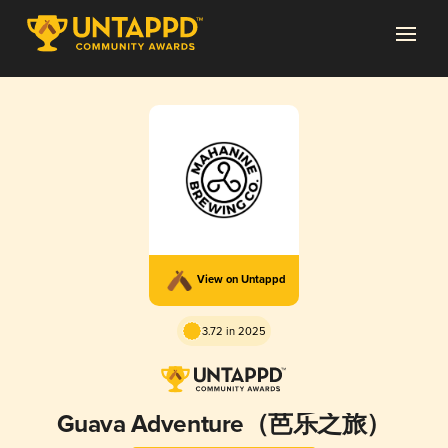
View on Untappd
3.72 in 2025
Guava Adventure（芭乐之旅）