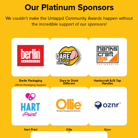
Our Platinum Sponsors
We couldn’t make the Untappd Community Awards happen without
the incredible support of our sponsors!
Berlin Packaging
Dare to Drink
Hankscraft AJS Tap
Different
Handles
Official Packaging Supplier
Hart Print
Ollie
Oznr