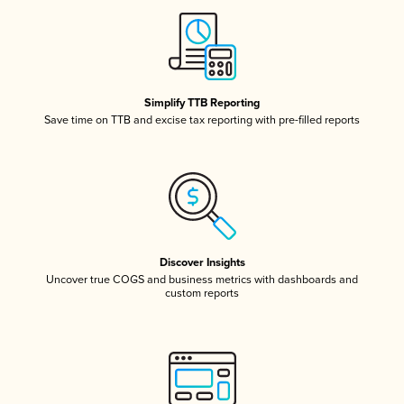
Simplify TTB Reporting
Save time on TTB and excise tax reporting with pre-filled reports
Discover Insights
Uncover true COGS and business metrics with dashboards and
custom reports