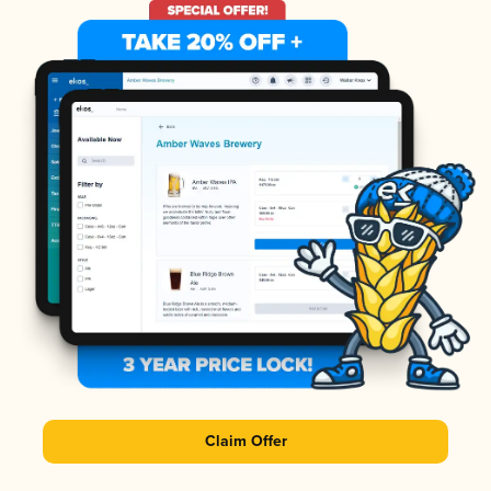
Claim Offer