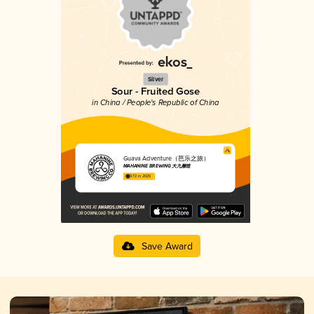
Silver
Sour - Fruited Gose
in China / People's Republic of China
Guava Adventure（芭乐之旅）
MAHANINE BREWING 大九酿造
3.72 in 2025
Save Award