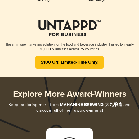
The all-in-one marketing solution for the food and beverage industry. Trusted by nearly
20,000 businesses across 75 countries.
$100 Off! Limited-Time Only!
Explore More Award-Winners
Keep exploring more from
MAHANINE BREWING 大九酿造
and
discover all of their award-winners!