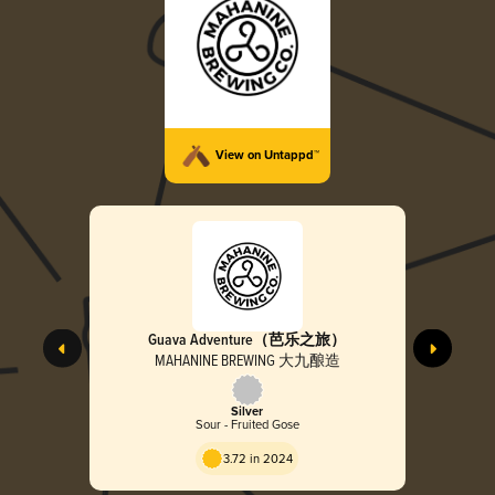
View on Untappd™
Guava Adventure（芭乐之旅）
MAHANINE BREWING 大九酿造
Silver
Sour - Fruited Gose
3.72 in 2024