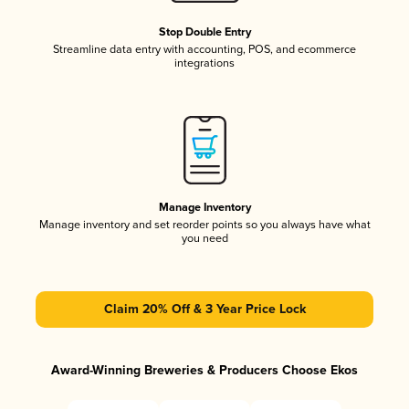
Stop Double Entry
Streamline data entry with accounting, POS, and ecommerce
integrations
Manage Inventory
Manage inventory and set reorder points so you always have what
you need
Claim 20% Off & 3 Year Price Lock
Award-Winning Breweries & Producers Choose Ekos