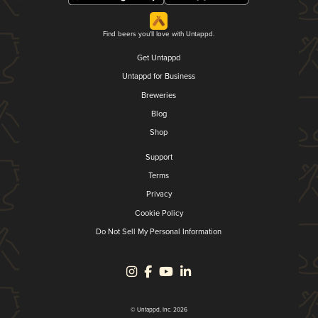
Find beers you'll love with Untappd.
Get Untappd
Untappd for Business
Breweries
Blog
Shop
Support
Terms
Privacy
Cookie Policy
Do Not Sell My Personal Information
© Untappd, Inc. 2026