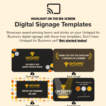
HIGHLIGHT ON THE BIG SCREEN
Digital Signage Templates
Showcase award-winning beers and drinks on your Untappd for
Business digital signage with these free templates. Don't have
Untappd for Business yet?
Get started today!
Save Image
Save Image
Save Image
Save Image