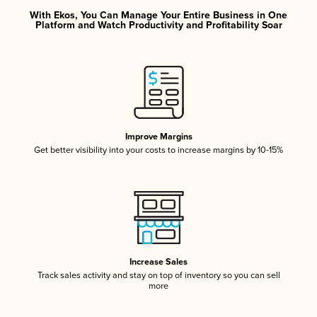
With Ekos, You Can Manage Your Entire Business in One
Platform and Watch Productivity and Profitability Soar
Improve Margins
Get better visibility into your costs to increase margins by 10-15%
Increase Sales
Track sales activity and stay on top of inventory so you can sell
more