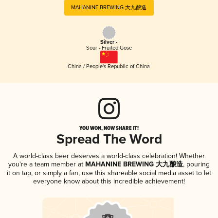
MAHANINE BREWING 大九酿造
Silver -
Sour - Fruited Gose
China / People's Republic of China
YOU WON, NOW SHARE IT!
Spread The Word
A world-class beer deserves a world-class celebration! Whether
you're a team member at
MAHANINE BREWING 大九酿造
, pouring
it on tap, or simply a fan, use this shareable social media asset to let
everyone know about this incredible achievement!