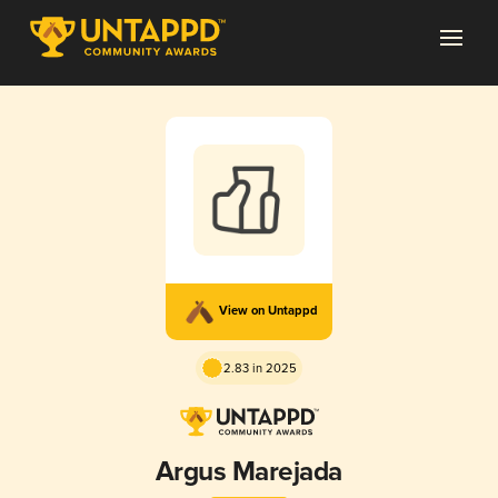
View on Untappd
2.83 in 2025
Argus Marejada