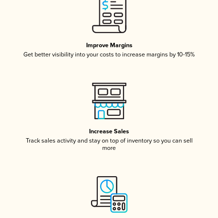
Improve Margins
Get better visibility into your costs to increase margins by 10-15%
Increase Sales
Track sales activity and stay on top of inventory so you can sell
more