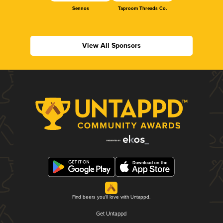
Sennos
Taproom Threads Co.
View All Sponsors
Find beers you'll love with Untappd.
Get Untappd