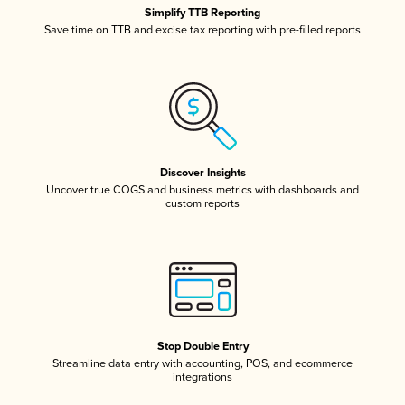
Simplify TTB Reporting
Save time on TTB and excise tax reporting with pre-filled reports
Discover Insights
Uncover true COGS and business metrics with dashboards and
custom reports
Stop Double Entry
Streamline data entry with accounting, POS, and ecommerce
integrations