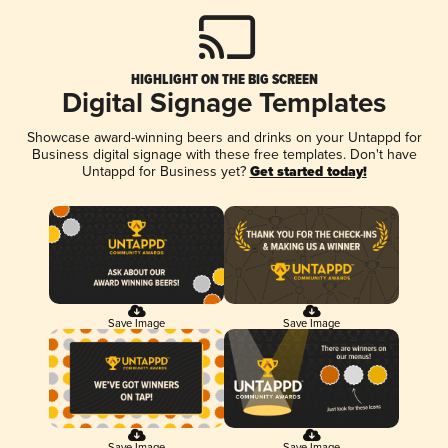
HIGHLIGHT ON THE BIG SCREEN
Digital Signage Templates
Showcase award-winning beers and drinks on your Untappd for
Business digital signage with these free templates. Don't have
Untappd for Business yet?
Get started today!
Save Image
Save Image
Save Image
Save Image