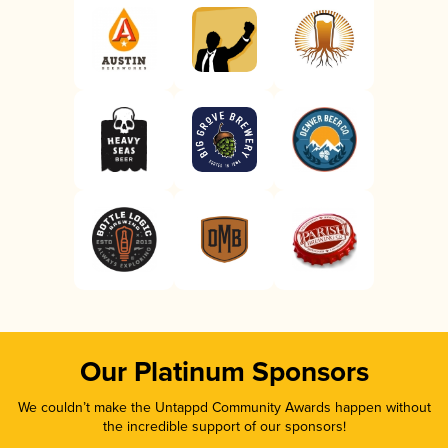
Our Platinum Sponsors
We couldn’t make the Untappd Community Awards happen without
the incredible support of our sponsors!