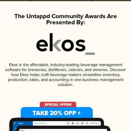
The Untappd Community Awards Are
Presented By:
Ekos is the affordable, industry-leading beverage management
software for breweries, distilleries, cideries, and wineries. Discover
how Ekos helps craft beverage makers streamline inventory,
production, sales, and accounting in one business management
solution.