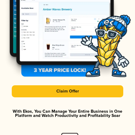
Claim Offer
With Ekos, You Can Manage Your Entire Business in One
Platform and Watch Productivity and Profitability Soar