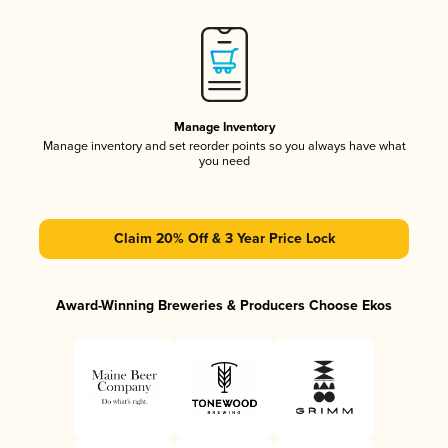
Manage Inventory
Manage inventory and set reorder points so you always have what
you need
Claim 20% Off & 3 Year Price Lock
Award-Winning Breweries & Producers Choose Ekos