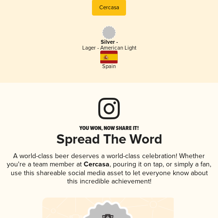
Cercasa
Silver -
Lager - American Light
Spain
YOU WON, NOW SHARE IT!
Spread The Word
A world-class beer deserves a world-class celebration! Whether
you're a team member at
Cercasa
, pouring it on tap, or simply a fan,
use this shareable social media asset to let everyone know about
this incredible achievement!