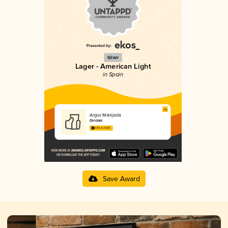
Silver
Lager - American Light
in Spain
Argus Marejada
Cercasa
2.83 in 2025
Save Award