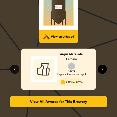
View on Untappd™
Argus Marejada
Cercasa
Silver
Lager - American Light
2.83 in 2024
View All Awards for This Brewery