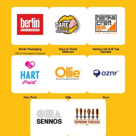
Berlin Packaging
Dare to Drink
Hankscraft AJS Tap
Different
Handles
Official Packaging Supplier
Hart Print
Ollie
Oznr