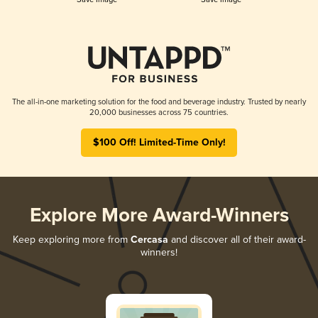
The all-in-one marketing solution for the food and beverage industry. Trusted by nearly
20,000 businesses across 75 countries.
$100 Off! Limited-Time Only!
Explore More Award-Winners
Keep exploring more from
Cercasa
and discover all of their award-
winners!