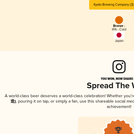
Kyoto Brewing Company 
Bronze -
IPA - Cold
Japan
YOU WON, NOW SHARE I
Spread The
A world-class beer deserves a world-class celebration! Whether you'
造)
, pouring it on tap, or simply a fan, use this shareable social m
achievement!