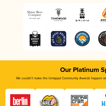
Our Platinum S
We couldn’t make the Untappd Community Awards happen with