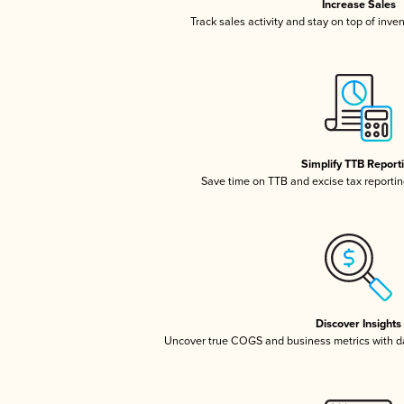
Increase Sales
Track sales activity and stay on top of inve
Simplify TTB Report
Save time on TTB and excise tax reporting
Discover Insights
Uncover true COGS and business metrics with 