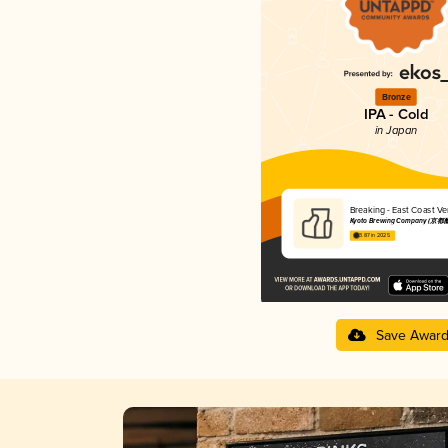
Bronze
IPA - Cold
in Japan
Breaking - East Coas
Kyoto Brewing Company (京都
3.87 in 2025
Save Awar