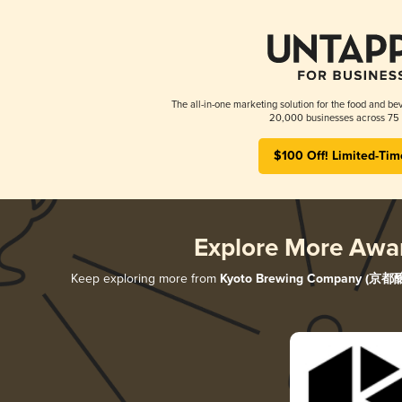
The all-in-one marketing solution for the food and bev
20,000 businesses across 75 
$100 Off! Limited-Tim
Explore More Awa
Keep exploring more from
Kyoto Brewing Company (京都