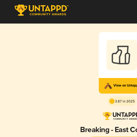
View on Unta
3.87 in 2025