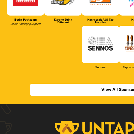
Berlin Packaging
Dare to Drink
Hankscraft AJS Tap
Ha
Different
Handles
Official Packaging Supplier
Sennos
Taproom
View All Sponso