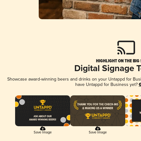
HIGHLIGHT ON THE BIG
Digital Signage 
Showcase award-winning beers and drinks on your Untappd for Busine
have Untappd for Business yet?
G
Save Image
Save Image