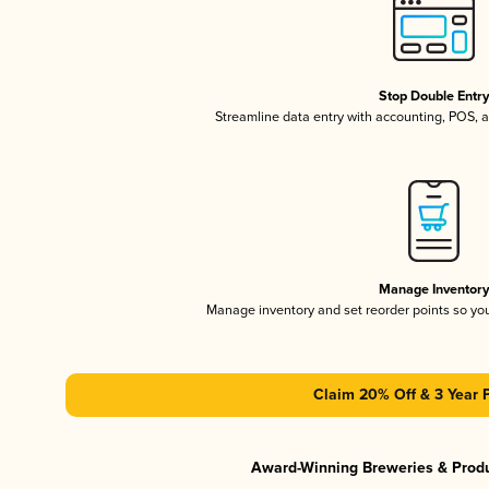
Stop Double Entr
Streamline data entry with accounting, POS,
Manage Inventor
Manage inventory and set reorder points so y
Claim 20% Off & 3 Year 
Award-Winning Breweries & Prod