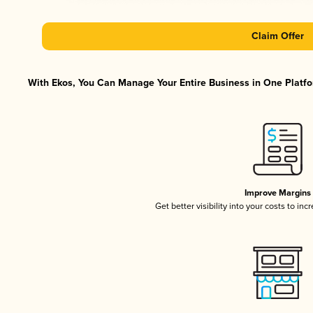
Claim Offer
With Ekos, You Can Manage Your Entire Business in One Platfor
Improve Margins
Get better visibility into your costs to in