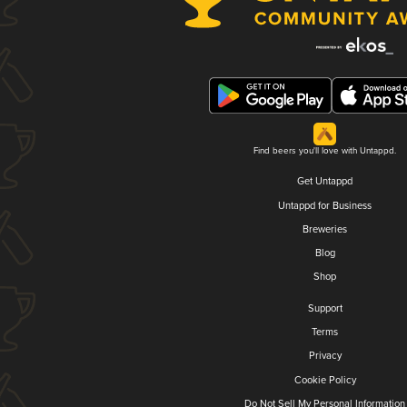
Find beers you'll love with Untappd.
Get Untappd
Untappd for Business
Breweries
Blog
Shop
Support
Terms
Privacy
Cookie Policy
Do Not Sell My Personal Information