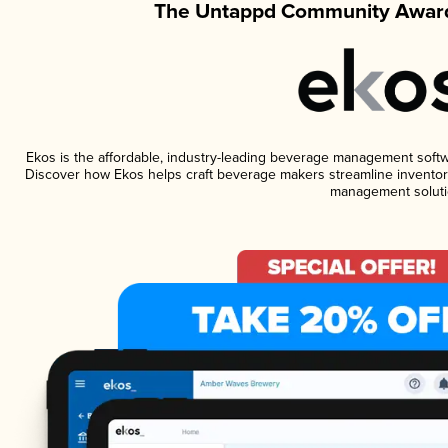
The Untappd Community Award
Ekos is the affordable, industry-leading beverage management software
Discover how Ekos helps craft beverage makers streamline inventory
management soluti