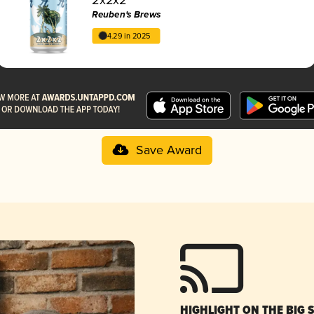
Reuben's Brews
4.29 in 2025
Save Award
HIGHLIGHT ON THE BIG 