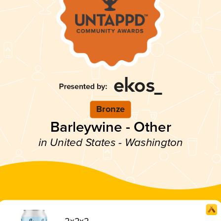
Bronze
Barleywine - Other
in United States - Washington
2x2x2