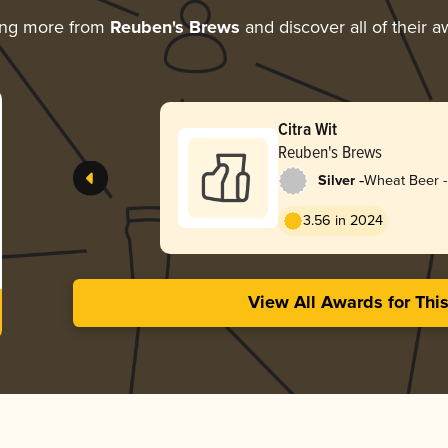
ing more from
Reuben's Brews
and discover all of their 
Citra Wit
Reuben's Brews
-
Silver
Wheat Beer - 
Blanche
3.56 in 2024
View All Awards for Thi