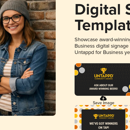
Digital
Templa
Showcase award-winning
Business digital signage
Untappd for Business y
Save Image