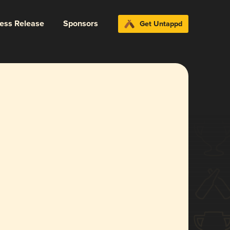
ress Release
Sponsors
Get Untappd