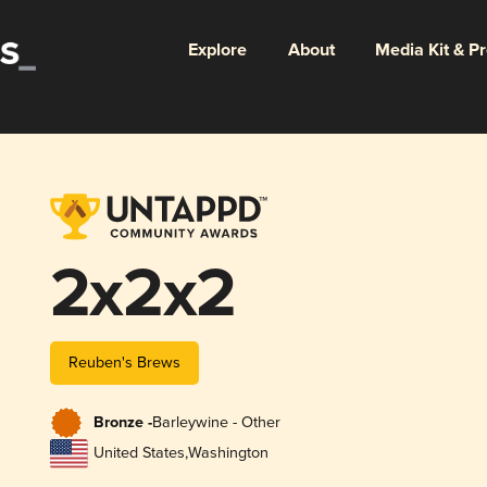
Explore
About
Media Kit & P
2x2x2
Reuben's Brews
Bronze -
Barleywine - Other
United States
,
Washington