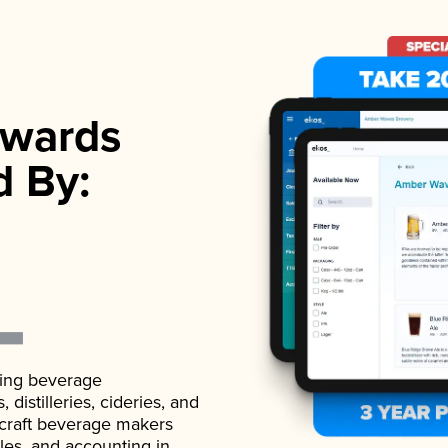
wards
d By:
ading beverage
istilleries, cideries, and
 craft beverage makers
ales, and accounting in