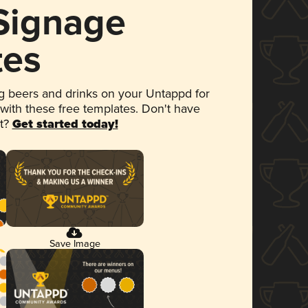
 Signage
tes
 beers and drinks on your Untappd for
 with these free templates. Don't have
et?
Get started today!
Save Image