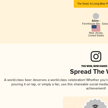
The Seed: A Living Beer P
Silver -
Farmhouse Ale - Sais
New Jersey
,
United States
YOU WON, NOW SHARE I
Spread The
A world-class beer deserves a world-class celebration! Whether you'
pouring it on tap, or simply a fan, use this shareable social medi
achievement!