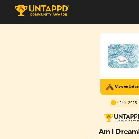
View on Unta
4.24 in 2025
Am I Dream