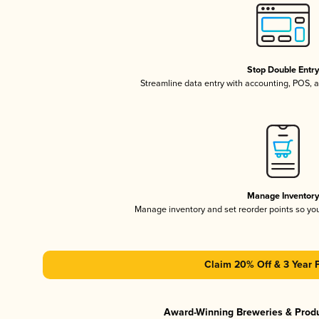
Stop Double Entr
Streamline data entry with accounting, POS,
Manage Inventor
Manage inventory and set reorder points so y
Claim 20% Off & 3 Year 
Award-Winning Breweries & Prod