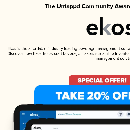
The Untappd Community Award
Ekos is the affordable, industry-leading beverage management software
Discover how Ekos helps craft beverage makers streamline inventory
management soluti