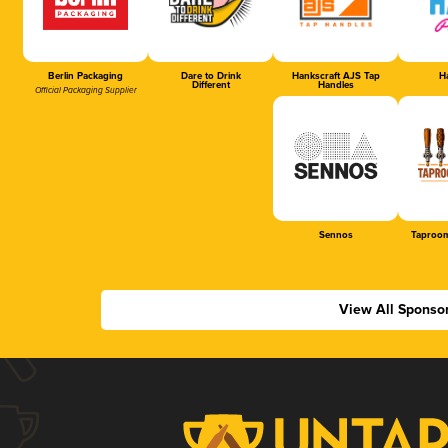
Berlin Packaging
Dare to Drink
Hankscraft AJS Tap
Ha
Different
Handles
Official Packaging Supplier
Sennos
Taproom
View All Sponso