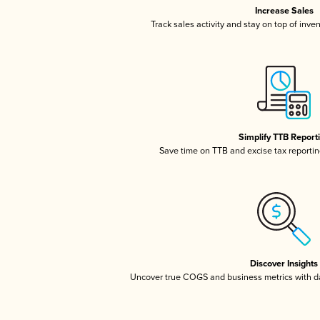
Increase Sales
Track sales activity and stay on top of inve
Simplify TTB Report
Save time on TTB and excise tax reporting
Discover Insights
Uncover true COGS and business metrics with 