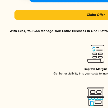
Claim Offer
With Ekos, You Can Manage Your Entire Business in One Platfor
Improve Margins
Get better visibility into your costs to in