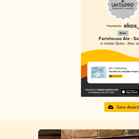
Silver
Farmhouse Ale - Sa
in United States - New J
Am I Dreaming
The Seed: A Living Beer Project
4.24 in 2025
Save Awar