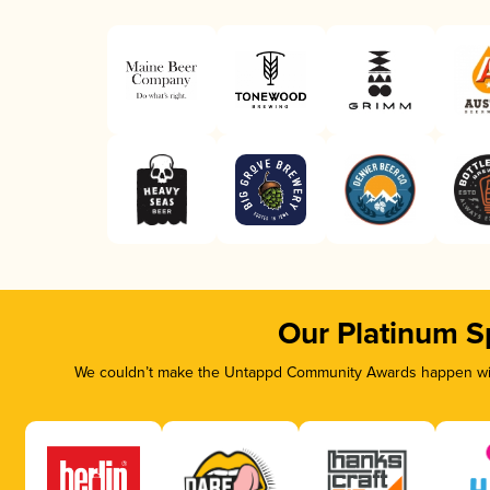
Our Platinum S
We couldn’t make the Untappd Community Awards happen with