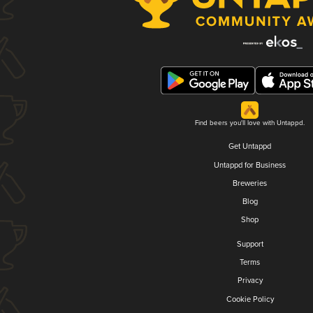
Find beers you'll love with Untappd.
Get Untappd
Untappd for Business
Breweries
Blog
Shop
Support
Terms
Privacy
Cookie Policy