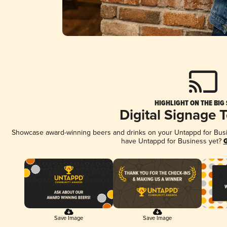
HIGHLIGHT ON THE BIG
Digital Signage 
Showcase award-winning beers and drinks on your Untappd for Busine
have Untappd for Business yet?
G
Save Image
Save Image