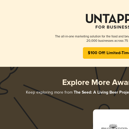
The all-in-one marketing solution for the food and bev
20,000 businesses across 75 
$100 Off! Limited-Tim
Explore More Awa
Keep exploring more from
The Seed: A Living Beer Proje