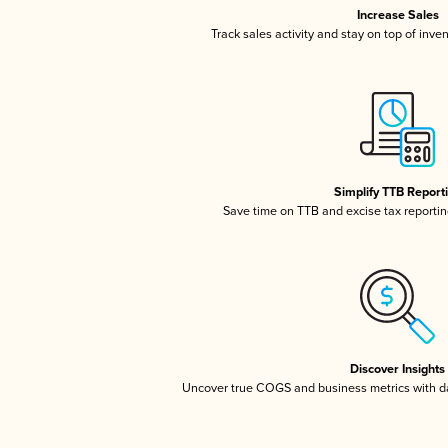
Increase Sales
Track sales activity and stay on top of inve
Simplify TTB Report
Save time on TTB and excise tax reporting
Discover Insights
Uncover true COGS and business metrics with 