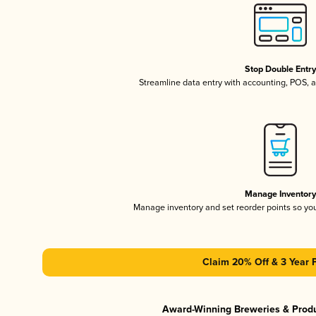
Stop Double Entr
Streamline data entry with accounting, POS,
Manage Inventor
Manage inventory and set reorder points so y
Claim 20% Off & 3 Year 
Award-Winning Breweries & Prod