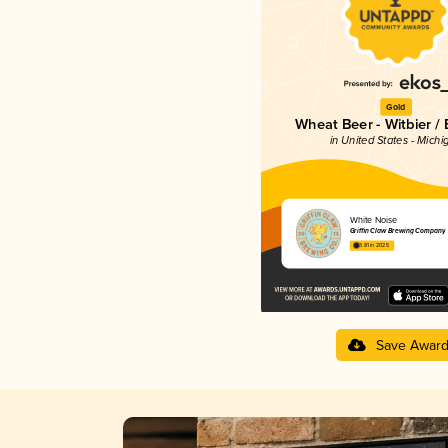
Gold
Wheat Beer - Witbier /
in United States - Michi
White Noise
Griffin Claw Brewing Company
3.81 in 2025
Save Awar