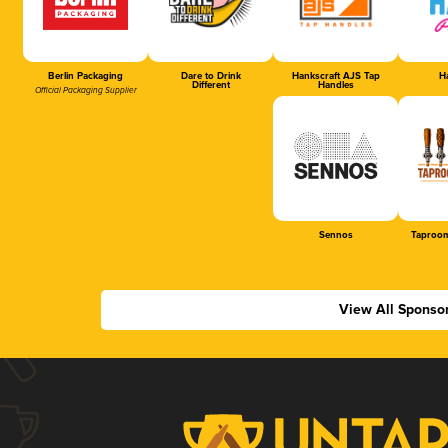
Berlin Packaging
Dare to Drink
Hankscraft AJS Tap
Ha
Different
Handles
Official Packaging Supplier
Sennos
Taproom
View All Sponso