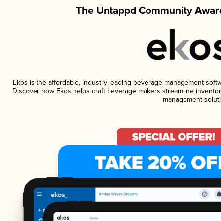
The Untappd Community Award
Ekos is the affordable, industry-leading beverage management software
Discover how Ekos helps craft beverage makers streamline inventory
management soluti