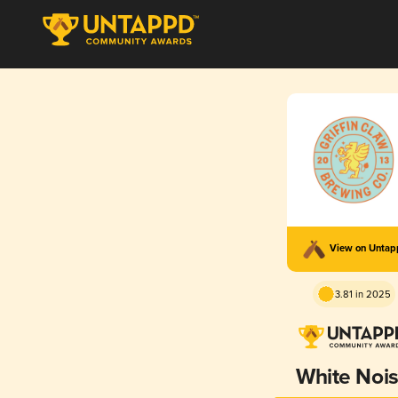
View on Unta
3.81 in 2025
White Noi