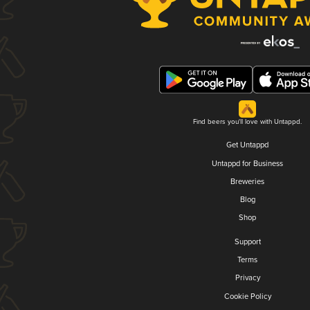
Find beers you'll love with Untappd.
Get Untappd
Untappd for Business
Breweries
Blog
Shop
Support
Terms
Privacy
Cookie Policy