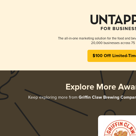
The all-in-one marketing solution for the food and bev
20,000 businesses across 75 
$100 Off! Limited-Tim
Explore More Awa
Keep exploring more from
Griffin Claw Brewing Compa