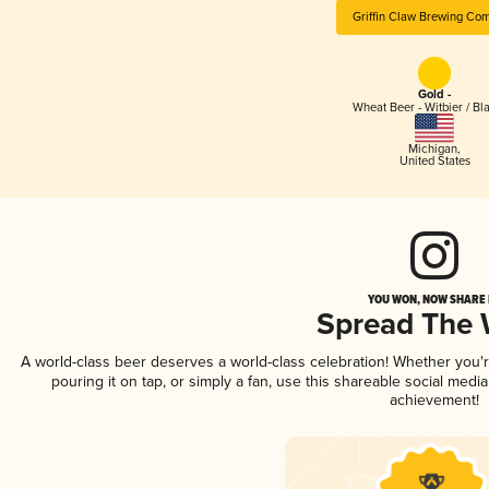
Griffin Claw Brewing Co
Gold -
Wheat Beer - Witbier / Bl
Michigan
,
United States
YOU WON, NOW SHARE I
Spread The
A world-class beer deserves a world-class celebration! Whether you
pouring it on tap, or simply a fan, use this shareable social medi
achievement!