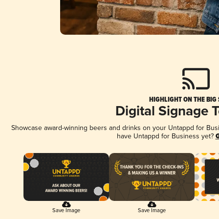
HIGHLIGHT ON THE BIG
Digital Signage 
Showcase award-winning beers and drinks on your Untappd for Busine
have Untappd for Business yet?
G
Save Image
Save Image