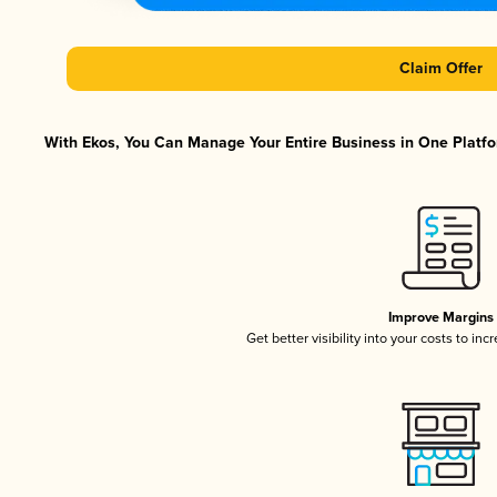
Claim Offer
With Ekos, You Can Manage Your Entire Business in One Platfor
Improve Margins
Get better visibility into your costs to in