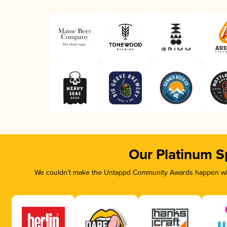
Our Platinum S
We couldn’t make the Untappd Community Awards happen with