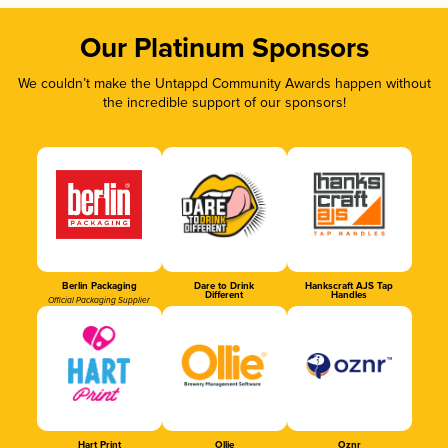
Our Platinum Sponsors
We couldn’t make the Untappd Community Awards happen without
the incredible support of our sponsors!
Berlin Packaging
Dare to Drink
Hankscraft AJS Tap
Different
Handles
Official Packaging Supplier
Hart Print
Ollie
Oznr