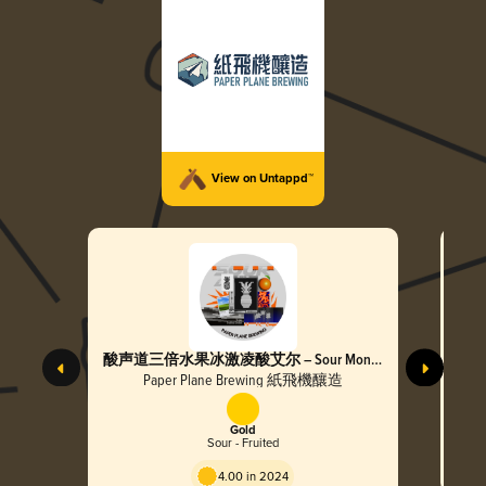
View on Untappd™
酸声道三倍水果冰激凌酸艾尔 – Sour Mono
超个
Triple Fruited Cream Sour Ale
Tripl
Paper Plane Brewing 紙飛機釀造
Gold
Sour - Fruited
4.00 in 2024