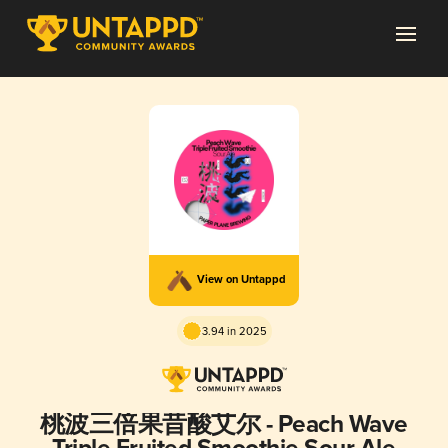
View on Untappd
3.94 in 2025
桃波三倍果昔酸艾尔 - Peach Wave