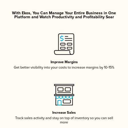
With Ekos, You Can Manage Your Entire Business in One
Platform and Watch Productivity and Profitability Soar
Improve Margins
Get better visibility into your costs to increase margins by 10-15%
Increase Sales
Track sales activity and stay on top of inventory so you can sell
more