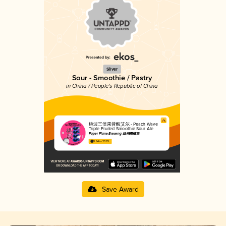
Silver
Sour - Smoothie / Pastry
in China / People's Republic of China
桃波三倍果昔酸艾尔 - Peach Wave
Triple Fruited Smoothie Sour Ale
Paper Plane Brewing 紙飛機釀造
3.94 in 2025
Save Award