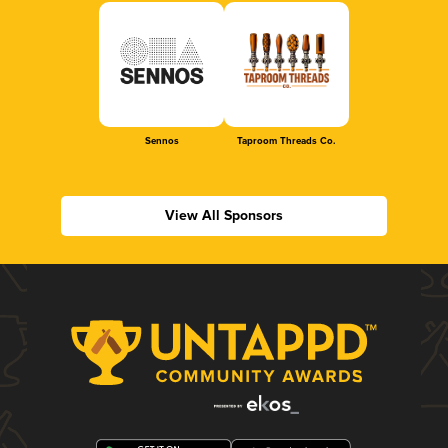
Sennos
Taproom Threads Co.
View All Sponsors