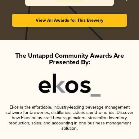
View All Awards for This Brewery
The Untappd Community Awards Are
Presented By:
Ekos is the affordable, industry-leading beverage management
software for breweries, distilleries, cideries, and wineries. Discover
how Ekos helps craft beverage makers streamline inventory,
production, sales, and accounting in one business management
solution.