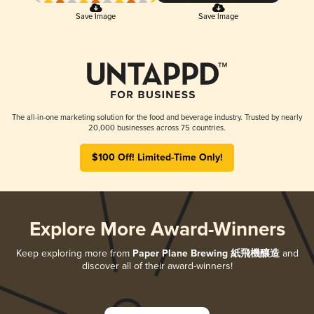
Save Image
Save Image
The all-in-one marketing solution for the food and beverage industry. Trusted by nearly
20,000 businesses across 75 countries.
$100 Off! Limited-Time Only!
Explore More Award-Winners
Keep exploring more from
Paper Plane Brewing 紙飛機釀造
and
discover all of their award-winners!