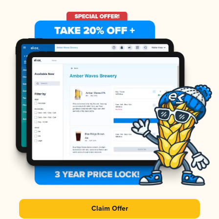
Claim Offer