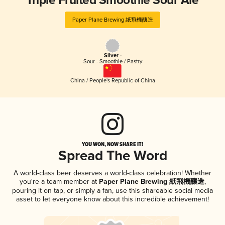
Triple Fruited Smoothie Sour Ale
Paper Plane Brewing 紙飛機釀造
Silver -
Sour - Smoothie / Pastry
China / People's Republic of China
YOU WON, NOW SHARE IT!
Spread The Word
A world-class beer deserves a world-class celebration! Whether
you're a team member at
Paper Plane Brewing 紙飛機釀造
,
pouring it on tap, or simply a fan, use this shareable social media
asset to let everyone know about this incredible achievement!