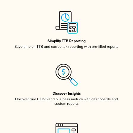
Simplify TTB Reporting
Save time on TTB and excise tax reporting with pre-filled reports
Discover Insights
Uncover true COGS and business metrics with dashboards and
custom reports