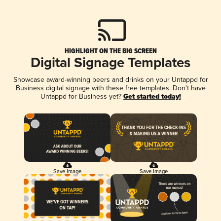
HIGHLIGHT ON THE BIG SCREEN
Digital Signage Templates
Showcase award-winning beers and drinks on your Untappd for
Business digital signage with these free templates. Don't have
Untappd for Business yet?
Get started today!
Save Image
Save Image