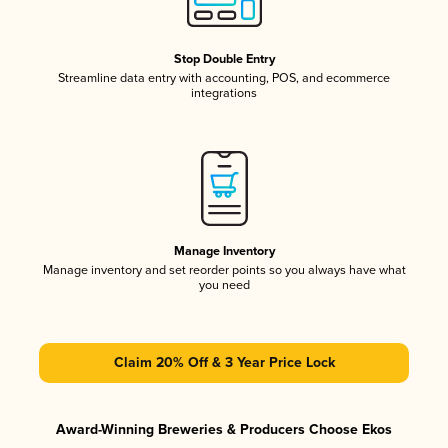
Stop Double Entry
Streamline data entry with accounting, POS, and ecommerce
integrations
Manage Inventory
Manage inventory and set reorder points so you always have what
you need
Claim 20% Off & 3 Year Price Lock
Award-Winning Breweries & Producers Choose Ekos