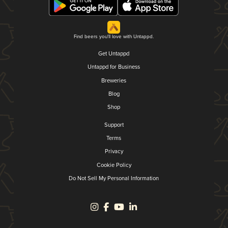
Find beers you'll love with Untappd.
Get Untappd
Untappd for Business
Breweries
Blog
Shop
Support
Terms
Privacy
Cookie Policy
Do Not Sell My Personal Information