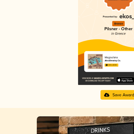
Bronze
Pilsner - Other
in Greece
Magoufana
Alea Brewing Co.
3.64 in 2025
Save Awar