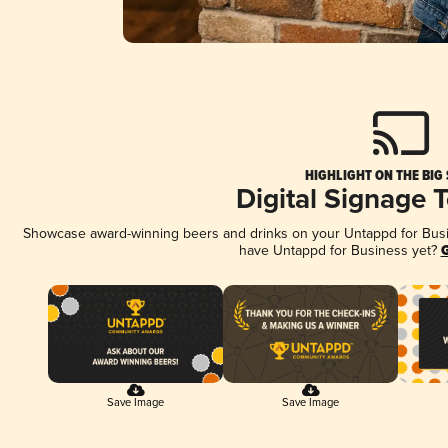
HIGHLIGHT ON THE BIG
Digital Signage 
Showcase award-winning beers and drinks on your Untappd for Busine
have Untappd for Business yet?
G
Save Image
Save Image