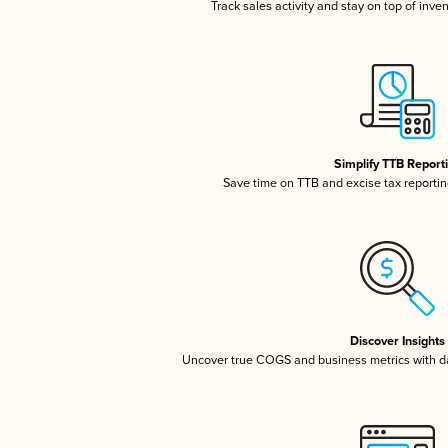
Track sales activity and stay on top of inve
Simplify TTB Report
Save time on TTB and excise tax reporting
Discover Insights
Uncover true COGS and business metrics with 