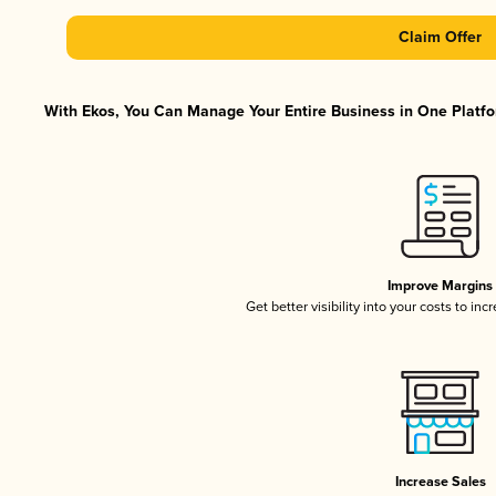
Claim Offer
With Ekos, You Can Manage Your Entire Business in One Platfor
Improve Margins
Get better visibility into your costs to in
Increase Sales