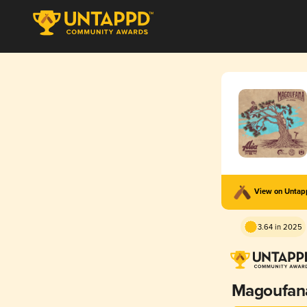
View on Unta
3.64 in 2025
Magoufan