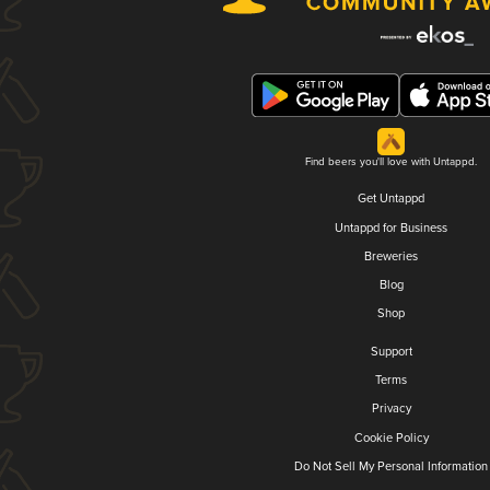
Find beers you'll love with Untappd.
Get Untappd
Untappd for Business
Breweries
Blog
Shop
Support
Terms
Privacy
Cookie Policy
Do Not Sell My Personal Information