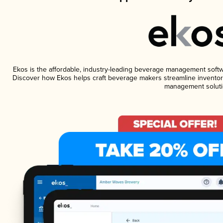
Ekos is the affordable, industry-leading beverage management software
Discover how Ekos helps craft beverage makers streamline inventory
management soluti