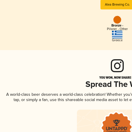
Alea Brewing Co.
Bronze -
Pilsner - Other
Greece
YOU WON, NOW SHARE I
Spread The
A world-class beer deserves a world-class celebration! Whether you
tap, or simply a fan, use this shareable social media asset to le