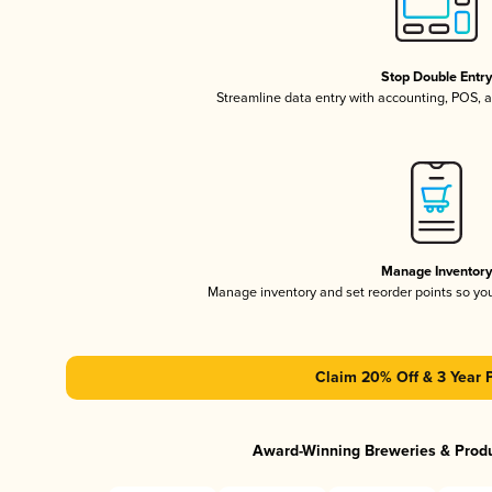
Stop Double Entr
Streamline data entry with accounting, POS,
Manage Inventor
Manage inventory and set reorder points so y
Claim 20% Off & 3 Year 
Award-Winning Breweries & Prod