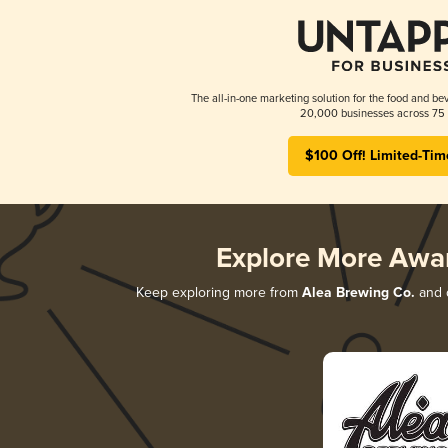
The all-in-one marketing solution for the food and bev
20,000 businesses across 75 
$100 Off! Limited-Tim
Explore More Awa
Keep exploring more from
Alea Brewing Co.
and d