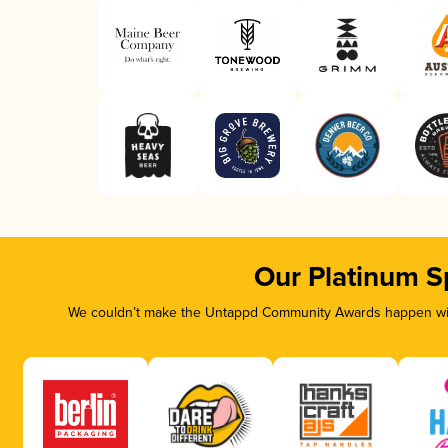
Our Platinum S
We couldn’t make the Untappd Community Awards happen with