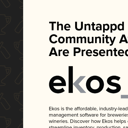
The Untappd
Community A
Are Presente
Ekos is the affordable, industry-le
management software for breweries, d
wineries. Discover how Ekos helps
streamline inventory, production, s