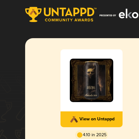
View on Untappd
4.10 in 2025