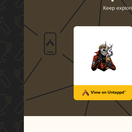
Keep explor
View on Untappd™