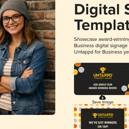
Digital
Templa
Showcase award-winning
Business digital signage
Untappd for Business y
Save Image