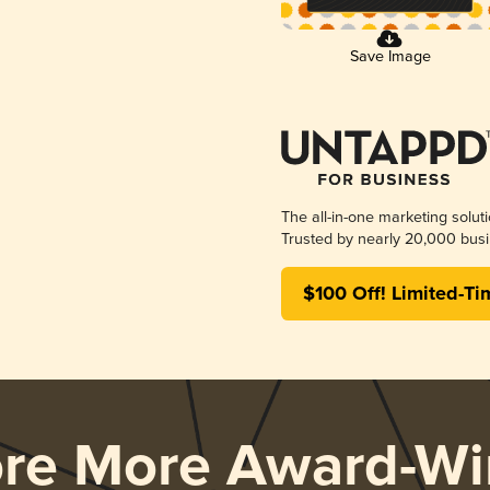
Save Image
The all-in-one marketing solut
Trusted by nearly 20,000 busi
$100 Off! Limited-Ti
ore More Award-Wi