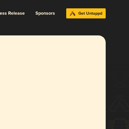
ress Release
Sponsors
Get Untappd