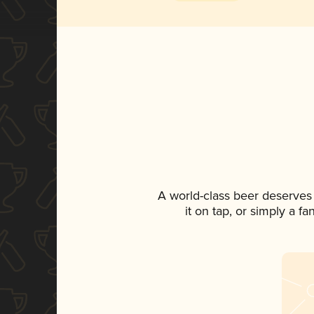
A world-class beer deserves
it on tap, or simply a f