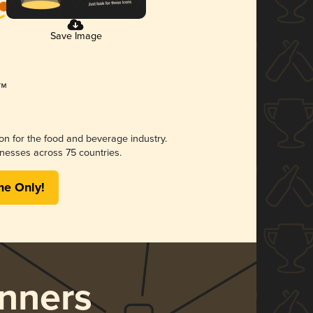
Save Image
ion for the food and beverage industry.
nesses across 75 countries.
me Only!
nners