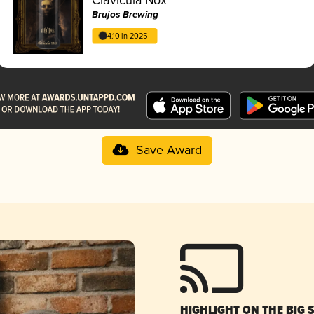
Brujos Brewing
4.10 in 2025
Save Award
HIGHLIGHT ON THE BIG 