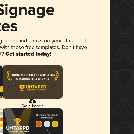
 Signage
tes
 beers and drinks on your Untappd for
 with these free templates. Don't have
et?
Get started today!
Save Image