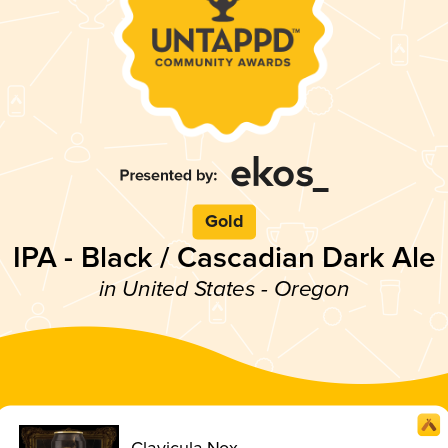
Gold
IPA - Black / Cascadian Dark Ale
in United States - Oregon
Clavicula Nox