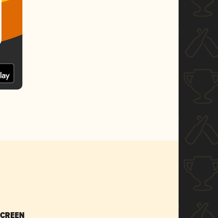
SCREEN