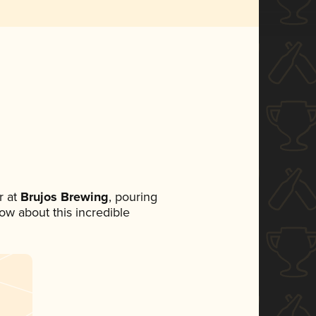
 at
Brujos Brewing
, pouring
now about this incredible