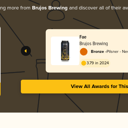
ing more from
Brujos Brewing
and discover all of their a
Fae
Brujos Brewing
-
Bronze
Pilsner - N
3.79 in 2024
View All Awards for Thi