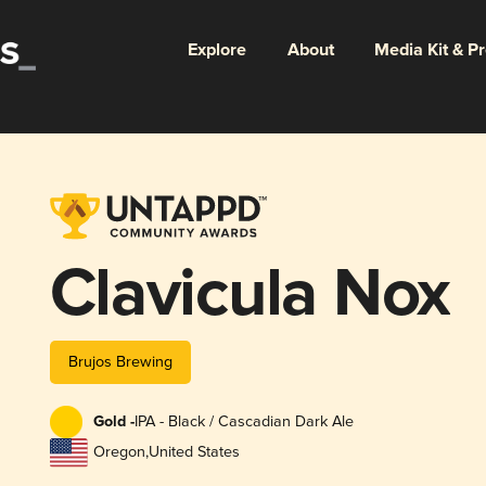
Explore
About
Media Kit & P
Clavicula Nox
Brujos Brewing
Gold -
IPA - Black / Cascadian Dark Ale
Oregon
,
United States