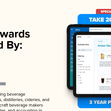
wards
d By:
ading beverage
istilleries, cideries, and
 craft beverage makers
ales, and accounting in