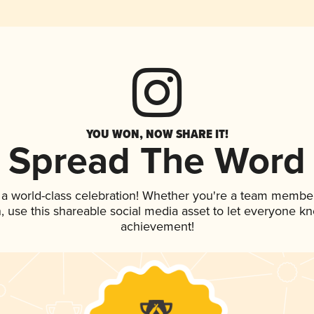
YOU WON, NOW SHARE IT!
Spread The Word
 a world-class celebration! Whether you're a team member
an, use this shareable social media asset to let everyone k
achievement!