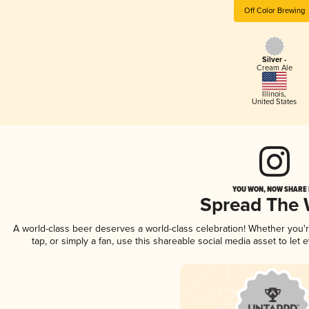
Off Color Brewing
Silver -
Cream Ale
Illinois
,
United States
YOU WON, NOW SHARE I
Spread The
A world-class beer deserves a world-class celebration! Whether you
tap, or simply a fan, use this shareable social media asset to le