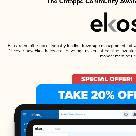
The Untappd Community Award
Ekos is the affordable, industry-leading beverage management software
Discover how Ekos helps craft beverage makers streamline inventory
management soluti