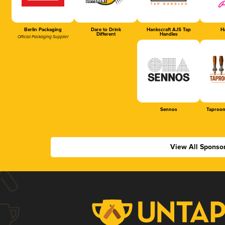
Berlin Packaging
Dare to Drink
Hankscraft AJS Tap
Ha
Different
Handles
Official Packaging Supplier
Sennos
Taproom
View All Sponso