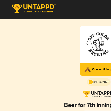
View on Unta
3.97 in 2025
Beer for 7th Innin