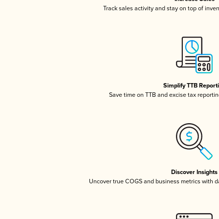
Track sales activity and stay on top of inve
Simplify TTB Report
Save time on TTB and excise tax reporting
Discover Insights
Uncover true COGS and business metrics with 