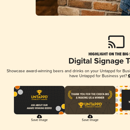
HIGHLIGHT ON THE BIG
Digital Signage 
Showcase award-winning beers and drinks on your Untappd for Busine
have Untappd for Business yet?
G
Save Image
Save Image