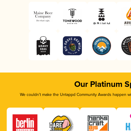
Our Platinum S
We couldn’t make the Untappd Community Awards happen with