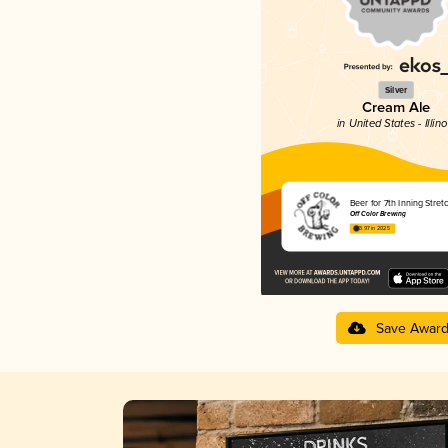
Silver
Cream Ale
in United States - Illino
Beer for 7th Inning Stret
Off Color Brewing
3.97 in 2025
Save Awar