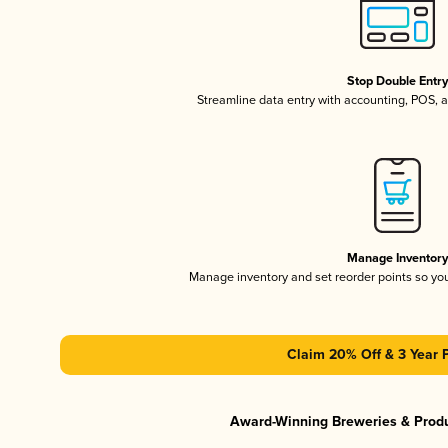
Stop Double Entr
Streamline data entry with accounting, POS,
Manage Inventor
Manage inventory and set reorder points so y
Claim 20% Off & 3 Year 
Award-Winning Breweries & Prod