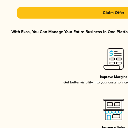
Claim Offer
With Ekos, You Can Manage Your Entire Business in One Platfor
Improve Margins
Get better visibility into your costs to in
Increase Sales