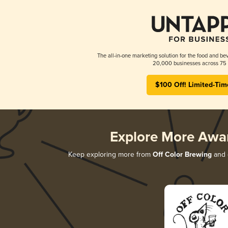
The all-in-one marketing solution for the food and bev
20,000 businesses across 75 
$100 Off! Limited-Tim
Explore More Awa
Keep exploring more from
Off Color Brewing
and d