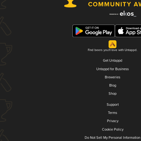
Find beers you'll love with Untappd.
Get Untappd
Untappd for Business
Breweries
Blog
Shop
Support
Terms
Privacy
Cookie Policy
Do Not Sell My Personal Information