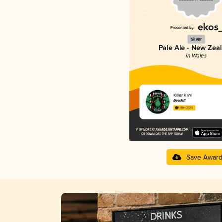
Silver
Pale Ale - New Zea
in Wales
Killer Kiwi
BeerRiff
4.01 in 2025
Save Awar