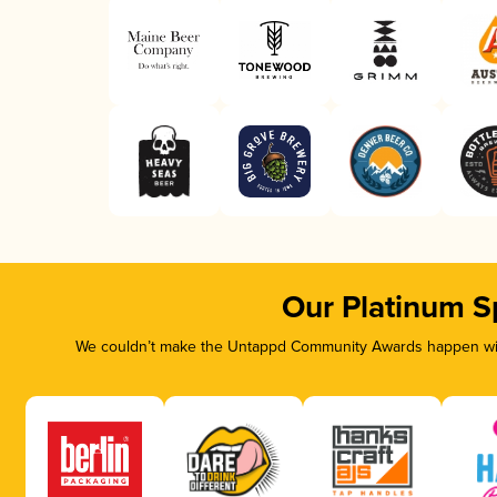
Our Platinum S
We couldn’t make the Untappd Community Awards happen with