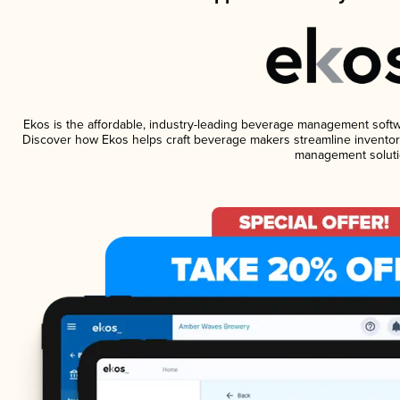
Ekos is the affordable, industry-leading beverage management software
Discover how Ekos helps craft beverage makers streamline inventory
management soluti