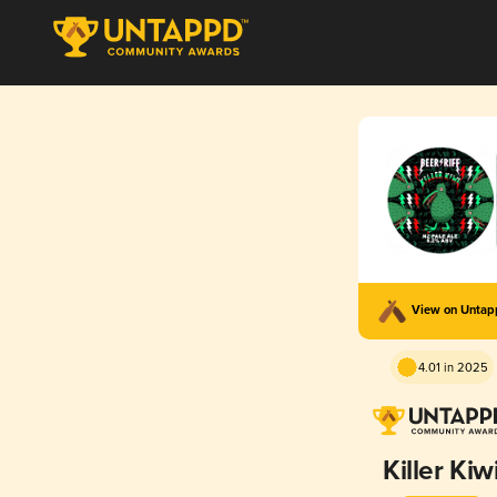
View on Unta
4.01 in 2025
Killer Kiw