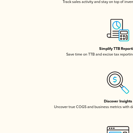
Track sales activity and stay on top of inve
Simplify TTB Report
Save time on TTB and excise tax reporting
Discover Insights
Uncover true COGS and business metrics with 