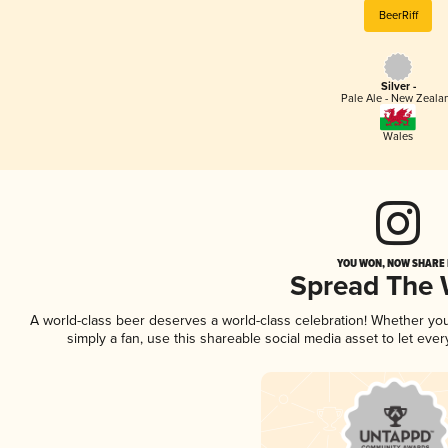
BeerRiff
Silver -
Pale Ale - New Zeala
Wales
YOU WON, NOW SHARE I
Spread The
A world-class beer deserves a world-class celebration! Whether yo
simply a fan, use this shareable social media asset to let ev