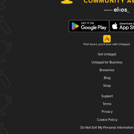
Find beers you'll love with Untappd.
Get Untappd
Untappd for Business
Breweries
Blog
Shop
Support
Terms
Privacy
Cookie Policy
Do Not Sell My Personal Information