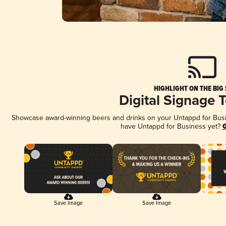
HIGHLIGHT ON THE BIG
Digital Signage 
Showcase award-winning beers and drinks on your Untappd for Busine
have Untappd for Business yet?
G
Save Image
Save Image