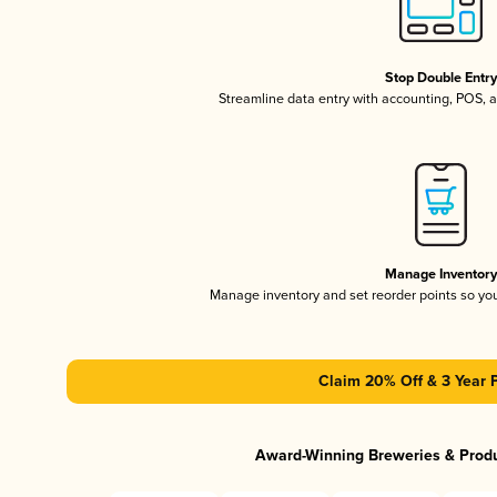
Stop Double Entr
Streamline data entry with accounting, POS,
Manage Inventor
Manage inventory and set reorder points so y
Claim 20% Off & 3 Year 
Award-Winning Breweries & Prod