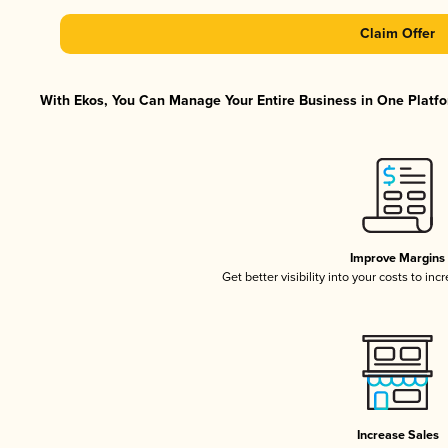
Claim Offer
With Ekos, You Can Manage Your Entire Business in One Platfor
Improve Margins
Get better visibility into your costs to in
Increase Sales