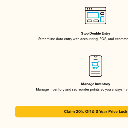
Stop Double Entry
Streamline data entry with accounting, POS, and ecomme
Manage Inventory
Manage inventory and set reorder points so you always h
Claim 20% Off & 3 Year Price Lock