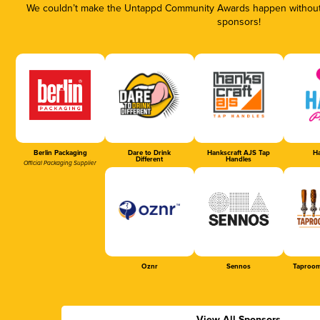
We couldn’t make the Untappd Community Awards happen without t
sponsors!
Berlin Packaging
Dare to Drink
Hankscraft AJS Tap
Ha
Different
Handles
Official Packaging Supplier
Oznr
Sennos
Taproom
View All Sponsors