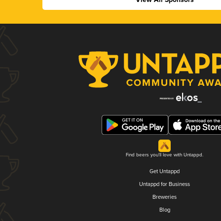
Find beers you'll love with Untappd.
Get Untappd
Untappd for Business
Breweries
Blog