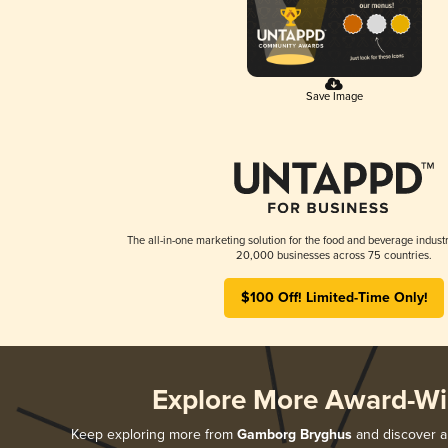
Save Image
The all-in-one marketing solution for the food and beverage industr
20,000 businesses across 75 countries.
$100 Off! Limited-Time Only!
Explore More Award-Wi
Keep exploring more from
Gamborg Bryghus
and discover al