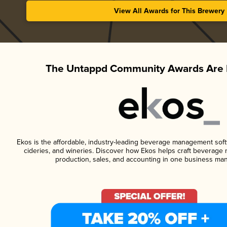
View All Awards for This Brewery
The Untappd Community Awards Are 
Ekos is the affordable, industry-leading beverage management softwa
cideries, and wineries. Discover how Ekos helps craft beverage 
production, sales, and accounting in one business ma