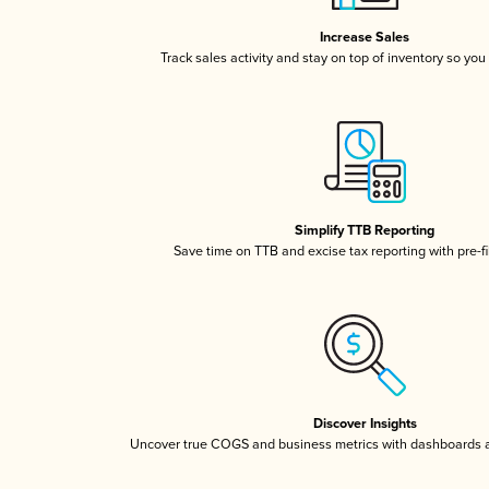
Increase Sales
Track sales activity and stay on top of inventory so you
Simplify TTB Reporting
Save time on TTB and excise tax reporting with pre-fi
Discover Insights
Uncover true COGS and business metrics with dashboards 