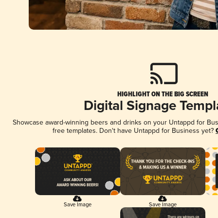
HIGHLIGHT ON THE BIG SCREEN
Digital Signage Templ
Showcase award-winning beers and drinks on your Untappd for Busin
free templates. Don't have Untappd for Business yet?
Save Image
Save Image