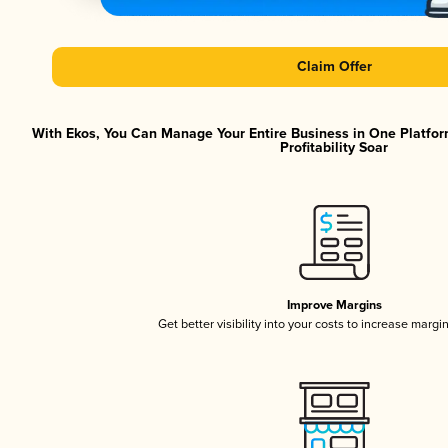
Claim Offer
With Ekos, You Can Manage Your Entire Business in One Platfor
Profitability Soar
Improve Margins
Get better visibility into your costs to increase margi