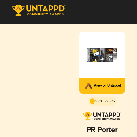
View on Untappd
3.70 in 2025
PR Porter