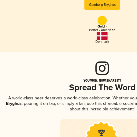
Gamborg Bryghus
Gold -
Porter - American
Denmark
YOU WON, NOW SHARE IT!
Spread The Word
A world-class beer deserves a world-class celebration! Whether yo
Bryghus
, pouring it on tap, or simply a fan, use this shareable socia
about this incredible achievement!