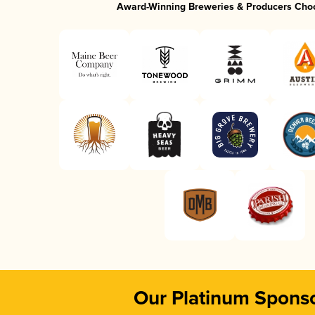
Award-Winning Breweries & Producers Cho
Our Platinum Spons