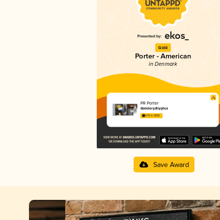
Gold
Porter - American
in Denmark
PR Porter
Gamborg Bryghus
3.70 in 2025
Save Award