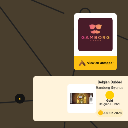
View on Untappd™
Belgian Dubbel
Gamborg Bryghus
Gold
Belgian Dubbel
3.49 in 2024