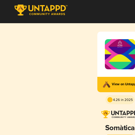
View on Unta
4.26 in 2025
Somàtica