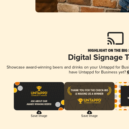
HIGHLIGHT ON THE BIG
Digital Signage 
Showcase award-winning beers and drinks on your Untappd for Busine
have Untappd for Business yet?
G
Save Image
Save Image