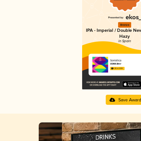
Bronze
IPA - Imperial / Double Ne
Hazy
in Spain
Somàtica
SOMA Beer
4.26 in 2025
Save Awar