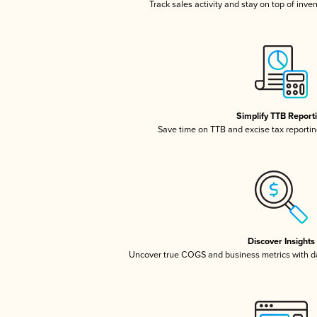
Track sales activity and stay on top of inve
Simplify TTB Report
Save time on TTB and excise tax reporting
Discover Insights
Uncover true COGS and business metrics with 