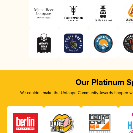
Our Platinum S
We couldn’t make the Untappd Community Awards happen with