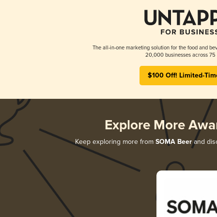
The all-in-one marketing solution for the food and bev
20,000 businesses across 75 
$100 Off! Limited-Tim
Explore More Awa
Keep exploring more from
SOMA Beer
and disc