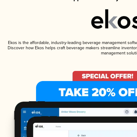
Ekos is the affordable, industry-leading beverage management software
Discover how Ekos helps craft beverage makers streamline inventory
management soluti