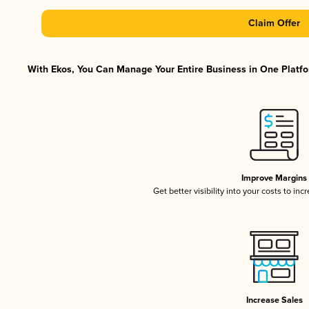
Claim Offer
With Ekos, You Can Manage Your Entire Business in One Platfor
Improve Margins
Get better visibility into your costs to in
Increase Sales