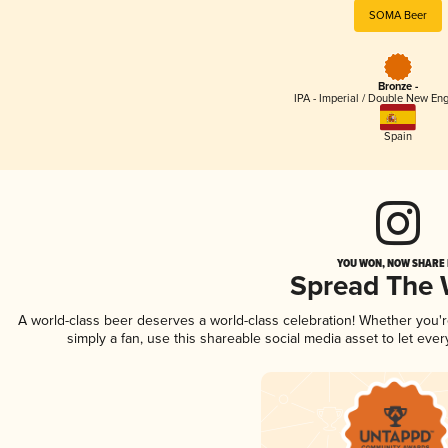
SOMA Beer
Bronze -
IPA - Imperial / Double New Eng
Spain
YOU WON, NOW SHARE I
Spread The
A world-class beer deserves a world-class celebration! Whether you
simply a fan, use this shareable social media asset to let ev