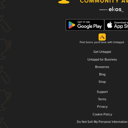
Find beers you'll love with Untappd.
Get Untappd
Untappd for Business
Breweries
Blog
Shop
Support
Terms
Privacy
Cookie Policy
Do Not Sell My Personal Information