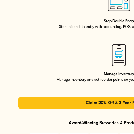
Stop Double Entr
Streamline data entry with accounting, POS,
Manage Inventor
Manage inventory and set reorder points so y
Claim 20% Off & 3 Year 
Award-Winning Breweries & Prod