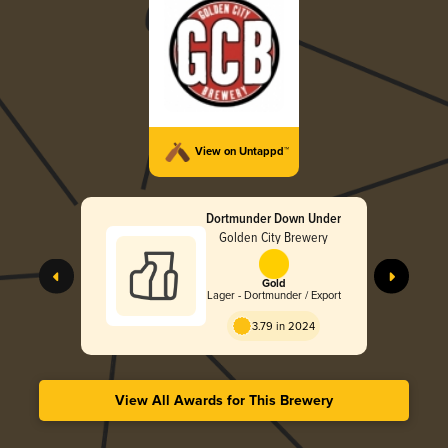
View on Untappd™
Dortmunder Down Under
Golden City Brewery
Gold
Lager - Dortmunder / Export
3.79 in 2024
View All Awards for This Brewery