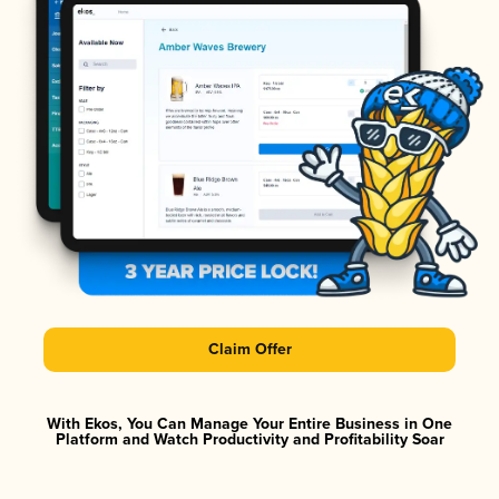
Claim Offer
With Ekos, You Can Manage Your Entire Business in One
Platform and Watch Productivity and Profitability Soar