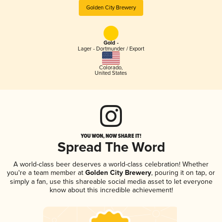
Golden City Brewery
Gold -
Lager - Dortmunder / Export
Colorado
,
United States
YOU WON, NOW SHARE IT!
Spread The Word
A world-class beer deserves a world-class celebration! Whether
you're a team member at
Golden City Brewery
, pouring it on tap, or
simply a fan, use this shareable social media asset to let everyone
know about this incredible achievement!