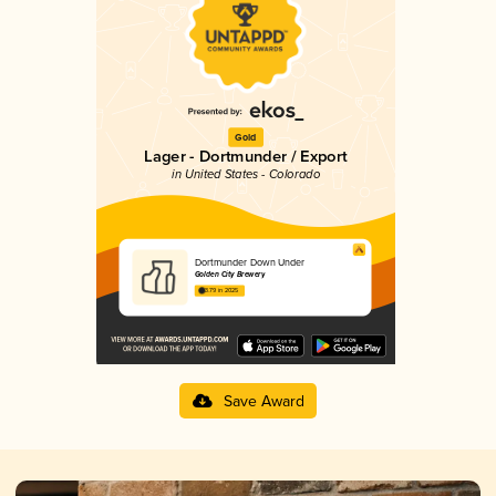
Gold
Lager - Dortmunder / Export
in United States - Colorado
Dortmunder Down Under
Golden City Brewery
3.79 in 2025
Save Award