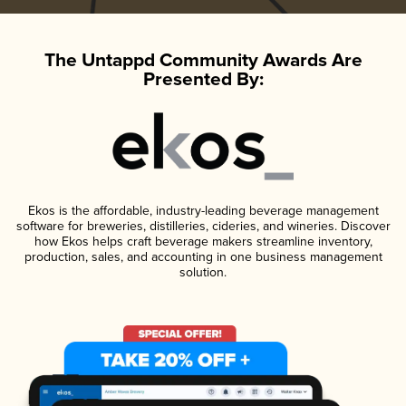
The Untappd Community Awards Are
Presented By:
Ekos is the affordable, industry-leading beverage management
software for breweries, distilleries, cideries, and wineries. Discover
how Ekos helps craft beverage makers streamline inventory,
production, sales, and accounting in one business management
solution.