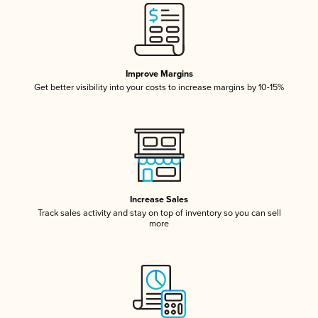
Improve Margins
Get better visibility into your costs to increase margins by 10-15%
Increase Sales
Track sales activity and stay on top of inventory so you can sell
more