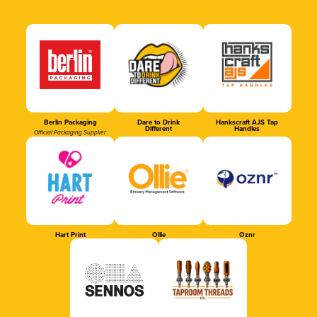
Berlin Packaging
Dare to Drink
Hankscraft AJS Tap
Different
Handles
Official Packaging Supplier
Hart Print
Ollie
Oznr