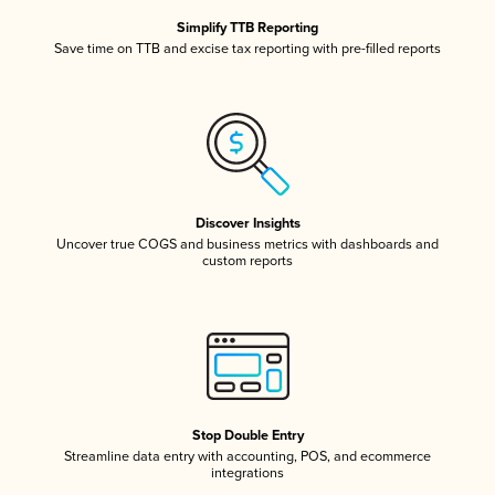
Simplify TTB Reporting
Save time on TTB and excise tax reporting with pre-filled reports
Discover Insights
Uncover true COGS and business metrics with dashboards and
custom reports
Stop Double Entry
Streamline data entry with accounting, POS, and ecommerce
integrations