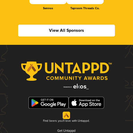
Sennos
Taproom Threads Co.
View All Sponsors
Find beers you'll love with Untappd.
Get Untappd