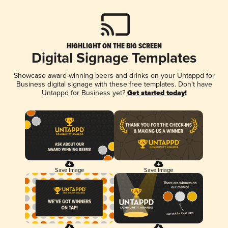
HIGHLIGHT ON THE BIG SCREEN
Digital Signage Templates
Showcase award-winning beers and drinks on your Untappd for
Business digital signage with these free templates. Don't have
Untappd for Business yet?
Get started today!
Save Image
Save Image