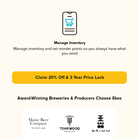
Manage Inventory
Manage inventory and set reorder points so you always have what
you need
Claim 20% Off & 3 Year Price Lock
Award-Winning Breweries & Producers Choose Ekos