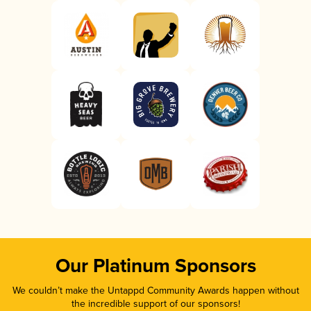
Our Platinum Sponsors
We couldn’t make the Untappd Community Awards happen without
the incredible support of our sponsors!