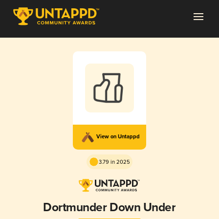
View on Untappd
3.79 in 2025
Dortmunder Down Under