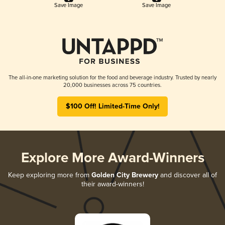
Save Image
Save Image
The all-in-one marketing solution for the food and beverage industry. Trusted by nearly
20,000 businesses across 75 countries.
$100 Off! Limited-Time Only!
Explore More Award-Winners
Keep exploring more from
Golden City Brewery
and discover all of
their award-winners!