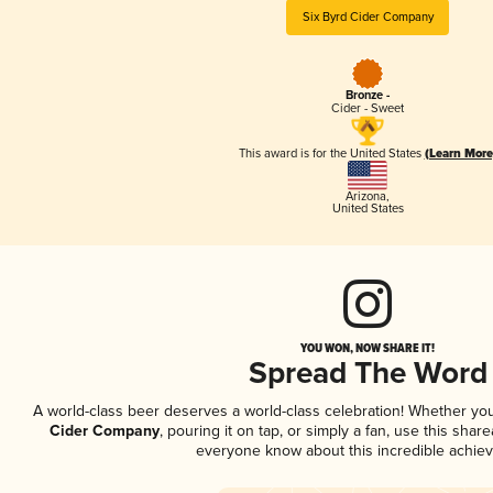
Six Byrd Cider Company
Bronze -
Cider - Sweet
This award is for the United States
(Learn More
Arizona
,
United States
YOU WON, NOW SHARE IT!
Spread The Word
A world-class beer deserves a world-class celebration! Whether yo
Cider Company
, pouring it on tap, or simply a fan, use this shar
everyone know about this incredible achie