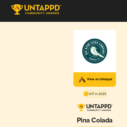
View on Untappd
4.17 in 2025
Pina Colada