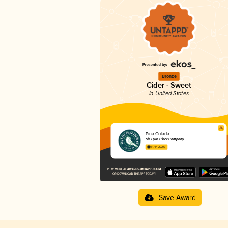
Bronze
Cider - Sweet
in United States
Pina Colada
Six Byrd Cider Company
4.17 in 2025
Save Award