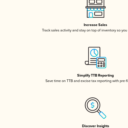
Increase Sales
Track sales activity and stay on top of inventory so you
Simplify TTB Reporting
Save time on TTB and excise tax reporting with pre-fi
Discover Insights