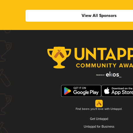
View All Sponsors
Find beers you'll love with Untappd.
Get Untappd
Untappd for Business