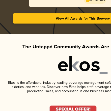
4.17 in 2024
View All Awards for This Brewery
The Untappd Community Awards Are 
Ekos is the affordable, industry-leading beverage management softwa
cideries, and wineries. Discover how Ekos helps craft beverage 
production, sales, and accounting in one business ma