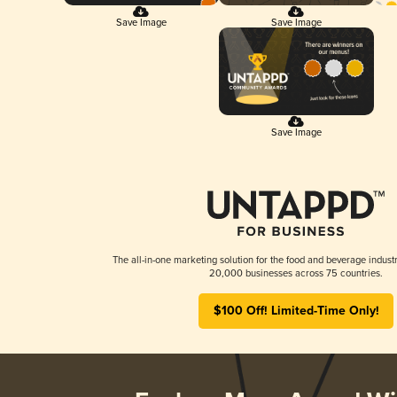
Save Image
Save Image
Save Image
The all-in-one marketing solution for the food and beverage industr
20,000 businesses across 75 countries.
$100 Off! Limited-Time Only!