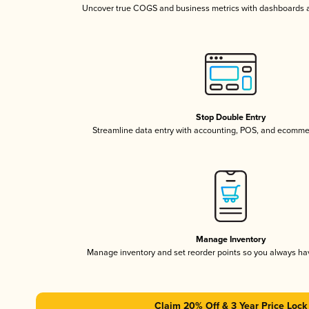
Uncover true COGS and business metrics with dashboards 
Stop Double Entry
Streamline data entry with accounting, POS, and ecomme
Manage Inventory
Manage inventory and set reorder points so you always h
Claim 20% Off & 3 Year Price Lock