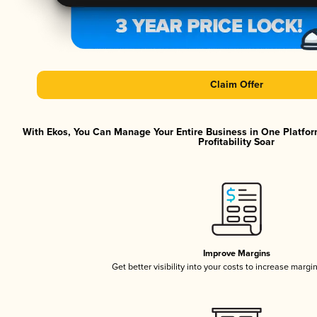
Claim Offer
With Ekos, You Can Manage Your Entire Business in One Platfor
Profitability Soar
Improve Margins
Get better visibility into your costs to increase margi