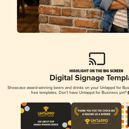
HIGHLIGHT ON THE BIG SCREEN
Digital Signage Templ
Showcase award-winning beers and drinks on your Untappd for Busin
free templates. Don't have Untappd for Business yet?