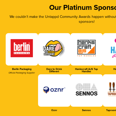
Our Platinum Spons
We couldn’t make the Untappd Community Awards happen without t
sponsors!
Berlin Packaging
Dare to Drink
Hankscraft AJS Tap
Ha
Different
Handles
Official Packaging Supplier
Oznr
Sennos
Taproom