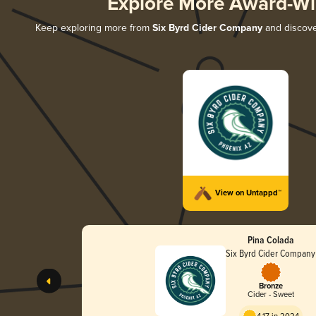
Explore More Award-Wi
Keep exploring more from
Six Byrd Cider Company
and discover
View on Untappd™
Pina Colada
Six Byrd Cider Company
Bronze
Cider - Sweet