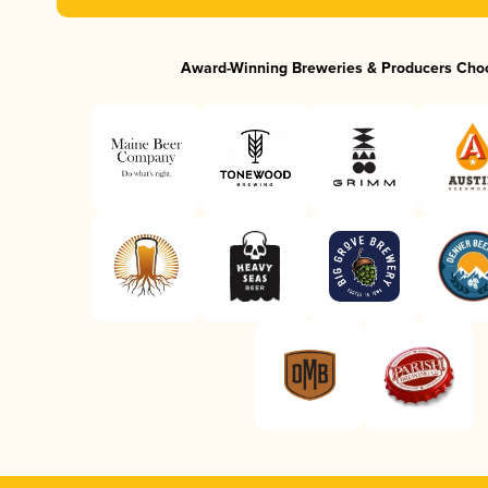
Award-Winning Breweries & Producers Cho